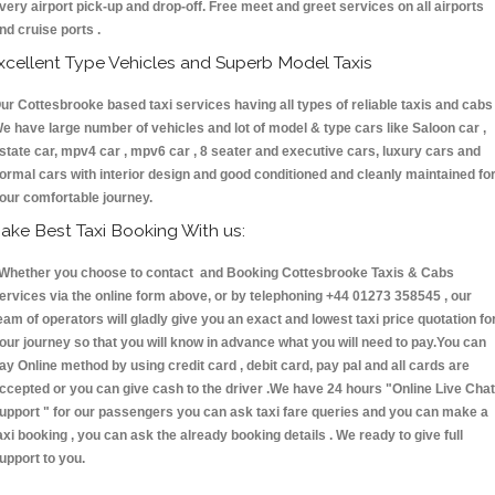
very airport pick-up and drop-off. Free meet and greet services on all airports
nd cruise ports .
xcellent Type Vehicles and Superb Model Taxis
ur Cottesbrooke based taxi services having all types of reliable taxis and cabs 
e have large number of vehicles and lot of model & type cars like Saloon car ,
state car, mpv4 car , mpv6 car , 8 seater and executive cars, luxury cars and
ormal cars with interior design and good conditioned and cleanly maintained fo
our comfortable journey.
ake Best Taxi Booking With us:
hether you choose to contact and Booking Cottesbrooke Taxis & Cabs
ervices via the online form above, or by telephoning +44 01273 358545 , our
eam of operators will gladly give you an exact and lowest taxi price quotation fo
our journey so that you will know in advance what you will need to pay.You can
ay Online method by using credit card , debit card, pay pal and all cards are
ccepted or you can give cash to the driver .We have 24 hours
"Online Live Chat
upport "
for our passengers you can ask taxi fare queries and you can make a
axi booking , you can ask the already booking details . We ready to give full
upport to you.