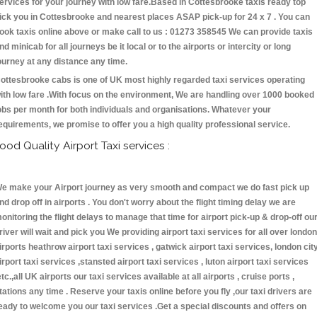
ervices for your journey with low fare.Based in Cottesbrooke taxis ready top
ick you in Cottesbrooke and nearest places ASAP pick-up for 24 x 7 . You can
ook taxis online above or make call to us : 01273 358545 We can provide taxis
nd minicab for all journeys be it local or to the airports or intercity or long
ourney at any distance any time.
ottesbrooke cabs is one of UK most highly regarded taxi services operating
ith low fare .With focus on the environment, We are handling over 1000 booked
obs per month for both individuals and organisations. Whatever your
equirements, we promise to offer you a high quality professional service.
ood Quality Airport Taxi services :
e make your Airport journey as very smooth and compact we do fast pick up
nd drop off in airports . You don't worry about the flight timing delay we are
onitoring the flight delays to manage that time for airport pick-up & drop-off ou
river will wait and pick you We providing airport taxi services for all over london
irports heathrow airport taxi services , gatwick airport taxi services, london cit
irport taxi services ,stansted airport taxi services , luton airport taxi services
etc.,all UK airports our taxi services available at all airports , cruise ports ,
tations any time . Reserve your taxis online before you fly ,our taxi drivers are
eady to welcome you our taxi services .Get a special discounts and offers on