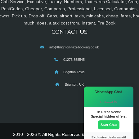
Cab Service, Executive, Luxury, Numbers, Taxi Fares Calculator, Area,
PostCodes, Cheaper, Compares, Professional, Licensed, Companies,
owns, Pick up, Drop off, Cabs, airport, taxis, minicabs, cheap, fares, ho
much, does, a taxi cost from, Instant, Pre Book
CONTACT US
info@brighton-taxi-booking.co.uk
01273 358545
Brighton Taxis
Brighton, UK
×
WhatsApp Chat
Hi there! 👋
🎉 Great News!
Special hidden offers.
Start Chat
2010 - 2026 © All Rights Reserved & Powered By
MyTaxe
Exclusive deals await!