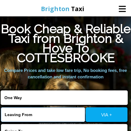
Brighton
Taxi
Book Cheap & Reliable
Home
Taxi from Brighton &
Hove To
Online Booking
COTTESBROOKE
Services
Compare Prices and take low fare trip, No booking fees, free
cancellation and instant confirmation
Areas We Cover
About Us
VIA +
Contact Us