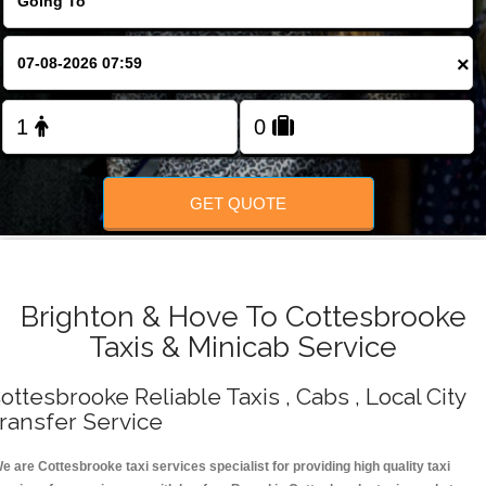
Change Language
×
FOLLOW US
GET QUOTE
Brighton & Hove To Cottesbrooke
Taxis & Minicab Service
ottesbrooke Reliable Taxis , Cabs , Local City
ransfer Service
e are Cottesbrooke taxi services specialist for providing high quality taxi