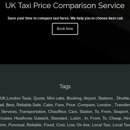
UK Taxi Price Comparison Service
Save your time to compare taxi fares. We help you to choose best cab
Book Now
Tags
UK,London Taxis, Quote, Mini cabs, Booking, Airport, Stations , Shuttle
ail, Best, Reliable,Safe, Cabs, Fare, Price ,Compare, London , Transfer
Services, Transportation, Chauffeur, Cars, Station, To, From, Seaport,
ruises, Heathrow, Gatwick, Stansted , Luton , In, From, To, Cheap, Hir
irm, Punctual, Reliable, Fixed, Cost, Low, On line, Local Taxi, Local Tax