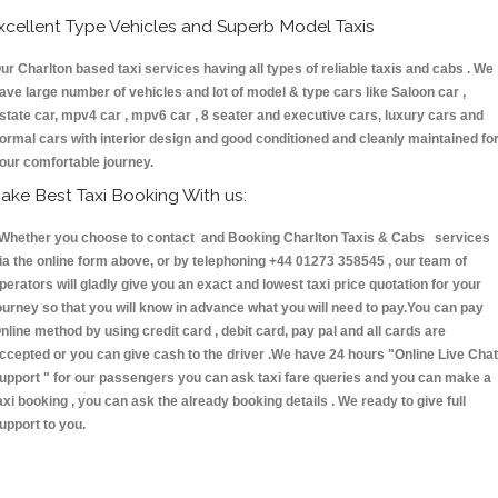
xcellent Type Vehicles and Superb Model Taxis
ur Charlton based taxi services having all types of reliable taxis and cabs . We
ave large number of vehicles and lot of model & type cars like Saloon car ,
state car, mpv4 car , mpv6 car , 8 seater and executive cars, luxury cars and
ormal cars with interior design and good conditioned and cleanly maintained fo
our comfortable journey.
ake Best Taxi Booking With us:
hether you choose to contact and Booking Charlton Taxis & Cabs services
ia the online form above, or by telephoning +44 01273 358545 , our team of
perators will gladly give you an exact and lowest taxi price quotation for your
ourney so that you will know in advance what you will need to pay.You can pay
nline method by using credit card , debit card, pay pal and all cards are
ccepted or you can give cash to the driver .We have 24 hours
"Online Live Chat
upport "
for our passengers you can ask taxi fare queries and you can make a
axi booking , you can ask the already booking details . We ready to give full
upport to you.