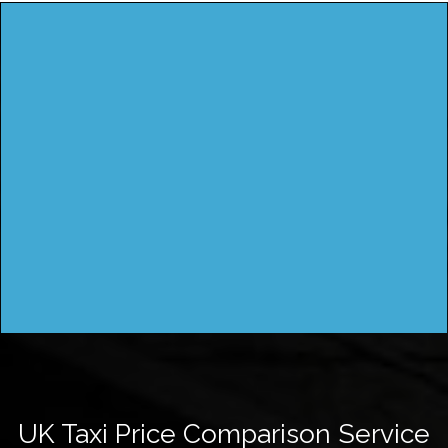
UK Taxi Price Comparison Service