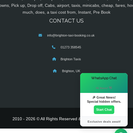
owns, Pick up, Drop off, Cabs, airport, taxis, minicabs, cheap, fares, ho
much, does, a taxi cost from, Instant, Pre Book
CONTACT US
info@brighton-taxi-booking.co.uk
01273 358545
Brighton Taxis
Brighton, UK
×
WhatsApp Chat
Hi there! 👋
🎉 Great News!
Special hidden offers.
Start Chat
2010 - 2026 © All Rights Reserved & Powered By
MyTaxe
Exclusive deals await!