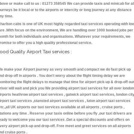
bove or make call to us : 01273 358545 We can provide taxis and minicab for al
ourneys be it local or to the airports or intercity or long journey at any distance
ny time.
harlton cabs is one of UK most highly regarded taxi services operating with lo
are .With focus on the environment, We are handling over 1000 booked jobs per
onth for both individuals and organisations. Whatever your requirements, we
romise to offer you a high quality professional service.
ood Quality Airport Taxi services :
e make your Airport journey as very smooth and compact we do fast pick up
nd drop off in airports . You don't worry about the flight timing delay we are
onitoring the flight delays to manage that time for airport pick-up & drop-off ou
river will wait and pick you We providing airport taxi services for all over london
irports heathrow airport taxi services , gatwick airport taxi services, london cit
irport taxi services ,stansted airport taxi services , luton airport taxi services
etc.,all UK airports our taxi services available at all airports , cruise ports ,
tations any time . Reserve your taxis online before you fly ,our taxi drivers are
eady to welcome you our taxi services .Get a special discounts and offers on
very airport pick-up and drop-off. Free meet and greet services on all airports
nd cruise ports .