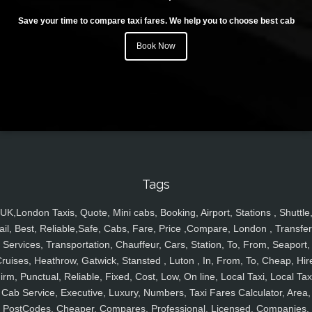
Save your time to compare taxi fares. We help you to choose best cab
Book Now
Tags
UK,London Taxis, Quote, Mini cabs, Booking, Airport, Stations , Shuttle
ail, Best, Reliable,Safe, Cabs, Fare, Price ,Compare, London , Transfer
Services, Transportation, Chauffeur, Cars, Station, To, From, Seaport,
ruises, Heathrow, Gatwick, Stansted , Luton , In, From, To, Cheap, Hir
irm, Punctual, Reliable, Fixed, Cost, Low, On line, Local Taxi, Local Tax
Cab Service, Executive, Luxury, Numbers, Taxi Fares Calculator, Area,
PostCodes, Cheaper, Compares, Professional, Licensed, Companies,