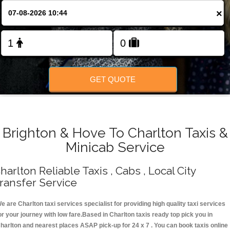
Change Language
×
FOLLOW US
GET QUOTE
Brighton & Hove To Charlton Taxis &
Minicab Service
harlton Reliable Taxis , Cabs , Local City
ransfer Service
e are Charlton taxi services specialist for providing high quality taxi services
or your journey with low fare.Based in Charlton taxis ready top pick you in
harlton and nearest places ASAP pick-up for 24 x 7 . You can book taxis online