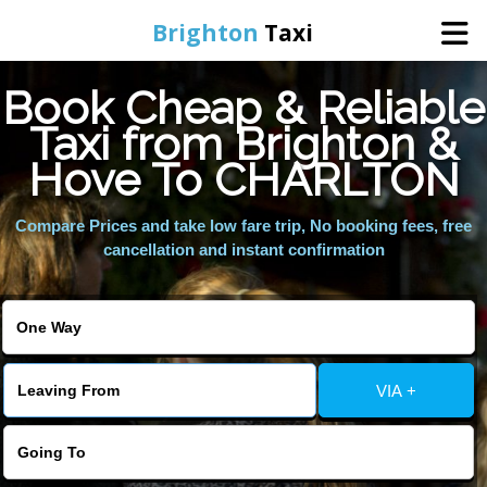
Brighton
Taxi
Book Cheap & Reliable
Home
Taxi from Brighton &
Hove To CHARLTON
Online Booking
Compare Prices and take low fare trip, No booking fees, free
Services
cancellation and instant confirmation
Areas We Cover
About Us
VIA +
Contact Us