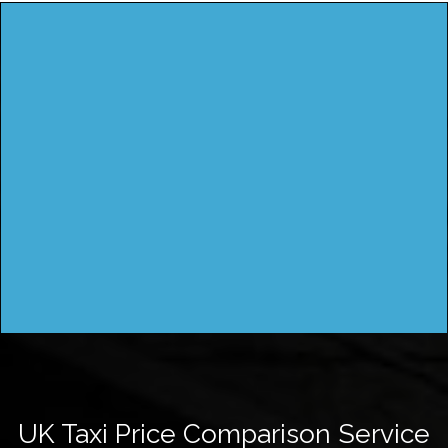
UK Taxi Price Comparison Service