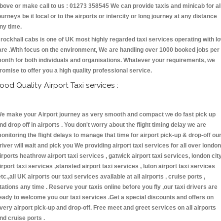
bove or make call to us : 01273 358545 We can provide taxis and minicab for al
ourneys be it local or to the airports or intercity or long journey at any distance
ny time.
rockhall cabs is one of UK most highly regarded taxi services operating with l
are .With focus on the environment, We are handling over 1000 booked jobs per
onth for both individuals and organisations. Whatever your requirements, we
romise to offer you a high quality professional service.
ood Quality Airport Taxi services :
e make your Airport journey as very smooth and compact we do fast pick up
nd drop off in airports . You don't worry about the flight timing delay we are
onitoring the flight delays to manage that time for airport pick-up & drop-off ou
river will wait and pick you We providing airport taxi services for all over london
irports heathrow airport taxi services , gatwick airport taxi services, london cit
irport taxi services ,stansted airport taxi services , luton airport taxi services
etc.,all UK airports our taxi services available at all airports , cruise ports ,
tations any time . Reserve your taxis online before you fly ,our taxi drivers are
eady to welcome you our taxi services .Get a special discounts and offers on
very airport pick-up and drop-off. Free meet and greet services on all airports
nd cruise ports .