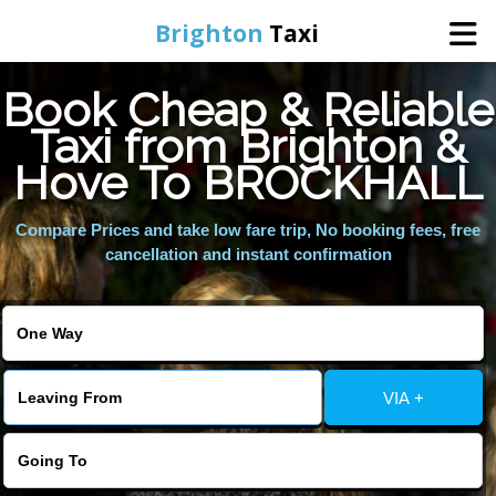
Brighton
Taxi
Book Cheap & Reliable
Home
Taxi from Brighton &
Hove To BROCKHALL
Online Booking
Compare Prices and take low fare trip, No booking fees, free
Services
cancellation and instant confirmation
Areas We Cover
About Us
VIA +
Contact Us