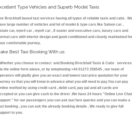
xcellent Type Vehicles and Superb Model Taxis
ur Brockhall based taxi services having all types of reliable taxis and cabs . W
ave large number of vehicles and lot of model & type cars like Saloon car ,
state car, mpv4 car , mpv6 car , 8 seater and executive cars, luxury cars and
ormal cars with interior design and good conditioned and cleanly maintained fo
our comfortable journey.
ake Best Taxi Booking With us:
hether you choose to contact and Booking Brockhall Taxis & Cabs services
ia the online form above, or by telephoning +44 01273 358545 , our team of
perators will gladly give you an exact and lowest taxi price quotation for your
ourney so that you will know in advance what you will need to pay.You can pay
nline method by using credit card , debit card, pay pal and all cards are
ccepted or you can give cash to the driver .We have 24 hours
"Online Live Chat
upport "
for our passengers you can ask taxi fare queries and you can make a
axi booking , you can ask the already booking details . We ready to give full
upport to you.