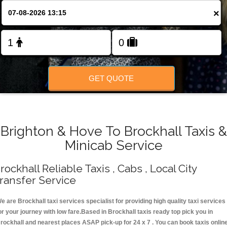
Change Language
×
FOLLOW US
GET QUOTE
Brighton & Hove To Brockhall Taxis &
Minicab Service
rockhall Reliable Taxis , Cabs , Local City
ransfer Service
e are Brockhall taxi services specialist for providing high quality taxi services
or your journey with low fare.Based in Brockhall taxis ready top pick you in
rockhall and nearest places ASAP pick-up for 24 x 7 . You can book taxis onlin