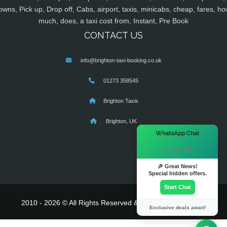
owns, Pick up, Drop off, Cabs, airport, taxis, minicabs, cheap, fares, ho
much, does, a taxi cost from, Instant, Pre Book
CONTACT US
info@brighton-taxi-booking.co.uk
01273 358545
Brighton Taxis
Brighton, UK
×
WhatsApp Chat
Hi there! 👋
🎉 Great News!
Special hidden offers.
Start Chat
2010 - 2026 © All Rights Reserved & Powered By
MyTaxe
Exclusive deals await!