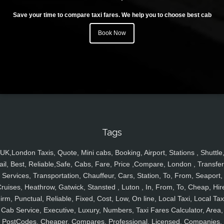
Save your time to compare taxi fares. We help you to choose best cab
Book Now
Tags
UK,London Taxis, Quote, Mini cabs, Booking, Airport, Stations , Shuttle
ail, Best, Reliable,Safe, Cabs, Fare, Price ,Compare, London , Transfer
Services, Transportation, Chauffeur, Cars, Station, To, From, Seaport,
ruises, Heathrow, Gatwick, Stansted , Luton , In, From, To, Cheap, Hir
irm, Punctual, Reliable, Fixed, Cost, Low, On line, Local Taxi, Local Tax
Cab Service, Executive, Luxury, Numbers, Taxi Fares Calculator, Area,
PostCodes, Cheaper, Compares, Professional, Licensed, Companies,