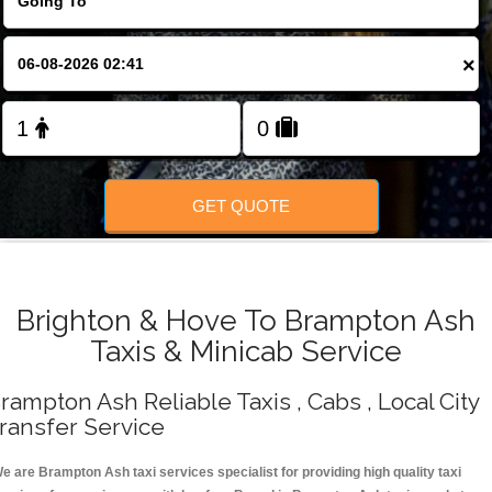
Change Language
×
FOLLOW US
GET QUOTE
Brighton & Hove To Brampton Ash
Taxis & Minicab Service
rampton Ash Reliable Taxis , Cabs , Local City
ransfer Service
e are Brampton Ash taxi services specialist for providing high quality taxi