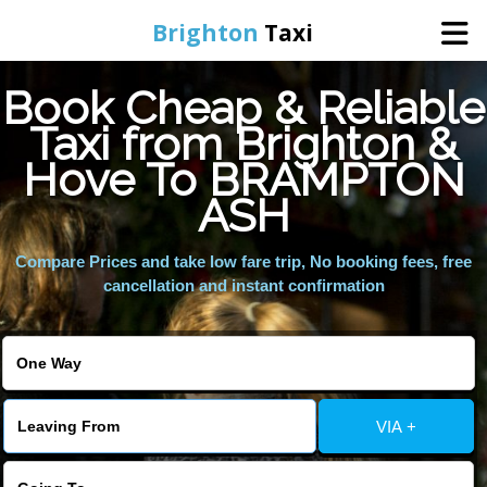
Brighton
Taxi
Book Cheap & Reliable
Home
Taxi from Brighton &
Hove To BRAMPTON
Online Booking
ASH
Services
Compare Prices and take low fare trip, No booking fees, free
cancellation and instant confirmation
Areas We Cover
About Us
VIA +
Contact Us