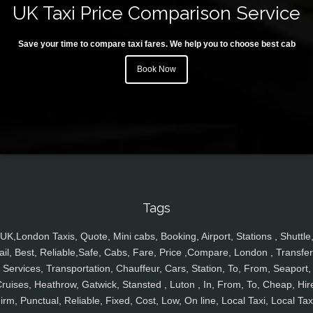
UK Taxi Price Comparison Service
Save your time to compare taxi fares. We help you to choose best cab
Book Now
Tags
UK,London Taxis, Quote, Mini cabs, Booking, Airport, Stations , Shuttle
ail, Best, Reliable,Safe, Cabs, Fare, Price ,Compare, London , Transfer
Services, Transportation, Chauffeur, Cars, Station, To, From, Seaport,
ruises, Heathrow, Gatwick, Stansted , Luton , In, From, To, Cheap, Hir
irm, Punctual, Reliable, Fixed, Cost, Low, On line, Local Taxi, Local Tax