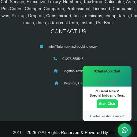
Cab Service, Executive, Luxury, Numbers, Taxi Fares Calculator, Area,
PostCodes, Cheaper, Compares, Professional, Licensed, Companies,
owns, Pick up, Drop off, Cabs, airport, taxis, minicabs, cheap, fares, ho
much, does, a taxi cost from, Instant, Pre Book
CONTACT US
info@brighton-taxi-booking.co.uk
01273 358545
×
WhatsApp Chat
Brighton Taxis
Hi there! 👋
Brighton, UK
🎉 Great News!
Special hidden offers.
Start Chat
Exclusive deals await!
2010 - 2026 © All Rights Reserved & Powered By
MyTaxe