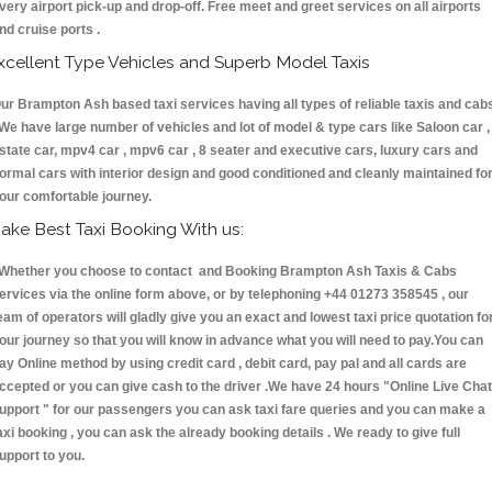
very airport pick-up and drop-off. Free meet and greet services on all airports
nd cruise ports .
xcellent Type Vehicles and Superb Model Taxis
ur Brampton Ash based taxi services having all types of reliable taxis and cab
 We have large number of vehicles and lot of model & type cars like Saloon car ,
state car, mpv4 car , mpv6 car , 8 seater and executive cars, luxury cars and
ormal cars with interior design and good conditioned and cleanly maintained fo
our comfortable journey.
ake Best Taxi Booking With us:
hether you choose to contact and Booking Brampton Ash Taxis & Cabs
ervices via the online form above, or by telephoning +44 01273 358545 , our
eam of operators will gladly give you an exact and lowest taxi price quotation fo
our journey so that you will know in advance what you will need to pay.You can
ay Online method by using credit card , debit card, pay pal and all cards are
ccepted or you can give cash to the driver .We have 24 hours
"Online Live Chat
upport "
for our passengers you can ask taxi fare queries and you can make a
axi booking , you can ask the already booking details . We ready to give full
upport to you.