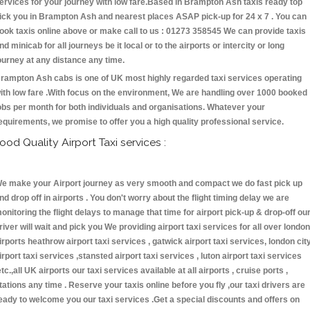
ervices for your journey with low fare.Based in Brampton Ash taxis ready top
ick you in Brampton Ash and nearest places ASAP pick-up for 24 x 7 . You can
ook taxis online above or make call to us : 01273 358545 We can provide taxis
nd minicab for all journeys be it local or to the airports or intercity or long
ourney at any distance any time.
rampton Ash cabs is one of UK most highly regarded taxi services operating
ith low fare .With focus on the environment, We are handling over 1000 booked
obs per month for both individuals and organisations. Whatever your
equirements, we promise to offer you a high quality professional service.
ood Quality Airport Taxi services :
e make your Airport journey as very smooth and compact we do fast pick up
nd drop off in airports . You don't worry about the flight timing delay we are
onitoring the flight delays to manage that time for airport pick-up & drop-off ou
river will wait and pick you We providing airport taxi services for all over london
irports heathrow airport taxi services , gatwick airport taxi services, london cit
irport taxi services ,stansted airport taxi services , luton airport taxi services
etc.,all UK airports our taxi services available at all airports , cruise ports ,
tations any time . Reserve your taxis online before you fly ,our taxi drivers are
eady to welcome you our taxi services .Get a special discounts and offers on