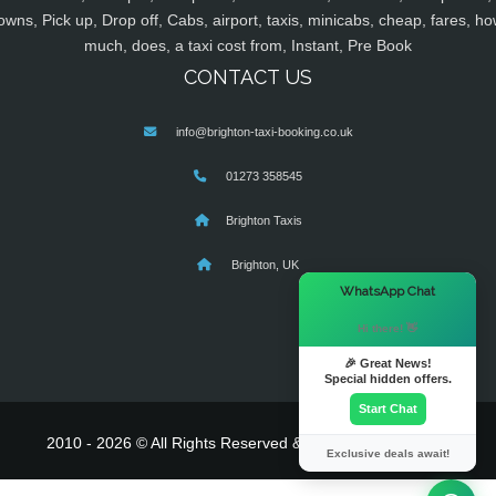
owns, Pick up, Drop off, Cabs, airport, taxis, minicabs, cheap, fares, ho
much, does, a taxi cost from, Instant, Pre Book
CONTACT US
info@brighton-taxi-booking.co.uk
01273 358545
Brighton Taxis
Brighton, UK
×
WhatsApp Chat
Hi there! 👋
🎉 Great News!
Special hidden offers.
Start Chat
2010 - 2026 © All Rights Reserved & Powered By
MyTaxe
Exclusive deals await!