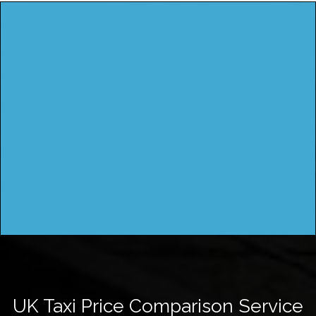
UK Taxi Price Comparison Service