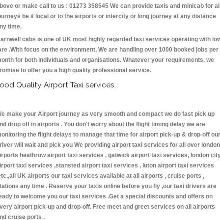
bove or make call to us : 01273 358545 We can provide taxis and minicab for al
ourneys be it local or to the airports or intercity or long journey at any distance
ny time.
arnwell cabs is one of UK most highly regarded taxi services operating with lo
are .With focus on the environment, We are handling over 1000 booked jobs per
onth for both individuals and organisations. Whatever your requirements, we
romise to offer you a high quality professional service.
ood Quality Airport Taxi services :
e make your Airport journey as very smooth and compact we do fast pick up
nd drop off in airports . You don't worry about the flight timing delay we are
onitoring the flight delays to manage that time for airport pick-up & drop-off ou
river will wait and pick you We providing airport taxi services for all over london
irports heathrow airport taxi services , gatwick airport taxi services, london cit
irport taxi services ,stansted airport taxi services , luton airport taxi services
etc.,all UK airports our taxi services available at all airports , cruise ports ,
tations any time . Reserve your taxis online before you fly ,our taxi drivers are
eady to welcome you our taxi services .Get a special discounts and offers on
very airport pick-up and drop-off. Free meet and greet services on all airports
nd cruise ports .