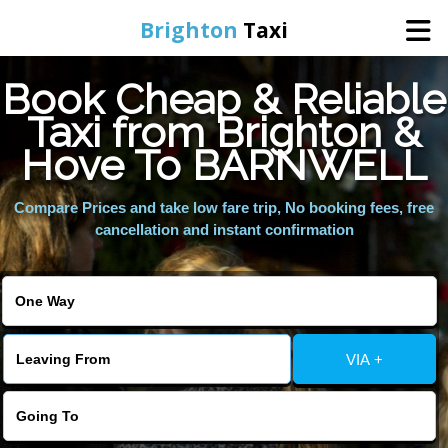
Brighton
Taxi
Book Cheap & Reliable
Home
Taxi from Brighton &
Hove To BARNWELL
Online Booking
Compare Prices and take low fare trip, No booking fees, free
Services
cancellation and instant confirmation
Areas We Cover
About Us
VIA +
Contact Us