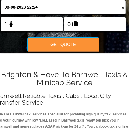
Change Language
×
FOLLOW US
GET QUOTE
Brighton & Hove To Barnwell Taxis &
Minicab Service
arnwell Reliable Taxis , Cabs , Local City
ransfer Service
e are Barnwell taxi services specialist for providing high quality taxi services
or your journey with low fare.Based in Barnwell taxis ready top pick you in
arnwell and nearest places ASAP pick-up for 24 x 7 . You can book taxis online