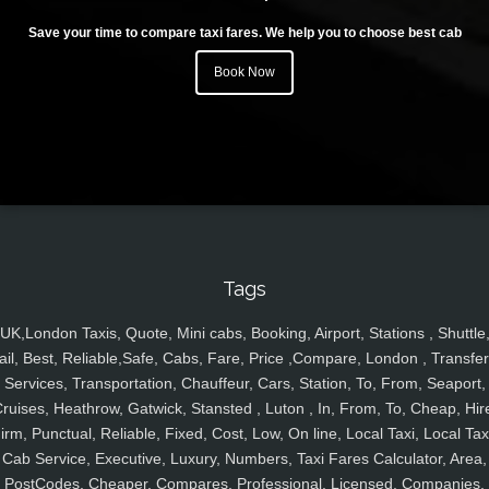
Save your time to compare taxi fares. We help you to choose best cab
Book Now
Tags
UK,London Taxis, Quote, Mini cabs, Booking, Airport, Stations , Shuttle
ail, Best, Reliable,Safe, Cabs, Fare, Price ,Compare, London , Transfer
Services, Transportation, Chauffeur, Cars, Station, To, From, Seaport,
ruises, Heathrow, Gatwick, Stansted , Luton , In, From, To, Cheap, Hir
irm, Punctual, Reliable, Fixed, Cost, Low, On line, Local Taxi, Local Tax
Cab Service, Executive, Luxury, Numbers, Taxi Fares Calculator, Area,
PostCodes, Cheaper, Compares, Professional, Licensed, Companies,