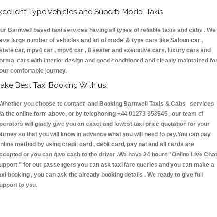
xcellent Type Vehicles and Superb Model Taxis
ur Barnwell based taxi services having all types of reliable taxis and cabs . We
ave large number of vehicles and lot of model & type cars like Saloon car ,
state car, mpv4 car , mpv6 car , 8 seater and executive cars, luxury cars and
ormal cars with interior design and good conditioned and cleanly maintained fo
our comfortable journey.
ake Best Taxi Booking With us:
hether you choose to contact and Booking Barnwell Taxis & Cabs services
ia the online form above, or by telephoning +44 01273 358545 , our team of
perators will gladly give you an exact and lowest taxi price quotation for your
ourney so that you will know in advance what you will need to pay.You can pay
nline method by using credit card , debit card, pay pal and all cards are
ccepted or you can give cash to the driver .We have 24 hours
"Online Live Chat
upport "
for our passengers you can ask taxi fare queries and you can make a
axi booking , you can ask the already booking details . We ready to give full
upport to you.