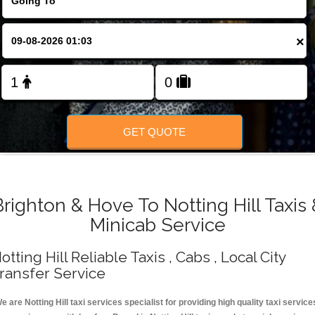
Change Language
×
FOLLOW US
GET QUOTE
Brighton & Hove To Notting Hill Taxis 
Minicab Service
otting Hill Reliable Taxis , Cabs , Local City
ransfer Service
e are Notting Hill taxi services specialist for providing high quality taxi service