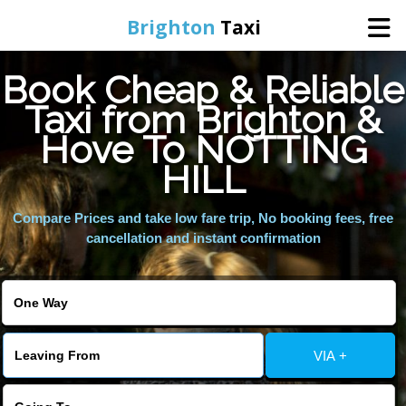
Brighton
Taxi
Book Cheap & Reliable
Home
Taxi from Brighton &
Hove To NOTTING
Online Booking
HILL
Services
Compare Prices and take low fare trip, No booking fees, free
cancellation and instant confirmation
Areas We Cover
About Us
VIA +
Contact Us