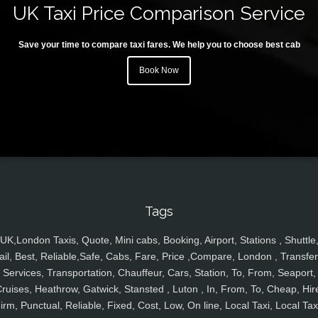
UK Taxi Price Comparison Service
Save your time to compare taxi fares. We help you to choose best cab
Book Now
Tags
UK,London Taxis, Quote, Mini cabs, Booking, Airport, Stations , Shuttle
ail, Best, Reliable,Safe, Cabs, Fare, Price ,Compare, London , Transfer
Services, Transportation, Chauffeur, Cars, Station, To, From, Seaport,
ruises, Heathrow, Gatwick, Stansted , Luton , In, From, To, Cheap, Hir
irm, Punctual, Reliable, Fixed, Cost, Low, On line, Local Taxi, Local Tax