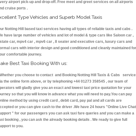
very airport pick-up and drop-off. Free meet and greet services on all airports
nd cruise ports .
xcellent Type Vehicles and Superb Model Taxis
ur Notting Hill based taxi services having all types of reliable taxis and cabs .
e have large number of vehicles and lot of model & type cars like Saloon car ,
state car, mpv4 car , mpv6 car , 8 seater and executive cars, luxury cars and
ormal cars with interior design and good conditioned and cleanly maintained fo
our comfortable journey.
ake Best Taxi Booking With us:
hether you choose to contact and Booking Notting Hill Taxis & Cabs service
ia the online form above, or by telephoning +44 01273 358545 , our team of
perators will gladly give you an exact and lowest taxi price quotation for your
ourney so that you will know in advance what you will need to pay.You can pay
nline method by using credit card , debit card, pay pal and all cards are
ccepted or you can give cash to the driver .We have 24 hours
"Online Live Chat
upport "
for our passengers you can ask taxi fare queries and you can make a
axi booking , you can ask the already booking details . We ready to give full
upport to you.