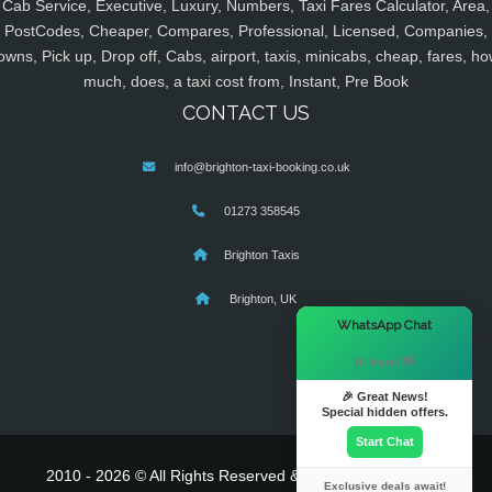
Cab Service, Executive, Luxury, Numbers, Taxi Fares Calculator, Area,
PostCodes, Cheaper, Compares, Professional, Licensed, Companies,
owns, Pick up, Drop off, Cabs, airport, taxis, minicabs, cheap, fares, ho
much, does, a taxi cost from, Instant, Pre Book
CONTACT US
info@brighton-taxi-booking.co.uk
01273 358545
Brighton Taxis
Brighton, UK
×
WhatsApp Chat
Hi there! 👋
🎉 Great News!
Special hidden offers.
Start Chat
2010 - 2026 © All Rights Reserved & Powered By
MyTaxe
Exclusive deals await!