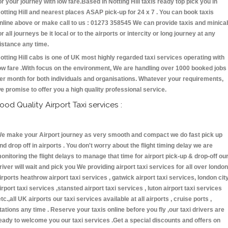
or your journey with low fare.Based in Notting Hill taxis ready top pick you in
otting Hill and nearest places ASAP pick-up for 24 x 7 . You can book taxis
nline above or make call to us : 01273 358545 We can provide taxis and minica
or all journeys be it local or to the airports or intercity or long journey at any
istance any time.
otting Hill cabs is one of UK most highly regarded taxi services operating with
ow fare .With focus on the environment, We are handling over 1000 booked jobs
er month for both individuals and organisations. Whatever your requirements,
e promise to offer you a high quality professional service.
ood Quality Airport Taxi services :
e make your Airport journey as very smooth and compact we do fast pick up
nd drop off in airports . You don't worry about the flight timing delay we are
onitoring the flight delays to manage that time for airport pick-up & drop-off ou
river will wait and pick you We providing airport taxi services for all over london
irports heathrow airport taxi services , gatwick airport taxi services, london cit
irport taxi services ,stansted airport taxi services , luton airport taxi services
etc.,all UK airports our taxi services available at all airports , cruise ports ,
tations any time . Reserve your taxis online before you fly ,our taxi drivers are
eady to welcome you our taxi services .Get a special discounts and offers on