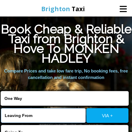
Brighton
Taxi
Book Cheap & Reliable
Home
Taxi from Brighton &
Hove To MONKEN
Online Booking
HADLEY
Services
Compare Prices and take low fare trip, No booking fees, free
cancellation and instant confirmation
Areas We Cover
About Us
VIA +
Contact Us