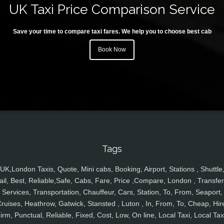
UK Taxi Price Comparison Service
Save your time to compare taxi fares. We help you to choose best cab
Book Now
Tags
UK,London Taxis, Quote, Mini cabs, Booking, Airport, Stations , Shuttle
ail, Best, Reliable,Safe, Cabs, Fare, Price ,Compare, London , Transfer
Services, Transportation, Chauffeur, Cars, Station, To, From, Seaport,
ruises, Heathrow, Gatwick, Stansted , Luton , In, From, To, Cheap, Hir
irm, Punctual, Reliable, Fixed, Cost, Low, On line, Local Taxi, Local Tax