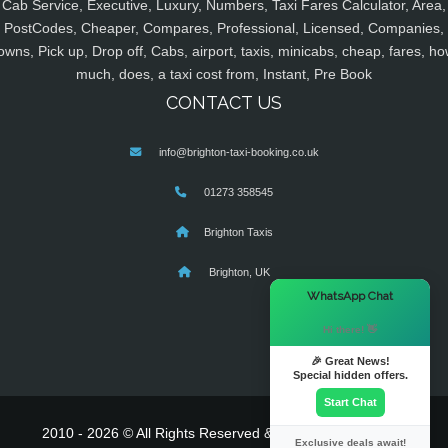
Cab Service, Executive, Luxury, Numbers, Taxi Fares Calculator, Area,
PostCodes, Cheaper, Compares, Professional, Licensed, Companies,
owns, Pick up, Drop off, Cabs, airport, taxis, minicabs, cheap, fares, ho
much, does, a taxi cost from, Instant, Pre Book
CONTACT US
info@brighton-taxi-booking.co.uk
01273 358545
Brighton Taxis
Brighton, UK
×
WhatsApp Chat
Hi there! 👋
🎉 Great News!
Special hidden offers.
Start Chat
2010 - 2026 © All Rights Reserved & Powered By
MyTaxe
Exclusive deals await!