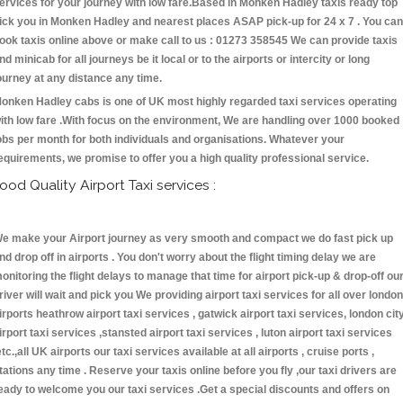
ervices for your journey with low fare.Based in Monken Hadley taxis ready top
ick you in Monken Hadley and nearest places ASAP pick-up for 24 x 7 . You can
ook taxis online above or make call to us : 01273 358545 We can provide taxis
nd minicab for all journeys be it local or to the airports or intercity or long
ourney at any distance any time.
onken Hadley cabs is one of UK most highly regarded taxi services operating
ith low fare .With focus on the environment, We are handling over 1000 booked
obs per month for both individuals and organisations. Whatever your
equirements, we promise to offer you a high quality professional service.
ood Quality Airport Taxi services :
e make your Airport journey as very smooth and compact we do fast pick up
nd drop off in airports . You don't worry about the flight timing delay we are
onitoring the flight delays to manage that time for airport pick-up & drop-off ou
river will wait and pick you We providing airport taxi services for all over london
irports heathrow airport taxi services , gatwick airport taxi services, london cit
irport taxi services ,stansted airport taxi services , luton airport taxi services
etc.,all UK airports our taxi services available at all airports , cruise ports ,
tations any time . Reserve your taxis online before you fly ,our taxi drivers are
eady to welcome you our taxi services .Get a special discounts and offers on