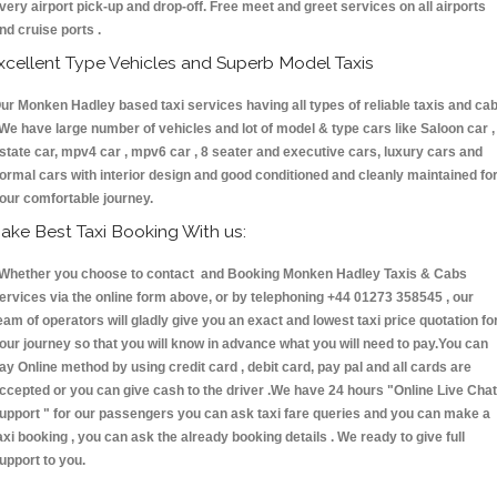
very airport pick-up and drop-off. Free meet and greet services on all airports
nd cruise ports .
xcellent Type Vehicles and Superb Model Taxis
ur Monken Hadley based taxi services having all types of reliable taxis and ca
 We have large number of vehicles and lot of model & type cars like Saloon car ,
state car, mpv4 car , mpv6 car , 8 seater and executive cars, luxury cars and
ormal cars with interior design and good conditioned and cleanly maintained fo
our comfortable journey.
ake Best Taxi Booking With us:
hether you choose to contact and Booking Monken Hadley Taxis & Cabs
ervices via the online form above, or by telephoning +44 01273 358545 , our
eam of operators will gladly give you an exact and lowest taxi price quotation fo
our journey so that you will know in advance what you will need to pay.You can
ay Online method by using credit card , debit card, pay pal and all cards are
ccepted or you can give cash to the driver .We have 24 hours
"Online Live Chat
upport "
for our passengers you can ask taxi fare queries and you can make a
axi booking , you can ask the already booking details . We ready to give full
upport to you.