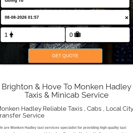
Change Language
×
FOLLOW US
GET QUOTE
Brighton & Hove To Monken Hadley
Taxis & Minicab Service
onken Hadley Reliable Taxis , Cabs , Local Cit
ransfer Service
e are Monken Hadley taxi services specialist for providing high quality taxi