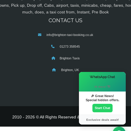
owns, Pick up, Drop off, Cabs, airport, taxis, minicabs, cheap, fares, ho
much, does, a taxi cost from, Instant, Pre Book
CONTACT US
info@brighton-taxi-booking.co.uk
01273 358545
Brighton Taxis
Brighton, UK
×
WhatsApp Chat
Hi there! 👋
🎉 Great News!
Special hidden offers.
Start Chat
2010 - 2026 © All Rights Reserved & Powered By
MyTaxe
Exclusive deals await!