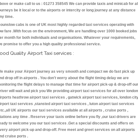
bove or make call to us : 01273 358545 We can provide taxis and minicab for al
ourneys be it local or to the airports or intercity or long journey at any distance
ny time.
ounslow cabs is one of UK most highly regarded taxi services operating with
ow fare .With focus on the environment, We are handling over 1000 booked jobs
er month for both individuals and organisations. Whatever your requirements,
e promise to offer you a high quality professional service.
ood Quality Airport Taxi services :
e make your Airport journey as very smooth and compact we do fast pick up
nd drop off in airports . You don't worry about the flight timing delay we are
onitoring the flight delays to manage that time for airport pick-up & drop-off ou
river will wait and pick you We providing airport taxi services for all over london
irports heathrow airport taxi services , gatwick airport taxi services, london cit
irport taxi services ,stansted airport taxi services , luton airport taxi services
etc.,all UK airports our taxi services available at all airports , cruise ports ,
tations any time . Reserve your taxis online before you fly ,our taxi drivers are
eady to welcome you our taxi services .Get a special discounts and offers on
very airport pick-up and drop-off. Free meet and greet services on all airports
nd cruise ports .