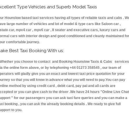
xcellent Type Vehicles and Superb Model Taxis
ur Hounslow based taxi services having all types of reliable taxis and cabs . W
ave large number of vehicles and lot of model & type cars like Saloon car ,
state car, mpv4 car , mpv6 car , 8 seater and executive cars, luxury cars and
ormal cars with interior design and good conditioned and cleanly maintained fo
our comfortable journey.
ake Best Taxi Booking With us:
hether you choose to contact and Booking Hounslow Taxis & Cabs services
ia the online form above, or by telephoning +44 01273 358545 , our team of
perators will gladly give you an exact and lowest taxi price quotation for your
ourney so that you will know in advance what you will need to pay.You can pay
nline method by using credit card , debit card, pay pal and all cards are
ccepted or you can give cash to the driver .We have 24 hours
"Online Live Chat
upport "
for our passengers you can ask taxi fare queries and you can make a
axi booking , you can ask the already booking details . We ready to give full
upport to you.