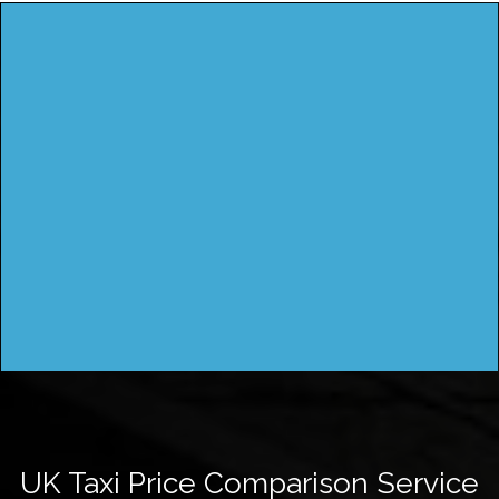
UK Taxi Price Comparison Service