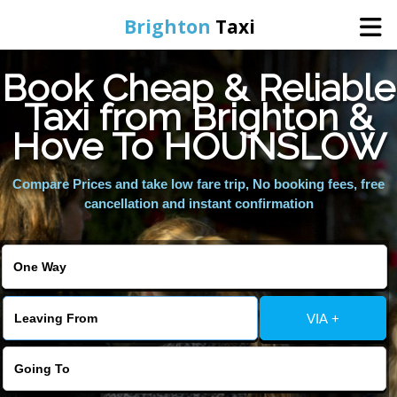
Brighton
Taxi
Book Cheap & Reliable
Home
Taxi from Brighton &
Hove To HOUNSLOW
Online Booking
Compare Prices and take low fare trip, No booking fees, free
Services
cancellation and instant confirmation
Areas We Cover
About Us
VIA +
Contact Us