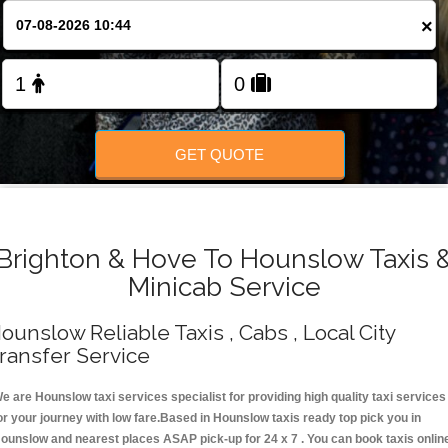
Change Language
×
FOLLOW US
GET QUOTE
Brighton & Hove To Hounslow Taxis 
Minicab Service
ounslow Reliable Taxis , Cabs , Local City
ransfer Service
e are Hounslow taxi services specialist for providing high quality taxi services
or your journey with low fare.Based in Hounslow taxis ready top pick you in
ounslow and nearest places ASAP pick-up for 24 x 7 . You can book taxis onlin