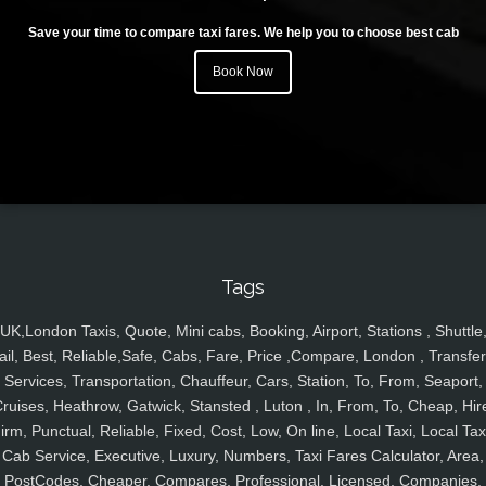
Save your time to compare taxi fares. We help you to choose best cab
Book Now
Tags
UK,London Taxis, Quote, Mini cabs, Booking, Airport, Stations , Shuttle
ail, Best, Reliable,Safe, Cabs, Fare, Price ,Compare, London , Transfer
Services, Transportation, Chauffeur, Cars, Station, To, From, Seaport,
ruises, Heathrow, Gatwick, Stansted , Luton , In, From, To, Cheap, Hir
irm, Punctual, Reliable, Fixed, Cost, Low, On line, Local Taxi, Local Tax
Cab Service, Executive, Luxury, Numbers, Taxi Fares Calculator, Area,
PostCodes, Cheaper, Compares, Professional, Licensed, Companies,