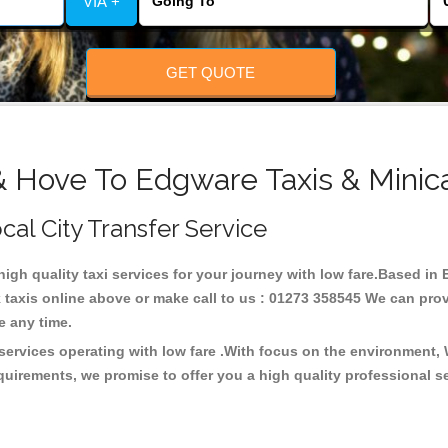
VIA +
GET QUOTE
& Hove To Edgware Taxis & Minic
cal City Transfer Service
 high quality taxi services for your journey with low fare.Based i
taxis online above or make call to us : 01273 358545 We can provid
ce any time.
services operating with low fare .With focus on the environment,
quirements, we promise to offer you a high quality professional s