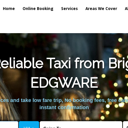
Home
Online Booking
Services
Areas We Cover
A
liable Taxi from Br
EDGWARE
es and take low fare trip, No booking fees, free can
instant confirmation