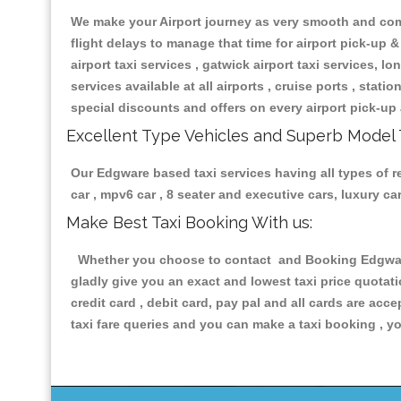
We make your Airport journey as very smooth and compa
flight delays to manage that time for airport pick-up &
airport taxi services , gatwick airport taxi services, lon
services available at all airports , cruise ports , stat
special discounts and offers on every airport pick-up 
Excellent Type Vehicles and Superb Model 
Our Edgware based taxi services having all types of re
car , mpv6 car , 8 seater and executive cars, luxury 
Make Best Taxi Booking With us:
Whether you choose to contact and Booking Edgware T
gladly give you an exact and lowest taxi price quotat
credit card , debit card, pay pal and all cards are ac
taxi fare queries and you can make a taxi booking , yo