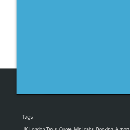
Tags
UK,London Taxis, Quote, Mini cabs, Booking, Airport, S