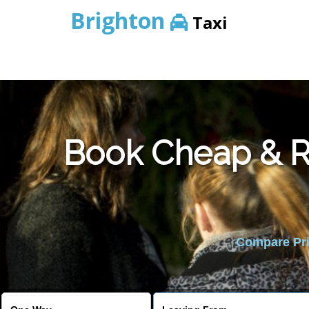
Brighton
Taxi
Book Cheap & Re
Compare Pric