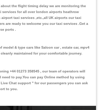
about the flight timing delay we are monitoring the
xi services for all over london airports heathrow
 airport taxi services ,etc.,all UK airports our taxi
ivers are ready to welcome you our taxi services .Get a
ise ports .
f model & type cars like Saloon car , estate car, mpv4
d cleanly maintained for your comfortable journey.
ing +44 01273 358545 , our team of operators will
ill need to pay.You can pay Online method by using
 Live Chat support "
for our passengers you can ask
ort to you.