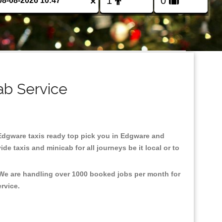
×
ab Service
n Edgware taxis ready top pick you in Edgware and
e taxis and minicab for all journeys be it local or to
 We are handling over 1000 booked jobs per month for
ervice.