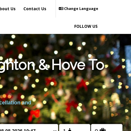
bout Us
Contact Us
Change Language
FOLLOW US
ighton & Hove To
cellation and