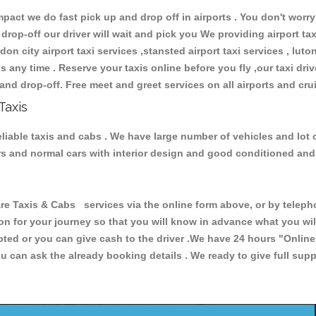
ct we do fast pick up and drop off in airports . You don't worry 
 drop-off our driver will wait and pick you We providing airport ta
don city airport taxi services ,stansted airport taxi services , luton
ions any time . Reserve your taxis online before you fly ,our taxi dr
and drop-off. Free meet and greet services on all airports and cru
Taxis
liable taxis and cabs . We have large number of vehicles and lot o
cars and normal cars with interior design and good conditioned an
axis & Cabs services via the online form above, or by telephon
ion for your journey so that you will know in advance what you w
cepted or you can give cash to the driver .We have 24 hours
"Online
u can ask the already booking details . We ready to give full supp