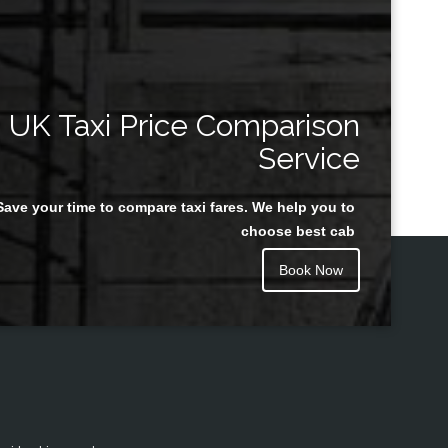
UK Taxi Price Comparison
Service
Save your time to compare taxi fares. We help you to
choose best cab
Book Now