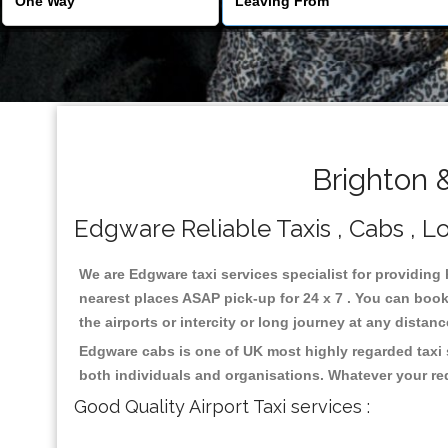
Brighton 
Edgware Reliable Taxis , Cabs , Lo
We are Edgware taxi services specialist for providing
nearest places ASAP pick-up for 24 x 7 . You can book 
the airports or intercity or long journey at any distan
Edgware cabs is one of UK most highly regarded taxi 
both individuals and organisations. Whatever your re
Good Quality Airport Taxi services :