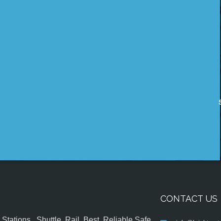
CONTACT US
tations , Shuttle, Rail, Best, Reliable,Safe,