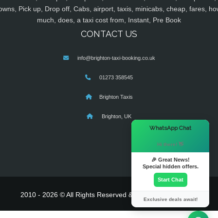
owns, Pick up, Drop off, Cabs, airport, taxis, minicabs, cheap, fares, ho
much, does, a taxi cost from, Instant, Pre Book
CONTACT US
info@brighton-taxi-booking.co.uk
01273 358545
Brighton Taxis
Brighton, UK
×
WhatsApp Chat
Hi there! 👋
🎉 Great News!
Special hidden offers.
Start Chat
2010 - 2026 © All Rights Reserved & Powered By
MyTaxe
Exclusive deals await!