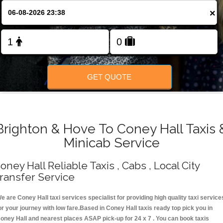
Change Language
×
FOLLOW US
GET QUOTE
Brighton & Hove To Coney Hall Taxis 
Minicab Service
oney Hall Reliable Taxis , Cabs , Local City
ransfer Service
e are Coney Hall taxi services specialist for providing high quality taxi service
or your journey with low fare.Based in Coney Hall taxis ready top pick you in
oney Hall and nearest places ASAP pick-up for 24 x 7 . You can book taxis