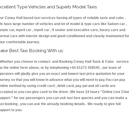
xcellent Type Vehicles and Superb Model Taxis
ur Coney Hall based taxi services having all types of reliable taxis and cabs .
e have large number of vehicles and lot of model & type cars like Saloon car ,
state car, mpv4 car , mpv6 car , 8 seater and executive cars, luxury cars and
ormal cars with interior design and good conditioned and cleanly maintained fo
our comfortable journey.
ake Best Taxi Booking With us:
hether you choose to contact and Booking Coney Hall Taxis & Cabs service
ia the online form above, or by telephoning +44 01273 358545 , our team of
perators will gladly give you an exact and lowest taxi price quotation for your
ourney so that you will know in advance what you will need to pay.You can pay
nline method by using credit card , debit card, pay pal and all cards are
ccepted or you can give cash to the driver .We have 24 hours
"Online Live Chat
upport "
for our passengers you can ask taxi fare queries and you can make a
axi booking , you can ask the already booking details . We ready to give full
upport to you.