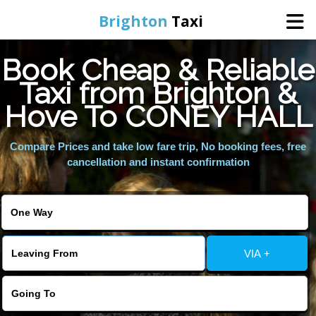
Brighton
Taxi
Book Cheap & Reliable
Home
Taxi from Brighton &
Hove To CONEY HALL
Online Booking
Compare Prices and take low fare trip, No booking fees, free
Services
cancellation and instant confirmation
Areas We Cover
About Us
VIA +
Contact Us