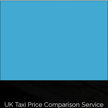
UK Taxi Price Comparison Service