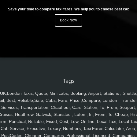
Save your time to compare taxi fares. We help you to choose best cab
Book Now
Tags
UK,London Taxis, Quote, Mini cabs, Booking, Airport, Stations , Shuttle
ail, Best, Reliable,Safe, Cabs, Fare, Price ,Compare, London , Transfer
Services, Transportation, Chauffeur, Cars, Station, To, From, Seaport,
ruises, Heathrow, Gatwick, Stansted , Luton , In, From, To, Cheap, Hir
irm, Punctual, Reliable, Fixed, Cost, Low, On line, Local Taxi, Local Tax
Cab Service, Executive, Luxury, Numbers, Taxi Fares Calculator, Area,
PostCodes, Cheaper, Compares, Professional, Licensed, Companies,