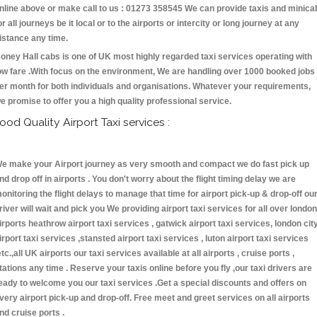
nline above or make call to us : 01273 358545 We can provide taxis and minica
or all journeys be it local or to the airports or intercity or long journey at any
istance any time.
oney Hall cabs is one of UK most highly regarded taxi services operating with
ow fare .With focus on the environment, We are handling over 1000 booked jobs
er month for both individuals and organisations. Whatever your requirements,
e promise to offer you a high quality professional service.
ood Quality Airport Taxi services :
e make your Airport journey as very smooth and compact we do fast pick up
nd drop off in airports . You don't worry about the flight timing delay we are
onitoring the flight delays to manage that time for airport pick-up & drop-off ou
river will wait and pick you We providing airport taxi services for all over london
irports heathrow airport taxi services , gatwick airport taxi services, london cit
irport taxi services ,stansted airport taxi services , luton airport taxi services
etc.,all UK airports our taxi services available at all airports , cruise ports ,
tations any time . Reserve your taxis online before you fly ,our taxi drivers are
eady to welcome you our taxi services .Get a special discounts and offers on
very airport pick-up and drop-off. Free meet and greet services on all airports
nd cruise ports .