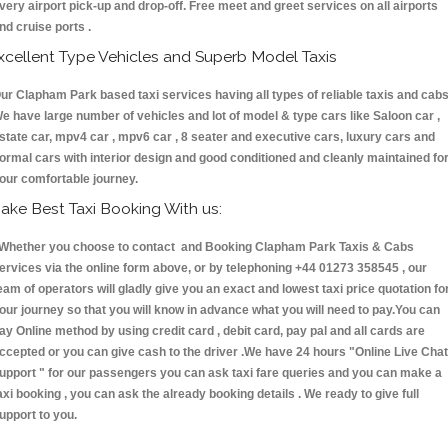
very airport pick-up and drop-off. Free meet and greet services on all airports
nd cruise ports .
xcellent Type Vehicles and Superb Model Taxis
ur Clapham Park based taxi services having all types of reliable taxis and cabs
e have large number of vehicles and lot of model & type cars like Saloon car ,
state car, mpv4 car , mpv6 car , 8 seater and executive cars, luxury cars and
ormal cars with interior design and good conditioned and cleanly maintained fo
our comfortable journey.
ake Best Taxi Booking With us:
hether you choose to contact and Booking Clapham Park Taxis & Cabs
ervices via the online form above, or by telephoning +44 01273 358545 , our
eam of operators will gladly give you an exact and lowest taxi price quotation fo
our journey so that you will know in advance what you will need to pay.You can
ay Online method by using credit card , debit card, pay pal and all cards are
ccepted or you can give cash to the driver .We have 24 hours
"Online Live Chat
upport "
for our passengers you can ask taxi fare queries and you can make a
axi booking , you can ask the already booking details . We ready to give full
upport to you.