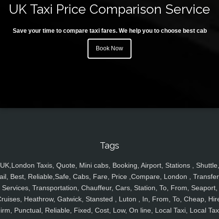
UK Taxi Price Comparison Service
Save your time to compare taxi fares. We help you to choose best cab
Book Now
Tags
UK,London Taxis, Quote, Mini cabs, Booking, Airport, Stations , Shuttle
ail, Best, Reliable,Safe, Cabs, Fare, Price ,Compare, London , Transfer
Services, Transportation, Chauffeur, Cars, Station, To, From, Seaport,
ruises, Heathrow, Gatwick, Stansted , Luton , In, From, To, Cheap, Hir
irm, Punctual, Reliable, Fixed, Cost, Low, On line, Local Taxi, Local Tax