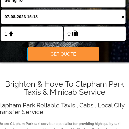
Change Language
×
FOLLOW US
GET QUOTE
Brighton & Hove To Clapham Park
Taxis & Minicab Service
lapham Park Reliable Taxis , Cabs , Local City
ransfer Service
e are Clapham Park taxi services specialist for providing high quality taxi