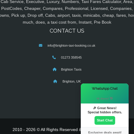
Cab Service, Executive, Luxury, Numbers, Taxi Fares Calculator, Area,
PostCodes, Cheaper, Compares, Professional, Licensed, Companies,
owns, Pick up, Drop off, Cabs, airport, taxis, minicabs, cheap, fares, ho
much, does, a taxi cost from, Instant, Pre Book
CONTACT US
info@brighton-taxi-booking.co.uk
01273 358545
Brighton Taxis
Brighton, UK
×
WhatsApp Chat
Hi there! 👋
🎉 Great News!
Special hidden offers.
Start Chat
2010 - 2026 © All Rights Reserved & Powered By
MyTaxe
Exclusive deals await!