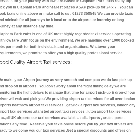
ervices for your journey with low fare.Based in Clapham Park taxis ready top
ick you in Clapham Park and nearest places ASAP pick-up for 24 x 7 . You can
ook taxis online above or make call to us : 01273 358545 We can provide taxis
nd minicab for all journeys be it local or to the airports or intercity or long
ourney at any distance any time.
lapham Park cabs is one of UK most highly regarded taxi services operating
ith low fare .With focus on the environment, We are handling over 1000 booked
obs per month for both individuals and organisations. Whatever your
equirements, we promise to offer you a high quality professional service.
ood Quality Airport Taxi services :
e make your Airport journey as very smooth and compact we do fast pick up
nd drop off in airports . You don't worry about the flight timing delay we are
onitoring the flight delays to manage that time for airport pick-up & drop-off ou
river will wait and pick you We providing airport taxi services for all over london
irports heathrow airport taxi services , gatwick airport taxi services, london cit
irport taxi services ,stansted airport taxi services , luton airport taxi services
etc.,all UK airports our taxi services available at all airports , cruise ports ,
tations any time . Reserve your taxis online before you fly ,our taxi drivers are
eady to welcome you our taxi services .Get a special discounts and offers on