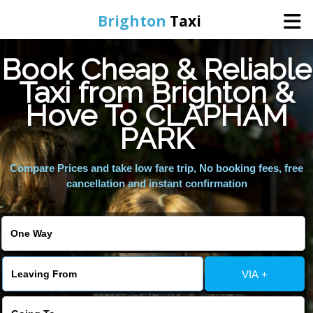
Brighton
Taxi
Book Cheap & Reliable
Home
Taxi from Brighton &
Hove To CLAPHAM
Online Booking
PARK
Services
Compare Prices and take low fare trip, No booking fees, free
cancellation and instant confirmation
Areas We Cover
About Us
VIA +
Contact Us