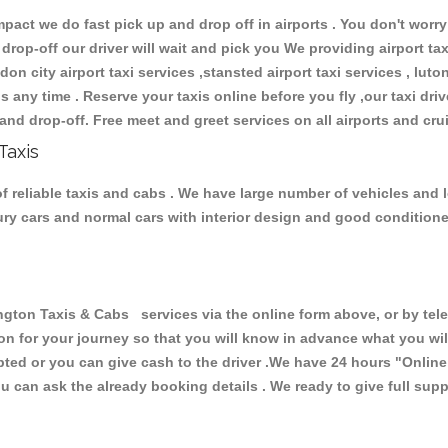
ct we do fast pick up and drop off in airports . You don't worry 
 drop-off our driver will wait and pick you We providing airport ta
don city airport taxi services ,stansted airport taxi services , luton
ions any time . Reserve your taxis online before you fly ,our taxi dr
and drop-off. Free meet and greet services on all airports and cru
Taxis
 reliable taxis and cabs . We have large number of vehicles and lo
xury cars and normal cars with interior design and good condition
n Taxis & Cabs services via the online form above, or by telep
ion for your journey so that you will know in advance what you w
cepted or you can give cash to the driver .We have 24 hours
"Online
u can ask the already booking details . We ready to give full supp