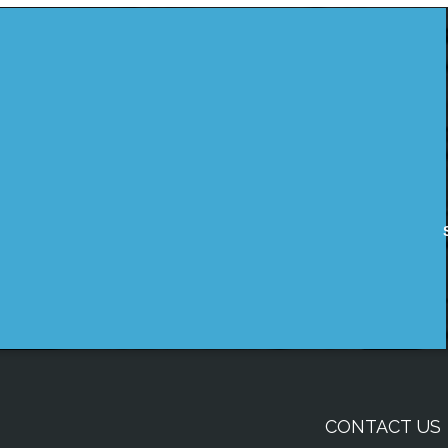
CONTACT US