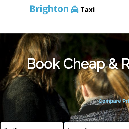
Brighton
Taxi
Book Cheap & Re
Compare Pric