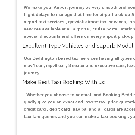
We make your Airport journey as very smooth and compa
flight delays to manage that time for airport pick-up &
airport taxi services , gatwick airport taxi services, lon
services available at all airports , cruise ports , stat
special discounts and offers on every airport pick-up 
Excellent Type Vehicles and Superb Model 
Our Beddington based taxi services having all types of
mpv4 car , mpv6 car , 8 seater and executive cars, lu
journey.
Make Best Taxi Booking With us:
Whether you choose to contact and Booking Beddingto
gladly give you an exact and lowest taxi price quotat
credit card , debit card, pay pal and all cards are ac
taxi fare queries and you can make a taxi booking , yo