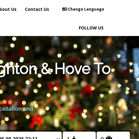
bout Us
Contact Us
Change Language
FOLLOW US
ighton & Hove To
cellation and