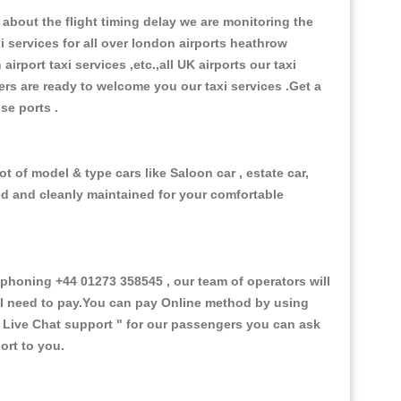
about the flight timing delay we are monitoring the
xi services for all over london airports heathrow
 airport taxi services ,etc.,all UK airports our taxi
ivers are ready to welcome you our taxi services .Get a
ise ports .
t of model & type cars like Saloon car , estate car,
ed and cleanly maintained for your comfortable
honing +44 01273 358545 , our team of operators will
ill need to pay.You can pay Online method by using
 Live Chat support "
for our passengers you can ask
ort to you.