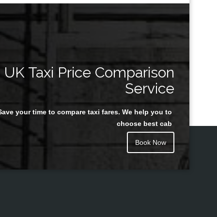
UK Taxi Price Comparison
Service
Save your time to compare taxi fares. We help you to
choose best cab
Book Now