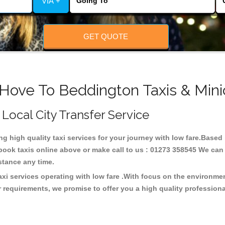
VIA +
GET QUOTE
 Hove To Beddington Taxis & Mini
 Local City Transfer Service
ing high quality taxi services for your journey with low fare.Base
ook taxis online above or make call to us : 01273 358545 We can p
distance any time.
xi services operating with low fare .With focus on the environm
 requirements, we promise to offer you a high quality profession