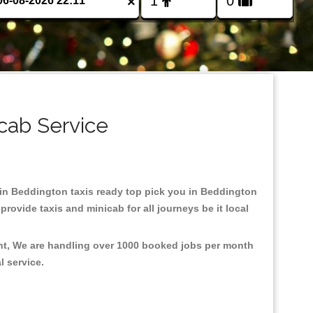
×
cab Service
d in Beddington taxis ready top pick you in Beddington
rovide taxis and minicab for all journeys be it local
ent, We are handling over 1000 booked jobs per month
al service.