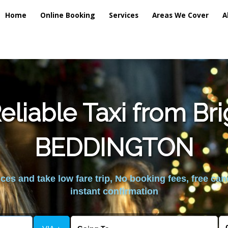
Home
Online Booking
Services
Areas We Cover
A
liable Taxi from Br
BEDDINGTON
es and take low fare trip, No booking fees, free can
instant confirmation