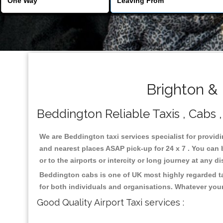
Brighton &
Beddington Reliable Taxis , Cabs ,
We are Beddington taxi services specialist for provid
and nearest places ASAP pick-up for 24 x 7 . You can b
or to the airports or intercity or long journey at any 
Beddington cabs is one of UK most highly regarded ta
for both individuals and organisations. Whatever your
Good Quality Airport Taxi services :