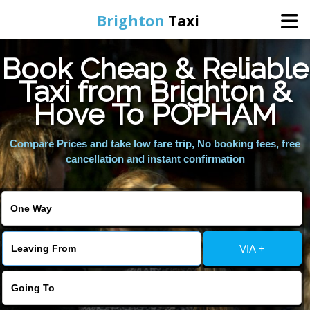
Brighton
Taxi
Book Cheap & Reliable
Home
Taxi from Brighton &
Hove To POPHAM
Online Booking
Compare Prices and take low fare trip, No booking fees, free
Services
cancellation and instant confirmation
Areas We Cover
About Us
VIA +
Contact Us