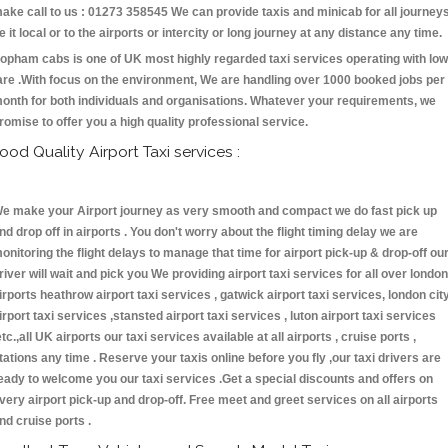
ake call to us : 01273 358545 We can provide taxis and minicab for all journey
e it local or to the airports or intercity or long journey at any distance any time.
opham cabs is one of UK most highly regarded taxi services operating with low
are .With focus on the environment, We are handling over 1000 booked jobs per
onth for both individuals and organisations. Whatever your requirements, we
romise to offer you a high quality professional service.
ood Quality Airport Taxi services :
e make your Airport journey as very smooth and compact we do fast pick up
nd drop off in airports . You don't worry about the flight timing delay we are
onitoring the flight delays to manage that time for airport pick-up & drop-off ou
river will wait and pick you We providing airport taxi services for all over london
irports heathrow airport taxi services , gatwick airport taxi services, london cit
irport taxi services ,stansted airport taxi services , luton airport taxi services
etc.,all UK airports our taxi services available at all airports , cruise ports ,
tations any time . Reserve your taxis online before you fly ,our taxi drivers are
eady to welcome you our taxi services .Get a special discounts and offers on
very airport pick-up and drop-off. Free meet and greet services on all airports
nd cruise ports .