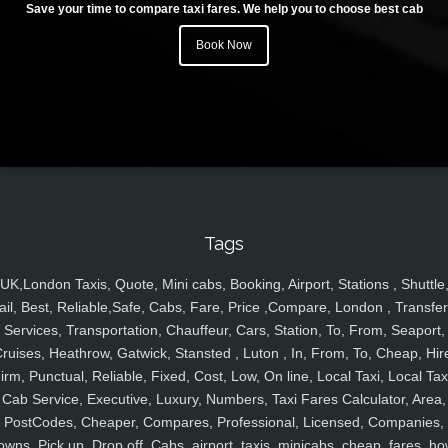
Save your time to compare taxi fares. We help you to choose best cab
Book Now
Tags
UK,London Taxis, Quote, Mini cabs, Booking, Airport, Stations , Shuttle
ail, Best, Reliable,Safe, Cabs, Fare, Price ,Compare, London , Transfer
Services, Transportation, Chauffeur, Cars, Station, To, From, Seaport,
ruises, Heathrow, Gatwick, Stansted , Luton , In, From, To, Cheap, Hir
irm, Punctual, Reliable, Fixed, Cost, Low, On line, Local Taxi, Local Tax
Cab Service, Executive, Luxury, Numbers, Taxi Fares Calculator, Area,
PostCodes, Cheaper, Compares, Professional, Licensed, Companies,
owns, Pick up, Drop off, Cabs, airport, taxis, minicabs, cheap, fares, ho