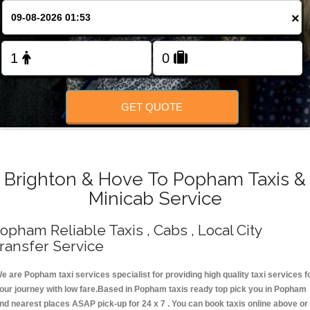
Change Language
×
FOLLOW US
GET QUOTE
Brighton & Hove To Popham Taxis &
Minicab Service
opham Reliable Taxis , Cabs , Local City
ransfer Service
e are Popham taxi services specialist for providing high quality taxi services f
our journey with low fare.Based in Popham taxis ready top pick you in Popham
nd nearest places ASAP pick-up for 24 x 7 . You can book taxis online above or