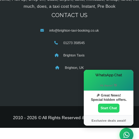
much, does, a taxi cost from, Instant, Pre Book
CONTACT US
info@brighton-taxi-booking.co.uk
01273 358545
Brighton Taxis
Brighton, UK
×
WhatsApp Chat
Hi there! 👋
🎉 Great News!
Special hidden offers.
Start Chat
2010 - 2026 © All Rights Reserved & Powered By
MyTaxe
Exclusive deals await!