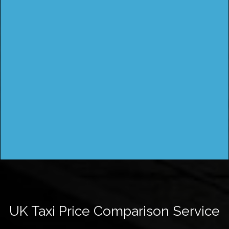
UK Taxi Price Comparison Service