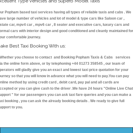
xcellent Type Vehicles and Superb Model Taxis
ur Popham based taxi services having all types of reliable taxis and cabs . We
ave large number of vehicles and lot of model & type cars like Saloon car ,
state car, mpv4 car , mpv6 car , 8 seater and executive cars, luxury cars and
ormal cars with interior design and good conditioned and cleanly maintained fo
our comfortable journey.
ake Best Taxi Booking With us:
hether you choose to contact and Booking Popham Taxis & Cabs services
ia the online form above, or by telephoning +44 01273 358545 , our team of
perators will gladly give you an exact and lowest taxi price quotation for your
ourney so that you will know in advance what you will need to pay.You can pay
nline method by using credit card , debit card, pay pal and all cards are
ccepted or you can give cash to the driver .We have 24 hours
"Online Live Chat
upport "
for our passengers you can ask taxi fare queries and you can make a
axi booking , you can ask the already booking details . We ready to give full
upport to you.