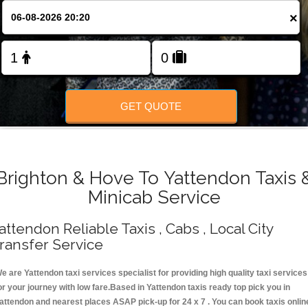
Change Language
×
FOLLOW US
GET QUOTE
Brighton & Hove To Yattendon Taxis 
Minicab Service
attendon Reliable Taxis , Cabs , Local City
ransfer Service
e are Yattendon taxi services specialist for providing high quality taxi services
or your journey with low fare.Based in Yattendon taxis ready top pick you in
attendon and nearest places ASAP pick-up for 24 x 7 . You can book taxis onlin