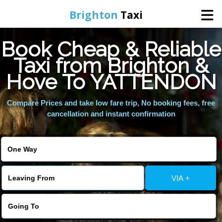
Brighton
Taxi
Book Cheap & Reliable
Home
Taxi from Brighton &
Hove To YATTENDON
Online Booking
Compare Prices and take low fare trip, No booking fees, free
Services
cancellation and instant confirmation
Areas We Cover
About Us
VIA +
Contact Us