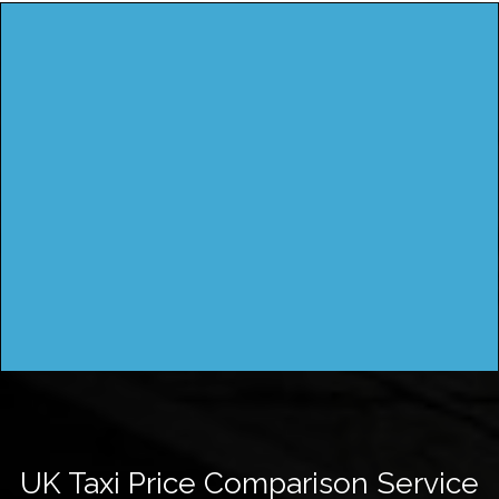
UK Taxi Price Comparison Service