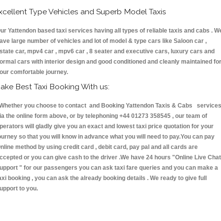
xcellent Type Vehicles and Superb Model Taxis
ur Yattendon based taxi services having all types of reliable taxis and cabs . W
ave large number of vehicles and lot of model & type cars like Saloon car ,
state car, mpv4 car , mpv6 car , 8 seater and executive cars, luxury cars and
ormal cars with interior design and good conditioned and cleanly maintained fo
our comfortable journey.
ake Best Taxi Booking With us:
hether you choose to contact and Booking Yattendon Taxis & Cabs service
ia the online form above, or by telephoning +44 01273 358545 , our team of
perators will gladly give you an exact and lowest taxi price quotation for your
ourney so that you will know in advance what you will need to pay.You can pay
nline method by using credit card , debit card, pay pal and all cards are
ccepted or you can give cash to the driver .We have 24 hours
"Online Live Chat
upport "
for our passengers you can ask taxi fare queries and you can make a
axi booking , you can ask the already booking details . We ready to give full
upport to you.