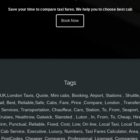
Save your time to compare taxi fares. We help you to choose best cab
Book Now
Tags
UK,London Taxis, Quote, Mini cabs, Booking, Airport, Stations , Shuttle
ail, Best, Reliable,Safe, Cabs, Fare, Price ,Compare, London , Transfer
Services, Transportation, Chauffeur, Cars, Station, To, From, Seaport,
ruises, Heathrow, Gatwick, Stansted , Luton , In, From, To, Cheap, Hir
irm, Punctual, Reliable, Fixed, Cost, Low, On line, Local Taxi, Local Tax
Cab Service, Executive, Luxury, Numbers, Taxi Fares Calculator, Area,
PostCodes, Cheaper, Compares, Professional, Licensed, Companies,