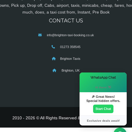
owns, Pick up, Drop off, Cabs, airport, taxis, minicabs, cheap, fares, ho
much, does, a taxi cost from, Instant, Pre Book
CONTACT US
info@brighton-taxi-booking.co.uk
01273 358545
Brighton Taxis
Brighton, UK
×
WhatsApp Chat
Hi there! 👋
🎉 Great News!
Special hidden offers.
Start Chat
2010 - 2026 © All Rights Reserved & Powered By
MyTaxe
Exclusive deals await!