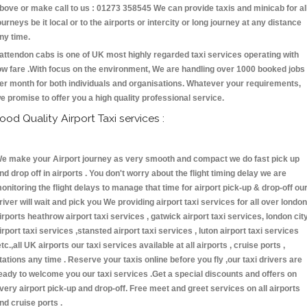
bove or make call to us : 01273 358545 We can provide taxis and minicab for al
ourneys be it local or to the airports or intercity or long journey at any distance
ny time.
attendon cabs is one of UK most highly regarded taxi services operating with
ow fare .With focus on the environment, We are handling over 1000 booked jobs
er month for both individuals and organisations. Whatever your requirements,
e promise to offer you a high quality professional service.
ood Quality Airport Taxi services :
e make your Airport journey as very smooth and compact we do fast pick up
nd drop off in airports . You don't worry about the flight timing delay we are
onitoring the flight delays to manage that time for airport pick-up & drop-off ou
river will wait and pick you We providing airport taxi services for all over london
irports heathrow airport taxi services , gatwick airport taxi services, london cit
irport taxi services ,stansted airport taxi services , luton airport taxi services
etc.,all UK airports our taxi services available at all airports , cruise ports ,
tations any time . Reserve your taxis online before you fly ,our taxi drivers are
eady to welcome you our taxi services .Get a special discounts and offers on
very airport pick-up and drop-off. Free meet and greet services on all airports
nd cruise ports .