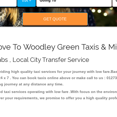
VIA +
GET QUOTE
ove To Woodley Green Taxis & Mi
s , Local City Transfer Service
iding high quality taxi services for your journey with low fare.B
x 7 . You can book taxis online above or make call to us : 01273
 long journey at any distance any time.
 taxi services operating with low fare .With focus on the envir
er your requirements, we promise to offer you a high quality pro