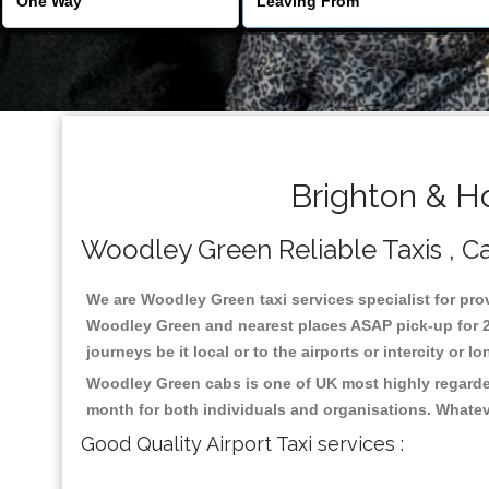
Brighton & H
Woodley Green Reliable Taxis , Cab
We are Woodley Green taxi services specialist for prov
Woodley Green and nearest places ASAP pick-up for 24 
journeys be it local or to the airports or intercity or
Woodley Green cabs is one of UK most highly regarded
month for both individuals and organisations. Whatev
Good Quality Airport Taxi services :