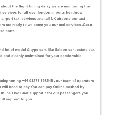
about the flight timing delay we are monitoring the
xi services for all over london airports heathrow
 airport taxi services ,etc.,all UK airports our taxi
ivers are ready to welcome you our taxi services .Get a
ise ports .
 lot of model & type cars like Saloon car , estate car,
ed and cleanly maintained for your comfortable
elephoning +44 01273 358545 , our team of operators
ou will need to pay.You can pay Online method by
Online Live Chat support "
for our passengers you
ull support to you.