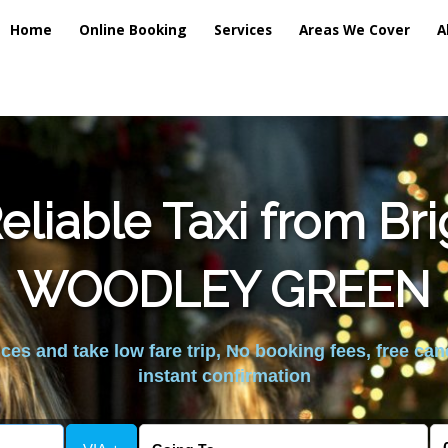
Home
Online Booking
Services
Areas We Cover
A
liable Taxi from Br
WOODLEY GREEN
es and take low fare trip, No booking fees, free can
instant confirmation