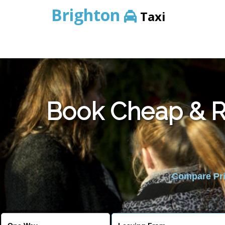
Brighton
Taxi
Book Cheap & Re
Compare Pric