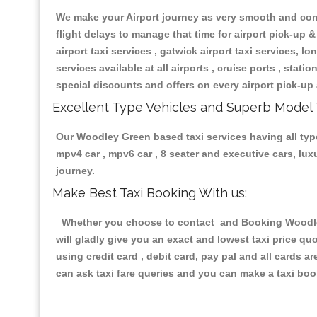
We make your Airport journey as very smooth and compa
flight delays to manage that time for airport pick-up &
airport taxi services , gatwick airport taxi services, lon
services available at all airports , cruise ports , stat
special discounts and offers on every airport pick-up 
Excellent Type Vehicles and Superb Model 
Our Woodley Green based taxi services having all types
mpv4 car , mpv6 car , 8 seater and executive cars, lu
journey.
Make Best Taxi Booking With us:
Whether you choose to contact and Booking Woodley 
will gladly give you an exact and lowest taxi price q
using credit card , debit card, pay pal and all cards 
can ask taxi fare queries and you can make a taxi book