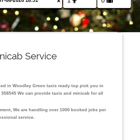
×
nicab Service
ased in Woodley Green taxis ready top pick you in
 358545 We can provide taxis and minicab for all
onment, We are handling over 1000 booked jobs per
fessional service.