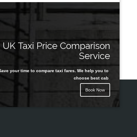
UK Taxi Price Comparison
Service
Save your time to compare taxi fares. We help you to
choose best cab
Book Now