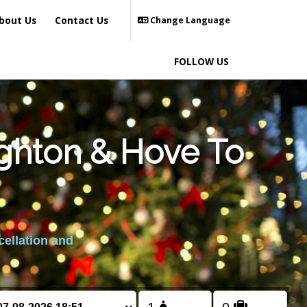
bout Us
Contact Us
Change Language
FOLLOW US
ighton & Hove To
cellation and