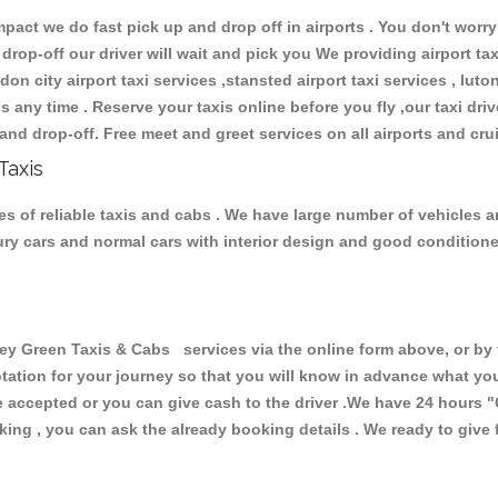
ct we do fast pick up and drop off in airports . You don't worry 
 drop-off our driver will wait and pick you We providing airport ta
don city airport taxi services ,stansted airport taxi services , luton
ions any time . Reserve your taxis online before you fly ,our taxi dr
and drop-off. Free meet and greet services on all airports and cru
Taxis
 of reliable taxis and cabs . We have large number of vehicles and
xury cars and normal cars with interior design and good condition
Green Taxis & Cabs services via the online form above, or by t
uotation for your journey so that you will know in advance what y
are accepted or you can give cash to the driver .We have 24 hours
"
ing , you can ask the already booking details . We ready to give f