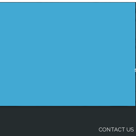
CONTACT US