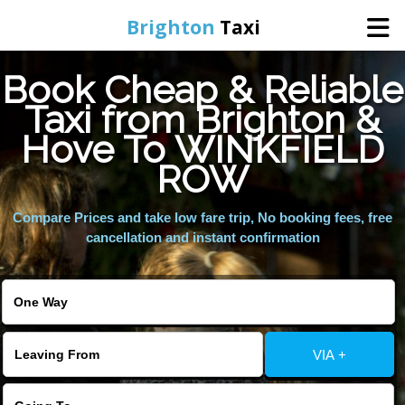
Brighton
Taxi
Book Cheap & Reliable
Home
Taxi from Brighton &
Hove To WINKFIELD
Online Booking
ROW
Services
Compare Prices and take low fare trip, No booking fees, free
cancellation and instant confirmation
Areas We Cover
About Us
VIA +
Contact Us