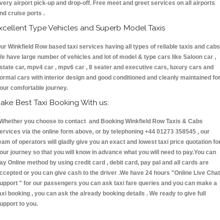
very airport pick-up and drop-off. Free meet and greet services on all airports
nd cruise ports .
xcellent Type Vehicles and Superb Model Taxis
ur Winkfield Row based taxi services having all types of reliable taxis and cabs
e have large number of vehicles and lot of model & type cars like Saloon car ,
state car, mpv4 car , mpv6 car , 8 seater and executive cars, luxury cars and
ormal cars with interior design and good conditioned and cleanly maintained fo
our comfortable journey.
ake Best Taxi Booking With us:
hether you choose to contact and Booking Winkfield Row Taxis & Cabs
ervices via the online form above, or by telephoning +44 01273 358545 , our
eam of operators will gladly give you an exact and lowest taxi price quotation fo
our journey so that you will know in advance what you will need to pay.You can
ay Online method by using credit card , debit card, pay pal and all cards are
ccepted or you can give cash to the driver .We have 24 hours
"Online Live Chat
upport "
for our passengers you can ask taxi fare queries and you can make a
axi booking , you can ask the already booking details . We ready to give full
upport to you.