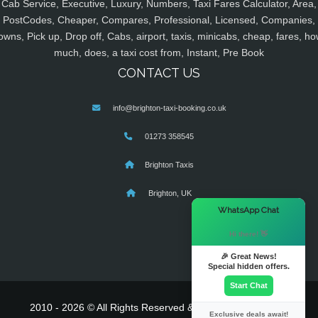
Cab Service, Executive, Luxury, Numbers, Taxi Fares Calculator, Area,
PostCodes, Cheaper, Compares, Professional, Licensed, Companies,
owns, Pick up, Drop off, Cabs, airport, taxis, minicabs, cheap, fares, ho
much, does, a taxi cost from, Instant, Pre Book
CONTACT US
info@brighton-taxi-booking.co.uk
01273 358545
Brighton Taxis
Brighton, UK
×
WhatsApp Chat
Hi there! 👋
🎉 Great News!
Special hidden offers.
Start Chat
2010 - 2026 © All Rights Reserved & Powered By
MyTaxe
Exclusive deals await!