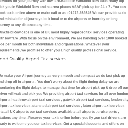
ervices for your journey with low fare.Based in Winkfield Row taxis ready top
ick you in Winkfield Row and nearest places ASAP pick-up for 24 x 7 . You can
ook taxis online above or make call to us : 01273 358545 We can provide taxis
nd minicab for all journeys be it local or to the airports or intercity or long
ourney at any distance any time.
inkfield Row cabs is one of UK most highly regarded taxi services operating
ith low fare .With focus on the environment, We are handling over 1000 booked
obs per month for both individuals and organisations. Whatever your
equirements, we promise to offer you a high quality professional service.
ood Quality Airport Taxi services :
e make your Airport journey as very smooth and compact we do fast pick up
nd drop off in airports . You don't worry about the flight timing delay we are
onitoring the flight delays to manage that time for airport pick-up & drop-off ou
river will wait and pick you We providing airport taxi services for all over london
irports heathrow airport taxi services , gatwick airport taxi services, london cit
irport taxi services ,stansted airport taxi services , luton airport taxi services
etc.,all UK airports our taxi services available at all airports , cruise ports ,
tations any time . Reserve your taxis online before you fly ,our taxi drivers are
eady to welcome you our taxi services .Get a special discounts and offers on