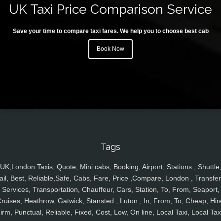
UK Taxi Price Comparison Service
Save your time to compare taxi fares. We help you to choose best cab
Book Now
Tags
UK,London Taxis, Quote, Mini cabs, Booking, Airport, Stations , Shuttle
ail, Best, Reliable,Safe, Cabs, Fare, Price ,Compare, London , Transfer
Services, Transportation, Chauffeur, Cars, Station, To, From, Seaport,
ruises, Heathrow, Gatwick, Stansted , Luton , In, From, To, Cheap, Hir
irm, Punctual, Reliable, Fixed, Cost, Low, On line, Local Taxi, Local Tax