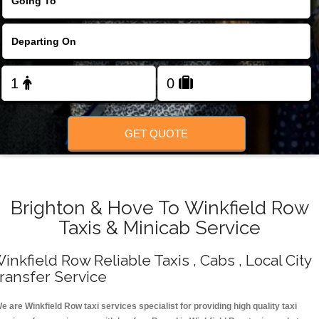
Change Language
FOLLOW US
GET QUOTE
Brighton & Hove To Winkfield Row
Taxis & Minicab Service
inkfield Row Reliable Taxis , Cabs , Local City
ransfer Service
e are Winkfield Row taxi services specialist for providing high quality taxi