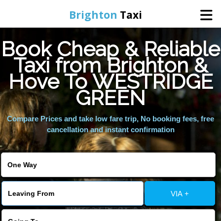
Brighton
Taxi
Book Cheap & Reliable
Home
Taxi from Brighton &
Hove To WESTRIDGE
Online Booking
GREEN
Services
Compare Prices and take low fare trip, No booking fees, free
cancellation and instant confirmation
Areas We Cover
About Us
VIA +
Contact Us