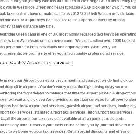
ervices for your journey with low fare.Based in Westridge Green taxis ready to
ick you in Westridge Green and nearest places ASAP pick-up for 24 x 7 . You c
ook taxis online above or make call to us : 01273 358545 We can provide taxis
nd minicab for all journeys be it local or to the airports or intercity or long
ourney at any distance any time.
estridge Green cabs is one of UK most highly regarded taxi services operatin
ith low fare .With focus on the environment, We are handling over 1000 booked
obs per month for both individuals and organisations. Whatever your
equirements, we promise to offer you a high quality professional service.
ood Quality Airport Taxi services :
e make your Airport journey as very smooth and compact we do fast pick up
nd drop off in airports . You don't worry about the flight timing delay we are
onitoring the flight delays to manage that time for airport pick-up & drop-off ou
river will wait and pick you We providing airport taxi services for all over london
irports heathrow airport taxi services , gatwick airport taxi services, london cit
irport taxi services ,stansted airport taxi services , luton airport taxi services
etc.,all UK airports our taxi services available at all airports , cruise ports ,
tations any time . Reserve your taxis online before you fly ,our taxi drivers are
eady to welcome you our taxi services .Get a special discounts and offers on