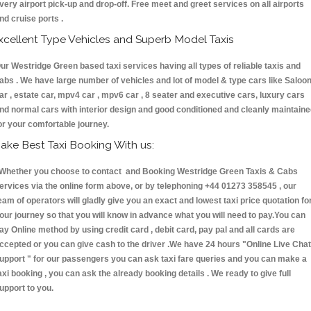
very airport pick-up and drop-off. Free meet and greet services on all airports
nd cruise ports .
xcellent Type Vehicles and Superb Model Taxis
ur Westridge Green based taxi services having all types of reliable taxis and
abs . We have large number of vehicles and lot of model & type cars like Saloo
ar , estate car, mpv4 car , mpv6 car , 8 seater and executive cars, luxury cars
nd normal cars with interior design and good conditioned and cleanly maintain
or your comfortable journey.
ake Best Taxi Booking With us:
hether you choose to contact and Booking Westridge Green Taxis & Cabs
ervices via the online form above, or by telephoning +44 01273 358545 , our
eam of operators will gladly give you an exact and lowest taxi price quotation fo
our journey so that you will know in advance what you will need to pay.You can
ay Online method by using credit card , debit card, pay pal and all cards are
ccepted or you can give cash to the driver .We have 24 hours
"Online Live Chat
upport "
for our passengers you can ask taxi fare queries and you can make a
axi booking , you can ask the already booking details . We ready to give full
upport to you.