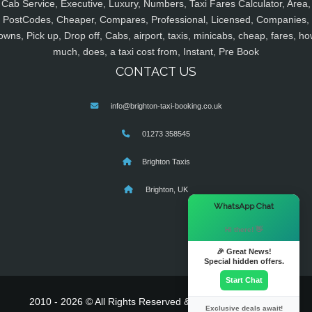
Cab Service, Executive, Luxury, Numbers, Taxi Fares Calculator, Area,
PostCodes, Cheaper, Compares, Professional, Licensed, Companies,
owns, Pick up, Drop off, Cabs, airport, taxis, minicabs, cheap, fares, ho
much, does, a taxi cost from, Instant, Pre Book
CONTACT US
info@brighton-taxi-booking.co.uk
01273 358545
Brighton Taxis
Brighton, UK
×
WhatsApp Chat
Hi there! 👋
🎉 Great News!
Special hidden offers.
Start Chat
2010 - 2026 © All Rights Reserved & Powered By
MyTaxe
Exclusive deals await!