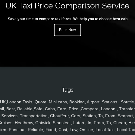
UK Taxi Price Comparison Service
Save your time to compare taxi fares. We help you to choose best cab
Book Now
Tags
UK,London Taxis, Quote, Mini cabs, Booking, Airport, Stations , Shuttle
ail, Best, Reliable,Safe, Cabs, Fare, Price ,Compare, London , Transfer
Services, Transportation, Chauffeur, Cars, Station, To, From, Seaport,
ruises, Heathrow, Gatwick, Stansted , Luton , In, From, To, Cheap, Hir
irm, Punctual, Reliable, Fixed, Cost, Low, On line, Local Taxi, Local Tax