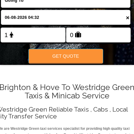
Change Language
×
FOLLOW US
GET QUOTE
Brighton & Hove To Westridge Gree
Taxis & Minicab Service
estridge Green Reliable Taxis , Cabs , Local
ity Transfer Service
e are Westridge Green taxi services specialist for providing high quality taxi