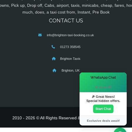
owns, Pick up, Drop off, Cabs, airport, taxis, minicabs, cheap, fares, ho
much, does, a taxi cost from, Instant, Pre Book
CONTACT US
info@brighton-taxi-booking.co.uk
01273 358545
Brighton Taxis
Brighton, UK
×
WhatsApp Chat
Hi there! 👋
🎉 Great News!
Special hidden offers.
Start Chat
2010 - 2026 © All Rights Reserved & Powered By
MyTaxe
Exclusive deals await!