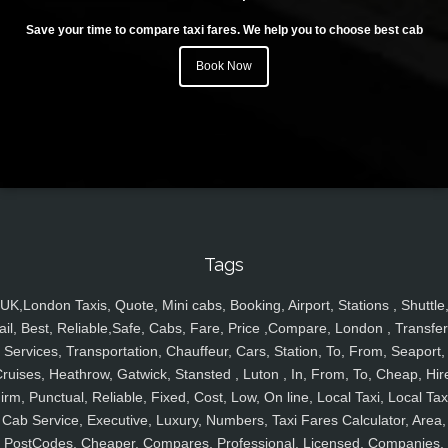
Save your time to compare taxi fares. We help you to choose best cab
Book Now
Tags
UK,London Taxis, Quote, Mini cabs, Booking, Airport, Stations , Shuttle
ail, Best, Reliable,Safe, Cabs, Fare, Price ,Compare, London , Transfer
Services, Transportation, Chauffeur, Cars, Station, To, From, Seaport,
ruises, Heathrow, Gatwick, Stansted , Luton , In, From, To, Cheap, Hir
irm, Punctual, Reliable, Fixed, Cost, Low, On line, Local Taxi, Local Tax
Cab Service, Executive, Luxury, Numbers, Taxi Fares Calculator, Area,
PostCodes, Cheaper, Compares, Professional, Licensed, Companies,