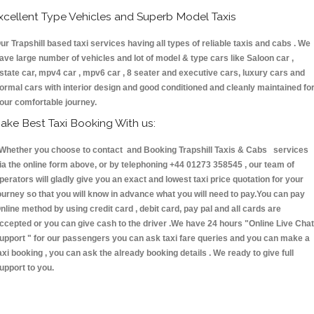
xcellent Type Vehicles and Superb Model Taxis
ur Trapshill based taxi services having all types of reliable taxis and cabs . We
ave large number of vehicles and lot of model & type cars like Saloon car ,
state car, mpv4 car , mpv6 car , 8 seater and executive cars, luxury cars and
ormal cars with interior design and good conditioned and cleanly maintained fo
our comfortable journey.
ake Best Taxi Booking With us:
hether you choose to contact and Booking Trapshill Taxis & Cabs services
ia the online form above, or by telephoning +44 01273 358545 , our team of
perators will gladly give you an exact and lowest taxi price quotation for your
ourney so that you will know in advance what you will need to pay.You can pay
nline method by using credit card , debit card, pay pal and all cards are
ccepted or you can give cash to the driver .We have 24 hours
"Online Live Chat
upport "
for our passengers you can ask taxi fare queries and you can make a
axi booking , you can ask the already booking details . We ready to give full
upport to you.