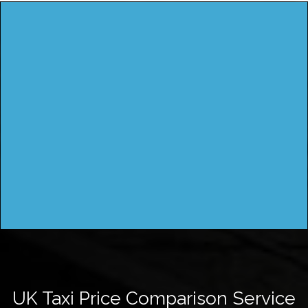
UK Taxi Price Comparison Service