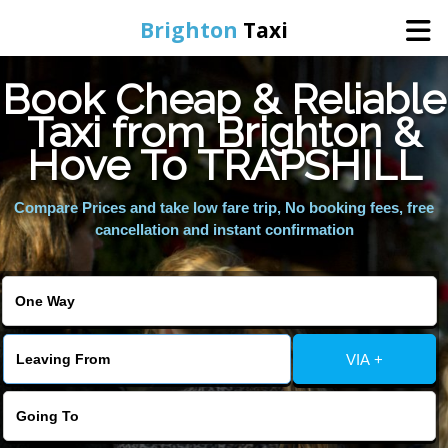
Brighton
Taxi
Book Cheap & Reliable
Home
Taxi from Brighton &
Hove To TRAPSHILL
Online Booking
Compare Prices and take low fare trip, No booking fees, free
Services
cancellation and instant confirmation
Areas We Cover
About Us
VIA +
Contact Us