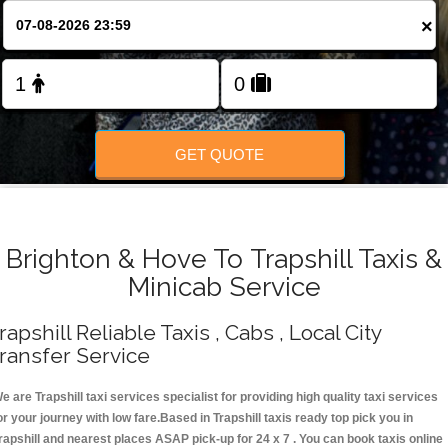
Change Language
×
FOLLOW US
GET QUOTE
Brighton & Hove To Trapshill Taxis &
Minicab Service
rapshill Reliable Taxis , Cabs , Local City
ransfer Service
e are Trapshill taxi services specialist for providing high quality taxi services
or your journey with low fare.Based in Trapshill taxis ready top pick you in
rapshill and nearest places ASAP pick-up for 24 x 7 . You can book taxis online