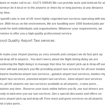
bove or make call to us : 01273 358545 We can provide taxis and minicab for al
ourneys be it local or to the airports or intercity or long journey at any distance
ny time.
rapshill cabs is one of UK most highly regarded taxi services operating with lo
are .With focus on the environment, We are handling over 1000 booked jobs per
onth for both individuals and organisations. Whatever your requirements, we
romise to offer you a high quality professional service.
ood Quality Airport Taxi services :
e make your Airport journey as very smooth and compact we do fast pick up
nd drop off in airports . You don't worry about the flight timing delay we are
onitoring the flight delays to manage that time for airport pick-up & drop-off ou
river will wait and pick you We providing airport taxi services for all over london
irports heathrow airport taxi services , gatwick airport taxi services, london cit
irport taxi services ,stansted airport taxi services , luton airport taxi services
etc.,all UK airports our taxi services available at all airports , cruise ports ,
tations any time . Reserve your taxis online before you fly ,our taxi drivers are
eady to welcome you our taxi services .Get a special discounts and offers on
very airport pick-up and drop-off. Free meet and greet services on all airports
nd cruise ports .