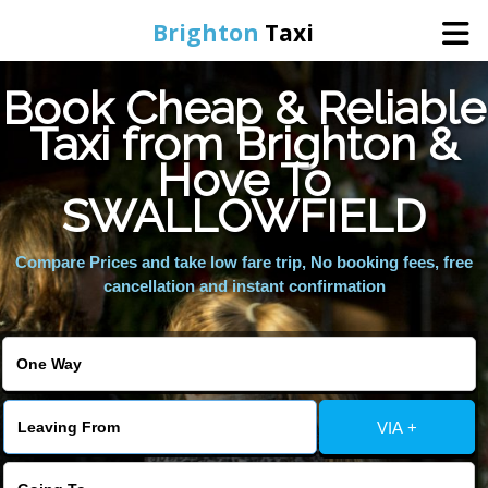
Brighton
Taxi
Book Cheap & Reliable
Home
Taxi from Brighton &
Hove To
Online Booking
SWALLOWFIELD
Services
Compare Prices and take low fare trip, No booking fees, free
cancellation and instant confirmation
Areas We Cover
About Us
VIA +
Contact Us