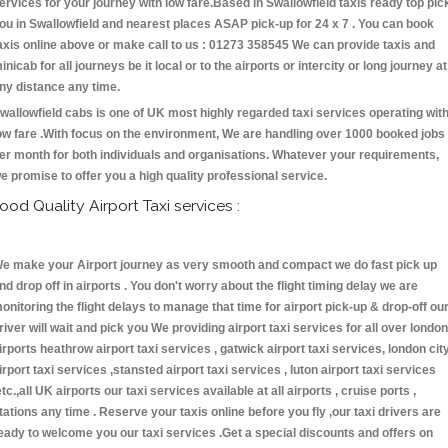
ervices for your journey with low fare.Based in Swallowfield taxis ready top pic
ou in Swallowfield and nearest places ASAP pick-up for 24 x 7 . You can book
axis online above or make call to us : 01273 358545 We can provide taxis and
inicab for all journeys be it local or to the airports or intercity or long journey at
ny distance any time.
wallowfield cabs is one of UK most highly regarded taxi services operating wit
ow fare .With focus on the environment, We are handling over 1000 booked jobs
er month for both individuals and organisations. Whatever your requirements,
e promise to offer you a high quality professional service.
ood Quality Airport Taxi services :
e make your Airport journey as very smooth and compact we do fast pick up
nd drop off in airports . You don't worry about the flight timing delay we are
onitoring the flight delays to manage that time for airport pick-up & drop-off ou
river will wait and pick you We providing airport taxi services for all over london
irports heathrow airport taxi services , gatwick airport taxi services, london cit
irport taxi services ,stansted airport taxi services , luton airport taxi services
etc.,all UK airports our taxi services available at all airports , cruise ports ,
tations any time . Reserve your taxis online before you fly ,our taxi drivers are
eady to welcome you our taxi services .Get a special discounts and offers on