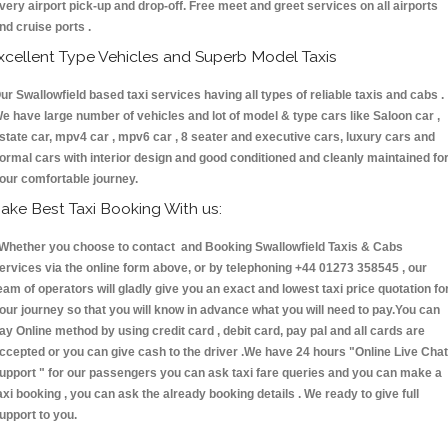
very airport pick-up and drop-off. Free meet and greet services on all airports
nd cruise ports .
xcellent Type Vehicles and Superb Model Taxis
ur Swallowfield based taxi services having all types of reliable taxis and cabs .
e have large number of vehicles and lot of model & type cars like Saloon car ,
state car, mpv4 car , mpv6 car , 8 seater and executive cars, luxury cars and
ormal cars with interior design and good conditioned and cleanly maintained fo
our comfortable journey.
ake Best Taxi Booking With us:
hether you choose to contact and Booking Swallowfield Taxis & Cabs
ervices via the online form above, or by telephoning +44 01273 358545 , our
eam of operators will gladly give you an exact and lowest taxi price quotation fo
our journey so that you will know in advance what you will need to pay.You can
ay Online method by using credit card , debit card, pay pal and all cards are
ccepted or you can give cash to the driver .We have 24 hours
"Online Live Chat
upport "
for our passengers you can ask taxi fare queries and you can make a
axi booking , you can ask the already booking details . We ready to give full
upport to you.