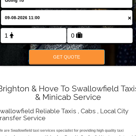
Change Language
×
FOLLOW US
GET QUOTE
Brighton & Hove To Swallowfield Taxi
& Minicab Service
wallowfield Reliable Taxis , Cabs , Local City
ransfer Service
e are Swallowfield taxi services specialist for providing high quality taxi