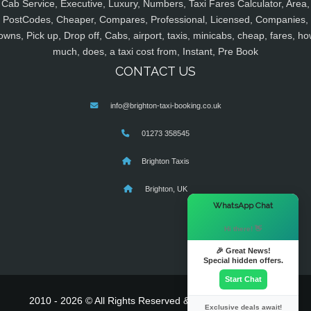
Cab Service, Executive, Luxury, Numbers, Taxi Fares Calculator, Area,
PostCodes, Cheaper, Compares, Professional, Licensed, Companies,
owns, Pick up, Drop off, Cabs, airport, taxis, minicabs, cheap, fares, ho
much, does, a taxi cost from, Instant, Pre Book
CONTACT US
info@brighton-taxi-booking.co.uk
01273 358545
Brighton Taxis
Brighton, UK
×
WhatsApp Chat
Hi there! 👋
🎉 Great News!
Special hidden offers.
Start Chat
2010 - 2026 © All Rights Reserved & Powered By
MyTaxe
Exclusive deals await!