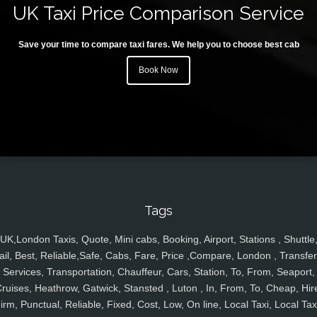
UK Taxi Price Comparison Service
Save your time to compare taxi fares. We help you to choose best cab
Book Now
Tags
UK,London Taxis, Quote, Mini cabs, Booking, Airport, Stations , Shuttle
ail, Best, Reliable,Safe, Cabs, Fare, Price ,Compare, London , Transfer
Services, Transportation, Chauffeur, Cars, Station, To, From, Seaport,
ruises, Heathrow, Gatwick, Stansted , Luton , In, From, To, Cheap, Hir
irm, Punctual, Reliable, Fixed, Cost, Low, On line, Local Taxi, Local Tax