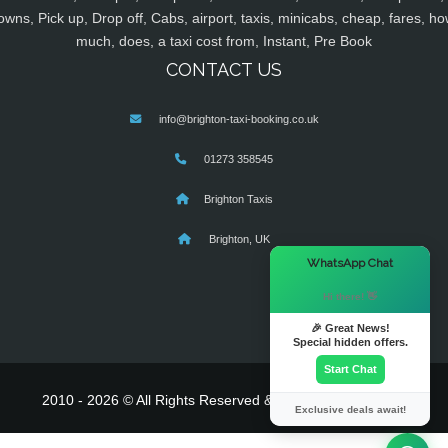
owns, Pick up, Drop off, Cabs, airport, taxis, minicabs, cheap, fares, ho
much, does, a taxi cost from, Instant, Pre Book
CONTACT US
info@brighton-taxi-booking.co.uk
01273 358545
Brighton Taxis
Brighton, UK
×
WhatsApp Chat
Hi there! 👋
🎉 Great News!
Special hidden offers.
Start Chat
2010 - 2026 © All Rights Reserved & Powered By
MyTaxe
Exclusive deals await!