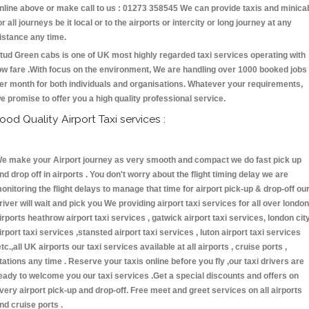
nline above or make call to us : 01273 358545 We can provide taxis and minica
or all journeys be it local or to the airports or intercity or long journey at any
istance any time.
tud Green cabs is one of UK most highly regarded taxi services operating with
ow fare .With focus on the environment, We are handling over 1000 booked jobs
er month for both individuals and organisations. Whatever your requirements,
e promise to offer you a high quality professional service.
ood Quality Airport Taxi services :
e make your Airport journey as very smooth and compact we do fast pick up
nd drop off in airports . You don't worry about the flight timing delay we are
onitoring the flight delays to manage that time for airport pick-up & drop-off ou
river will wait and pick you We providing airport taxi services for all over london
irports heathrow airport taxi services , gatwick airport taxi services, london cit
irport taxi services ,stansted airport taxi services , luton airport taxi services
etc.,all UK airports our taxi services available at all airports , cruise ports ,
tations any time . Reserve your taxis online before you fly ,our taxi drivers are
eady to welcome you our taxi services .Get a special discounts and offers on
very airport pick-up and drop-off. Free meet and greet services on all airports
nd cruise ports .