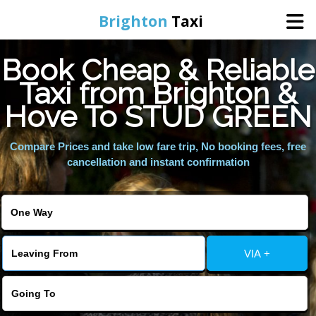
Brighton
Taxi
Book Cheap & Reliable
Home
Taxi from Brighton &
Hove To STUD GREEN
Online Booking
Compare Prices and take low fare trip, No booking fees, free
Services
cancellation and instant confirmation
Areas We Cover
About Us
VIA +
Contact Us