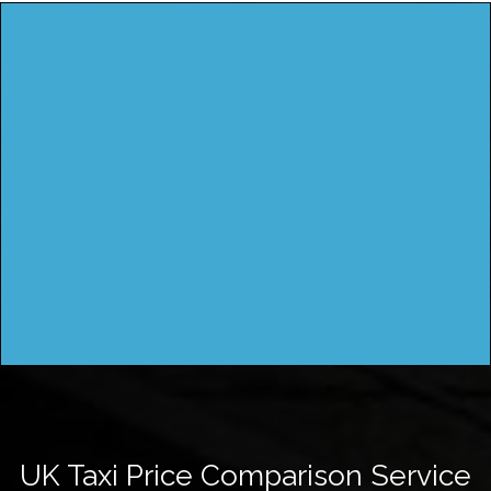
UK Taxi Price Comparison Service