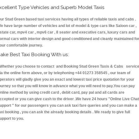
xcellent Type Vehicles and Superb Model Taxis
ur Stud Green based taxi services having all types of reliable taxis and cabs .
e have large number of vehicles and lot of model & type cars like Saloon car ,
state car, mpv4 car , mpv6 car , 8 seater and executive cars, luxury cars and
ormal cars with interior design and good conditioned and cleanly maintained fo
our comfortable journey.
ake Best Taxi Booking With us:
hether you choose to contact and Booking Stud Green Taxis & Cabs servic
ia the online form above, or by telephoning +44 01273 358545 , our team of
perators will gladly give you an exact and lowest taxi price quotation for your
ourney so that you will know in advance what you will need to pay.You can pay
nline method by using credit card , debit card, pay pal and all cards are
ccepted or you can give cash to the driver .We have 24 hours
"Online Live Chat
upport "
for our passengers you can ask taxi fare queries and you can make a
axi booking , you can ask the already booking details . We ready to give full
upport to you.