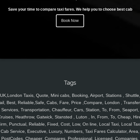
Save your time to compare taxi fares. We help you to choose best cab
Book Now
Tags
UK,London Taxis, Quote, Mini cabs, Booking, Airport, Stations , Shuttle
ail, Best, Reliable,Safe, Cabs, Fare, Price ,Compare, London , Transfer
Services, Transportation, Chauffeur, Cars, Station, To, From, Seaport,
ruises, Heathrow, Gatwick, Stansted , Luton , In, From, To, Cheap, Hir
irm, Punctual, Reliable, Fixed, Cost, Low, On line, Local Taxi, Local Tax
Cab Service, Executive, Luxury, Numbers, Taxi Fares Calculator, Area,
PostCodes, Cheaper, Compares, Professional, Licensed, Companies,