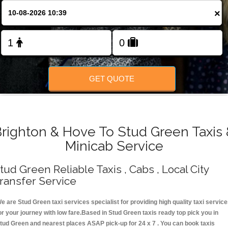
Change Language
×
FOLLOW US
GET QUOTE
righton & Hove To Stud Green Taxis
Minicab Service
tud Green Reliable Taxis , Cabs , Local City
ransfer Service
e are Stud Green taxi services specialist for providing high quality taxi servic
or your journey with low fare.Based in Stud Green taxis ready top pick you in
tud Green and nearest places ASAP pick-up for 24 x 7 . You can book taxis