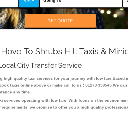
VIA +
GET QUOTE
 Hove To Shrubs Hill Taxis & Mini
 Local City Transfer Service
ng high quality taxi services for your journey with low fare.Based i
ook taxis online above or make call to us : 01273 358545 We can p
distance any time.
axi services operating with low fare .With focus on the environm
 requirements, we promise to offer you a high quality profession