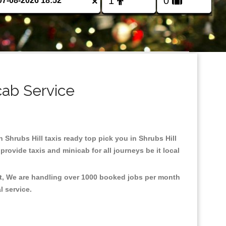
×
cab Service
n Shrubs Hill taxis ready top pick you in Shrubs Hill
rovide taxis and minicab for all journeys be it local
ent, We are handling over 1000 booked jobs per month
al service.