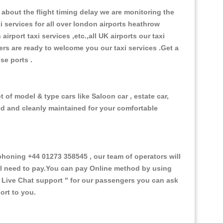
about the flight timing delay we are monitoring the
xi services for all over london airports heathrow
 airport taxi services ,etc.,all UK airports our taxi
ivers are ready to welcome you our taxi services .Get a
ise ports .
 of model & type cars like Saloon car , estate car,
ed and cleanly maintained for your comfortable
honing +44 01273 358545 , our team of operators will
ill need to pay.You can pay Online method by using
 Live Chat support "
for our passengers you can ask
ort to you.