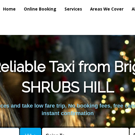
Home
Online Booking
Services
Areas We Cover
A
liable Taxi from Br
SHRUBS HILL
es and take low fare trip, No booking fees, free can
instant confirmation