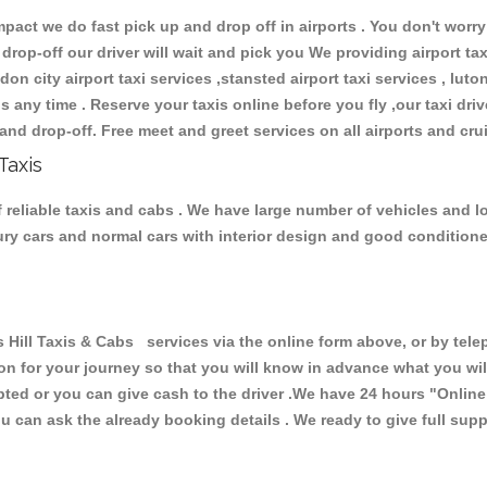
ct we do fast pick up and drop off in airports . You don't worry 
 drop-off our driver will wait and pick you We providing airport ta
don city airport taxi services ,stansted airport taxi services , luton
ions any time . Reserve your taxis online before you fly ,our taxi dr
and drop-off. Free meet and greet services on all airports and cru
Taxis
 reliable taxis and cabs . We have large number of vehicles and lot
xury cars and normal cars with interior design and good condition
ll Taxis & Cabs services via the online form above, or by telep
ion for your journey so that you will know in advance what you w
cepted or you can give cash to the driver .We have 24 hours
"Online
u can ask the already booking details . We ready to give full supp