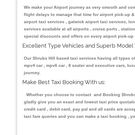
We make your Airport journey as very smooth and compa
flight delays to manage that time for airport pick-up &
airport taxi services , gatwick airport taxi services, lon
services available at all airports , cruise ports , stat
special discounts and offers on every airport pick-up 
Excellent Type Vehicles and Superb Model 
Our Shrubs Hill based taxi services having all types of
mpv4 car , mpv6 car , 8 seater and executive cars, lu
journey.
Make Best Taxi Booking With us:
Whether you choose to contact and Booking Shrubs Hi
gladly give you an exact and lowest taxi price quotat
credit card , debit card, pay pal and all cards are ac
taxi fare queries and you can make a taxi booking , yo