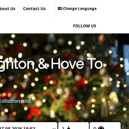
bout Us
Contact Us
Change Language
FOLLOW US
ighton & Hove To
cellation and