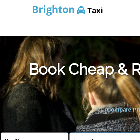
Brighton
Taxi
Book Cheap & Re
Compare Pric