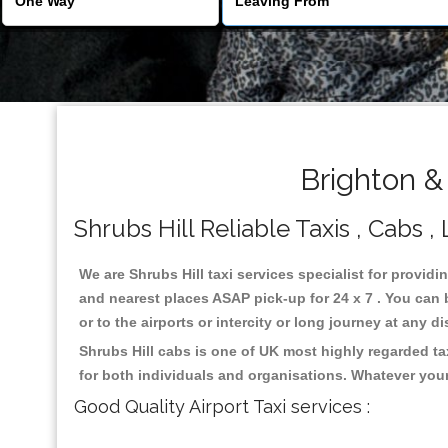
Brighton &
Shrubs Hill Reliable Taxis , Cabs ,
We are Shrubs Hill taxi services specialist for providi
and nearest places ASAP pick-up for 24 x 7 . You can b
or to the airports or intercity or long journey at any 
Shrubs Hill cabs is one of UK most highly regarded t
for both individuals and organisations. Whatever your
Good Quality Airport Taxi services :