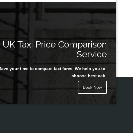
UK Taxi Price Comparison
Service
Save your time to compare taxi fares. We help you to
choose best cab
Book Now