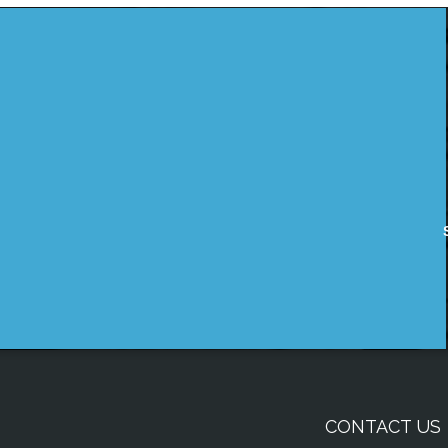
CONTACT US