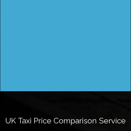
UK Taxi Price Comparison Service