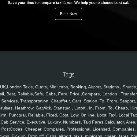
Save your time to compare taxi fares. We help you to choose best cab
Book Now
Tags
UK,London Taxis, Quote, Mini cabs, Booking, Airport, Stations , Shuttle
ail, Best, Reliable,Safe, Cabs, Fare, Price ,Compare, London , Transfer
Services, Transportation, Chauffeur, Cars, Station, To, From, Seaport,
ruises, Heathrow, Gatwick, Stansted , Luton , In, From, To, Cheap, Hir
irm, Punctual, Reliable, Fixed, Cost, Low, On line, Local Taxi, Local Tax
Cab Service, Executive, Luxury, Numbers, Taxi Fares Calculator, Area,
PostCodes, Cheaper, Compares, Professional, Licensed, Companies,
owns, Pick up, Drop off, Cabs, airport, taxis, minicabs, cheap, fares, ho