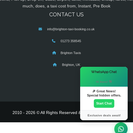
much, does, a taxi cost from, Instant, Pre Book
CONTACT US
info@brighton-taxi-booking.co.uk
01273 358545
Brighton Taxis
Brighton, UK
×
WhatsApp Chat
Hi there! 👋
🎉 Great News!
Special hidden offers.
Start Chat
2010 - 2026 © All Rights Reserved & Powered By
MyTaxe
Exclusive deals await!