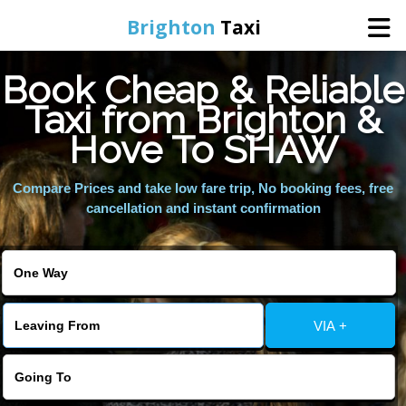
Brighton
Taxi
Book Cheap & Reliable
Home
Taxi from Brighton &
Hove To SHAW
Online Booking
Compare Prices and take low fare trip, No booking fees, free
Services
cancellation and instant confirmation
Areas We Cover
About Us
VIA +
Contact Us