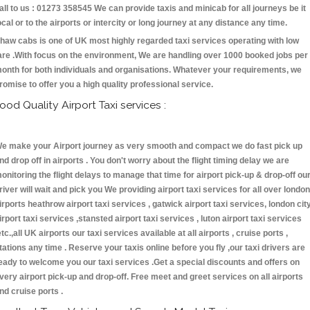
all to us : 01273 358545 We can provide taxis and minicab for all journeys be it
ocal or to the airports or intercity or long journey at any distance any time.
haw cabs is one of UK most highly regarded taxi services operating with low
are .With focus on the environment, We are handling over 1000 booked jobs per
onth for both individuals and organisations. Whatever your requirements, we
romise to offer you a high quality professional service.
ood Quality Airport Taxi services :
e make your Airport journey as very smooth and compact we do fast pick up
nd drop off in airports . You don't worry about the flight timing delay we are
onitoring the flight delays to manage that time for airport pick-up & drop-off ou
river will wait and pick you We providing airport taxi services for all over london
irports heathrow airport taxi services , gatwick airport taxi services, london cit
irport taxi services ,stansted airport taxi services , luton airport taxi services
etc.,all UK airports our taxi services available at all airports , cruise ports ,
tations any time . Reserve your taxis online before you fly ,our taxi drivers are
eady to welcome you our taxi services .Get a special discounts and offers on
very airport pick-up and drop-off. Free meet and greet services on all airports
nd cruise ports .