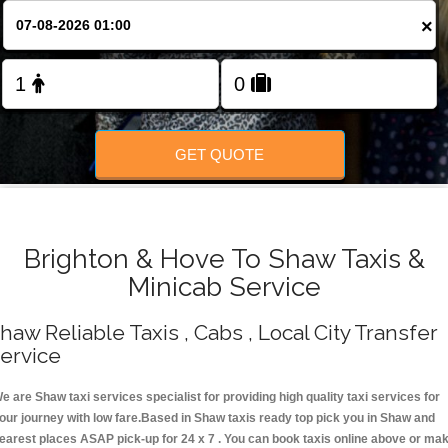
Change Language
×
FOLLOW US
GET QUOTE
Brighton & Hove To Shaw Taxis &
Minicab Service
haw Reliable Taxis , Cabs , Local City Transfer
ervice
e are Shaw taxi services specialist for providing high quality taxi services for
our journey with low fare.Based in Shaw taxis ready top pick you in Shaw and
earest places ASAP pick-up for 24 x 7 . You can book taxis online above or ma