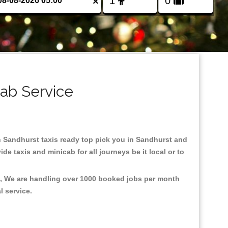
×
cab Service
 in Sandhurst taxis ready top pick you in Sandhurst and
e taxis and minicab for all journeys be it local or to
nt, We are handling over 1000 booked jobs per month
al service.