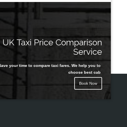
UK Taxi Price Comparison
Service
Save your time to compare taxi fares. We help you to
choose best cab
Book Now