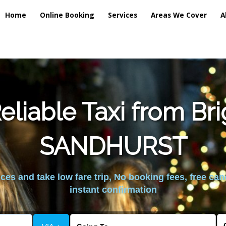
Home
Online Booking
Services
Areas We Cover
A
liable Taxi from Br
SANDHURST
es and take low fare trip, No booking fees, free can
instant confirmation