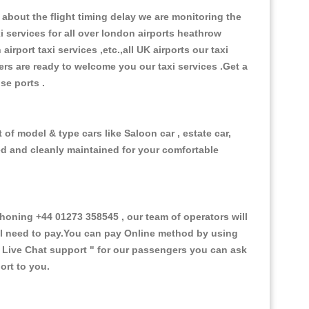
about the flight timing delay we are monitoring the
xi services for all over london airports heathrow
 airport taxi services ,etc.,all UK airports our taxi
ivers are ready to welcome you our taxi services .Get a
ise ports .
of model & type cars like Saloon car , estate car,
ed and cleanly maintained for your comfortable
oning +44 01273 358545 , our team of operators will
ill need to pay.You can pay Online method by using
 Live Chat support "
for our passengers you can ask
ort to you.