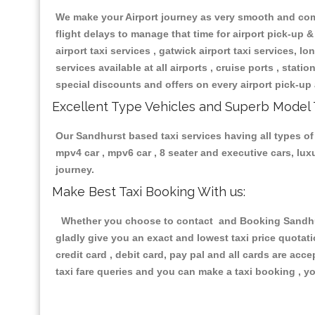
We make your Airport journey as very smooth and compa
flight delays to manage that time for airport pick-up &
airport taxi services , gatwick airport taxi services, lon
services available at all airports , cruise ports , stat
special discounts and offers on every airport pick-up 
Excellent Type Vehicles and Superb Model 
Our Sandhurst based taxi services having all types of 
mpv4 car , mpv6 car , 8 seater and executive cars, lu
journey.
Make Best Taxi Booking With us:
Whether you choose to contact and Booking Sandhurst
gladly give you an exact and lowest taxi price quotat
credit card , debit card, pay pal and all cards are ac
taxi fare queries and you can make a taxi booking , yo