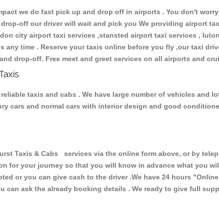
ct we do fast pick up and drop off in airports . You don't worry 
 drop-off our driver will wait and pick you We providing airport ta
don city airport taxi services ,stansted airport taxi services , luton
ions any time . Reserve your taxis online before you fly ,our taxi dr
and drop-off. Free meet and greet services on all airports and cru
Taxis
reliable taxis and cabs . We have large number of vehicles and lot 
xury cars and normal cars with interior design and good condition
 Taxis & Cabs services via the online form above, or by teleph
ion for your journey so that you will know in advance what you w
cepted or you can give cash to the driver .We have 24 hours
"Online
u can ask the already booking details . We ready to give full supp