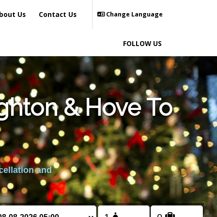
bout Us
Contact Us
Change Language
FOLLOW US
ighton & Hove To
cellation and