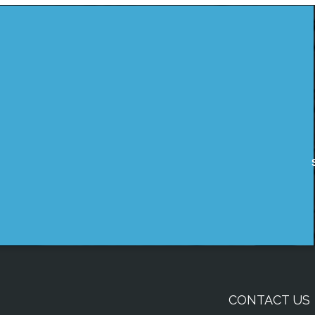
CONTACT US