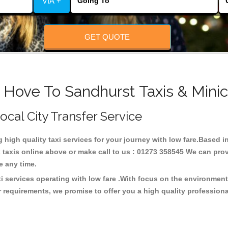
VIA +
GET QUOTE
 Hove To Sandhurst Taxis & Mini
Local City Transfer Service
g high quality taxi services for your journey with low fare.Based
taxis online above or make call to us : 01273 358545 We can provid
ce any time.
i services operating with low fare .With focus on the environme
 requirements, we promise to offer you a high quality profession