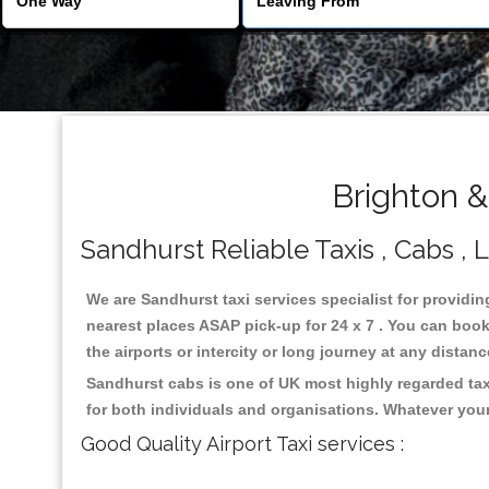
Brighton &
Sandhurst Reliable Taxis , Cabs , 
We are Sandhurst taxi services specialist for providin
nearest places ASAP pick-up for 24 x 7 . You can book 
the airports or intercity or long journey at any distan
Sandhurst cabs is one of UK most highly regarded tax
for both individuals and organisations. Whatever your
Good Quality Airport Taxi services :