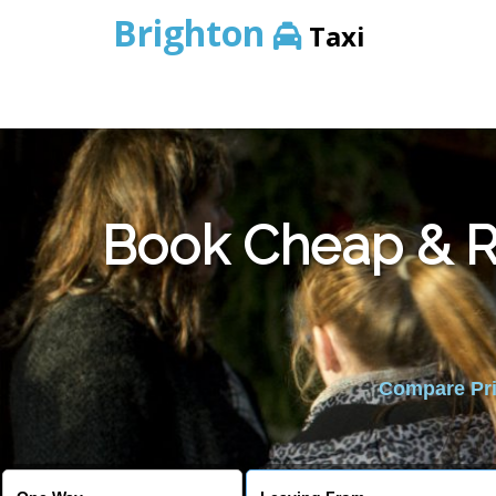
Brighton
Taxi
Book Cheap & Re
Compare Pric