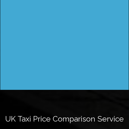
UK Taxi Price Comparison Service