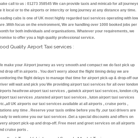
ake call to us : 01273 358545 We can provide taxis and minicab for all journey
e it local or to the airports or intercity or long journey at any distance any time.
eading cabs is one of UK most highly regarded taxi services operating with low
are .With focus on the environment, We are handling over 1000 booked jobs per
onth for both individuals and organisations. Whatever your requirements, we
romise to offer you a high quality professional service.
ood Quality Airport Taxi services :
e make your Airport journey as very smooth and compact we do fast pick up
nd drop off in airports . You don't worry about the flight timing delay we are
onitoring the flight delays to manage that time for airport pick-up & drop-off ou
river will wait and pick you We providing airport taxi services for all over london
irports heathrow airport taxi services , gatwick airport taxi services, london cit
irport taxi services ,stansted airport taxi services , luton airport taxi services
etc.,all UK airports our taxi services available at all airports , cruise ports ,
tations any time . Reserve your taxis online before you fly ,our taxi drivers are
eady to welcome you our taxi services .Get a special discounts and offers on
very airport pick-up and drop-off. Free meet and greet services on all airports
nd cruise ports .