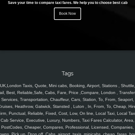
Save your time to compare taxi fares. We help you to choose best cab
Book Now
Tags
UK,London Taxis, Quote, Mini cabs, Booking, Airport, Stations , Shuttle
ail, Best, Reliable,Safe, Cabs, Fare, Price ,Compare, London , Transfer
Services, Transportation, Chauffeur, Cars, Station, To, From, Seaport,
ruises, Heathrow, Gatwick, Stansted , Luton , In, From, To, Cheap, Hir
irm, Punctual, Reliable, Fixed, Cost, Low, On line, Local Taxi, Local Tax
Cab Service, Executive, Luxury, Numbers, Taxi Fares Calculator, Area,
PostCodes, Cheaper, Compares, Professional, Licensed, Companies,
owns, Pick up, Drop off, Cabs, airport, taxis, minicabs, cheap, fares, ho