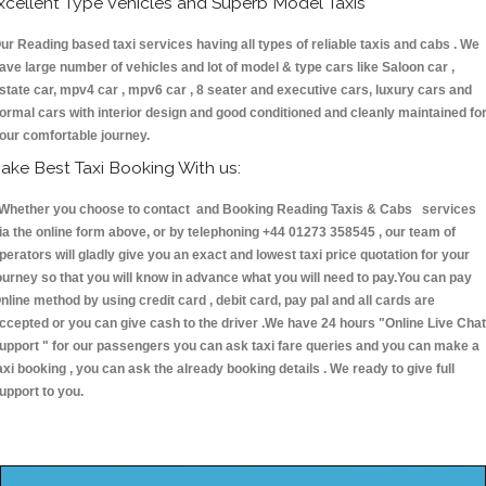
xcellent Type Vehicles and Superb Model Taxis
ur Reading based taxi services having all types of reliable taxis and cabs . We
ave large number of vehicles and lot of model & type cars like Saloon car ,
state car, mpv4 car , mpv6 car , 8 seater and executive cars, luxury cars and
ormal cars with interior design and good conditioned and cleanly maintained fo
our comfortable journey.
ake Best Taxi Booking With us:
hether you choose to contact and Booking Reading Taxis & Cabs services
ia the online form above, or by telephoning +44 01273 358545 , our team of
perators will gladly give you an exact and lowest taxi price quotation for your
ourney so that you will know in advance what you will need to pay.You can pay
nline method by using credit card , debit card, pay pal and all cards are
ccepted or you can give cash to the driver .We have 24 hours
"Online Live Chat
upport "
for our passengers you can ask taxi fare queries and you can make a
axi booking , you can ask the already booking details . We ready to give full
upport to you.