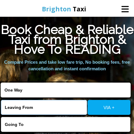
Brighton
Taxi
Book Cheap & Reliable
Home
Taxi from Brighton &
Hove To READING
Online Booking
Compare Prices and take low fare trip, No booking fees, free
Services
cancellation and instant confirmation
Areas We Cover
About Us
VIA +
Contact Us