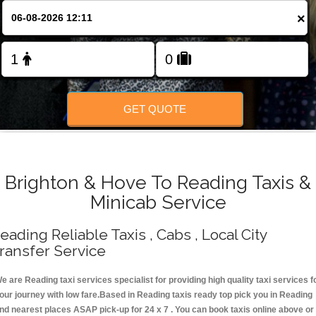
Change Language
×
FOLLOW US
GET QUOTE
Brighton & Hove To Reading Taxis &
Minicab Service
eading Reliable Taxis , Cabs , Local City
ransfer Service
e are Reading taxi services specialist for providing high quality taxi services f
our journey with low fare.Based in Reading taxis ready top pick you in Reading
nd nearest places ASAP pick-up for 24 x 7 . You can book taxis online above or