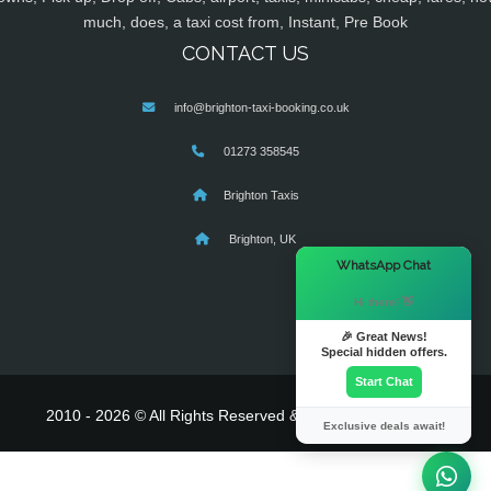
much, does, a taxi cost from, Instant, Pre Book
CONTACT US
info@brighton-taxi-booking.co.uk
01273 358545
Brighton Taxis
Brighton, UK
×
WhatsApp Chat
Hi there! 👋
🎉 Great News!
Special hidden offers.
Start Chat
2010 - 2026 © All Rights Reserved & Powered By
MyTaxe
Exclusive deals await!