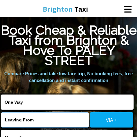
Brighton
Taxi
Book Cheap & Reliable
Home
Taxi from Brighton &
Hove To PALEY
Online Booking
STREET
Services
Compare Prices and take low fare trip, No booking fees, free
cancellation and instant confirmation
Areas We Cover
About Us
VIA +
Contact Us