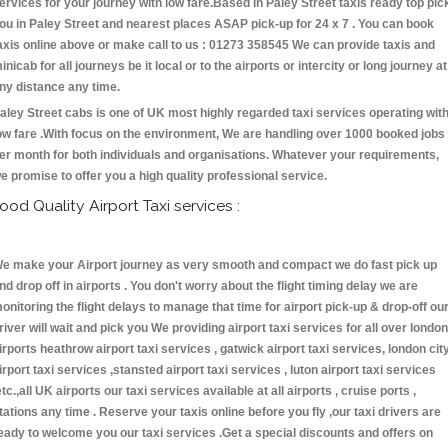
ervices for your journey with low fare.Based in Paley Street taxis ready top pic
ou in Paley Street and nearest places ASAP pick-up for 24 x 7 . You can book
axis online above or make call to us : 01273 358545 We can provide taxis and
inicab for all journeys be it local or to the airports or intercity or long journey at
ny distance any time.
aley Street cabs is one of UK most highly regarded taxi services operating wit
ow fare .With focus on the environment, We are handling over 1000 booked jobs
er month for both individuals and organisations. Whatever your requirements,
e promise to offer you a high quality professional service.
ood Quality Airport Taxi services :
e make your Airport journey as very smooth and compact we do fast pick up
nd drop off in airports . You don't worry about the flight timing delay we are
onitoring the flight delays to manage that time for airport pick-up & drop-off ou
river will wait and pick you We providing airport taxi services for all over london
irports heathrow airport taxi services , gatwick airport taxi services, london cit
irport taxi services ,stansted airport taxi services , luton airport taxi services
etc.,all UK airports our taxi services available at all airports , cruise ports ,
tations any time . Reserve your taxis online before you fly ,our taxi drivers are
eady to welcome you our taxi services .Get a special discounts and offers on