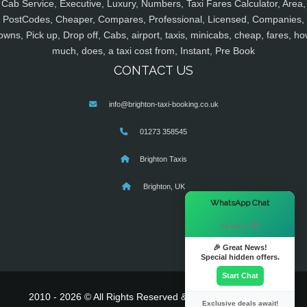
Cab Service, Executive, Luxury, Numbers, Taxi Fares Calculator, Area,
PostCodes, Cheaper, Compares, Professional, Licensed, Companies,
owns, Pick up, Drop off, Cabs, airport, taxis, minicabs, cheap, fares, ho
much, does, a taxi cost from, Instant, Pre Book
CONTACT US
info@brighton-taxi-booking.co.uk
01273 358545
Brighton Taxis
Brighton, UK
×
WhatsApp Chat
Hi there! 👋
🎉 Great News!
Special hidden offers.
Start Chat
2010 - 2026 © All Rights Reserved & Powered By
MyTaxe
Exclusive deals await!