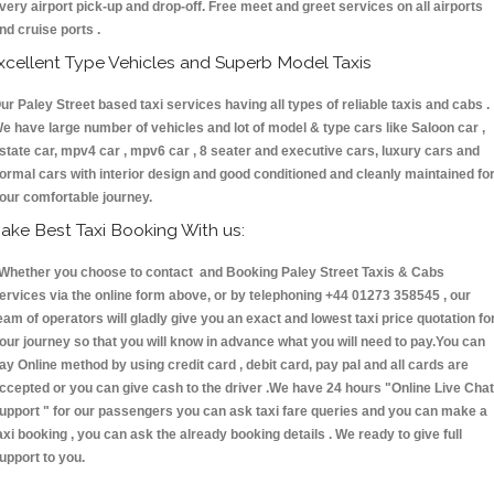
very airport pick-up and drop-off. Free meet and greet services on all airports
nd cruise ports .
xcellent Type Vehicles and Superb Model Taxis
ur Paley Street based taxi services having all types of reliable taxis and cabs .
e have large number of vehicles and lot of model & type cars like Saloon car ,
state car, mpv4 car , mpv6 car , 8 seater and executive cars, luxury cars and
ormal cars with interior design and good conditioned and cleanly maintained fo
our comfortable journey.
ake Best Taxi Booking With us:
hether you choose to contact and Booking Paley Street Taxis & Cabs
ervices via the online form above, or by telephoning +44 01273 358545 , our
eam of operators will gladly give you an exact and lowest taxi price quotation fo
our journey so that you will know in advance what you will need to pay.You can
ay Online method by using credit card , debit card, pay pal and all cards are
ccepted or you can give cash to the driver .We have 24 hours
"Online Live Chat
upport "
for our passengers you can ask taxi fare queries and you can make a
axi booking , you can ask the already booking details . We ready to give full
upport to you.