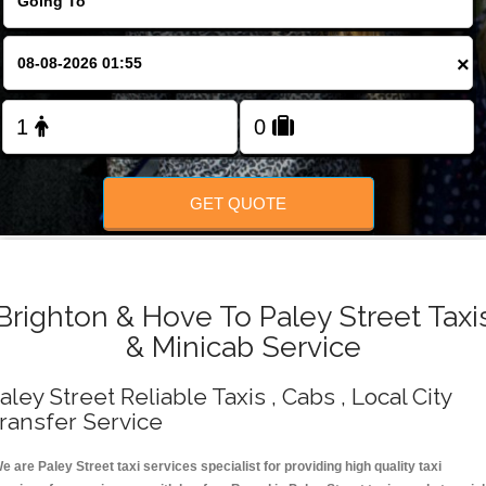
Change Language
×
FOLLOW US
GET QUOTE
Brighton & Hove To Paley Street Taxi
& Minicab Service
aley Street Reliable Taxis , Cabs , Local City
ransfer Service
e are Paley Street taxi services specialist for providing high quality taxi