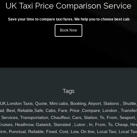
UK Taxi Price Comparison Service
Save your time to compare taxi fares. We help you to choose best cab
Book Now
Tags
UK,London Taxis, Quote, Mini cabs, Booking, Airport, Stations , Shuttle
ail, Best, Reliable,Safe, Cabs, Fare, Price ,Compare, London , Transfer
Services, Transportation, Chauffeur, Cars, Station, To, From, Seaport,
ruises, Heathrow, Gatwick, Stansted , Luton , In, From, To, Cheap, Hir
irm, Punctual, Reliable, Fixed, Cost, Low, On line, Local Taxi, Local Tax