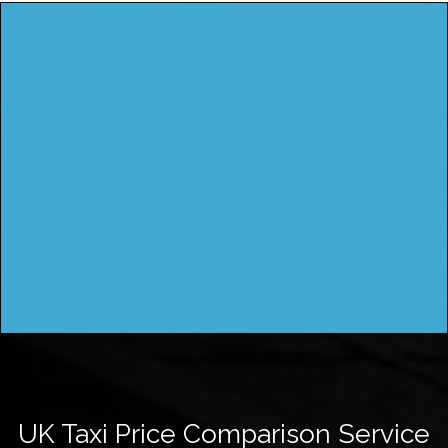
UK Taxi Price Comparison Service