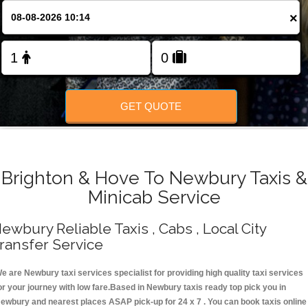
Change Language
×
FOLLOW US
GET QUOTE
Brighton & Hove To Newbury Taxis &
Minicab Service
ewbury Reliable Taxis , Cabs , Local City
ransfer Service
e are Newbury taxi services specialist for providing high quality taxi services
or your journey with low fare.Based in Newbury taxis ready top pick you in
ewbury and nearest places ASAP pick-up for 24 x 7 . You can book taxis online