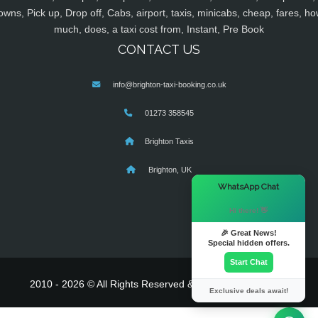
owns, Pick up, Drop off, Cabs, airport, taxis, minicabs, cheap, fares, ho
much, does, a taxi cost from, Instant, Pre Book
CONTACT US
info@brighton-taxi-booking.co.uk
01273 358545
Brighton Taxis
Brighton, UK
×
WhatsApp Chat
Hi there! 👋
🎉 Great News!
Special hidden offers.
Start Chat
2010 - 2026 © All Rights Reserved & Powered By
MyTaxe
Exclusive deals await!