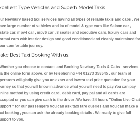
xcellent Type Vehicles and Superb Model Taxis
ur Newbury based taxi services having all types of reliable taxis and cabs . We
ave large number of vehicles and lot of model & type cars like Saloon car ,
state car, mpv4 car , mpv6 car , 8 seater and executive cars, luxury cars and
ormal cars with interior design and good conditioned and cleanly maintained fo
our comfortable journey.
ake Best Taxi Booking With us:
hether you choose to contact and Booking Newbury Taxis & Cabs services
ia the online form above, or by telephoning +44 01273 358545 , our team of
perators will gladly give you an exact and lowest taxi price quotation for your
ourney so that you will know in advance what you will need to pay.You can pay
nline method by using credit card , debit card, pay pal and all cards are
ccepted or you can give cash to the driver .We have 24 hours
"Online Live Chat
upport "
for our passengers you can ask taxi fare queries and you can make a
axi booking , you can ask the already booking details . We ready to give full
upport to you.