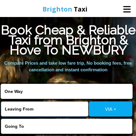
Brighton
Taxi
Book Cheap & Reliable
Home
Taxi from Brighton &
Hove To NEWBURY
Online Booking
Compare Prices and take low fare trip, No booking fees, free
Services
cancellation and instant confirmation
Areas We Cover
About Us
VIA +
Contact Us