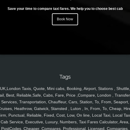
Save your time to compare taxi fares. We help you to choose best cab
Book Now
Tags
UK,London Taxis, Quote, Mini cabs, Booking, Airport, Stations , Shuttle
ail, Best, Reliable,Safe, Cabs, Fare, Price ,Compare, London , Transfer
Services, Transportation, Chauffeur, Cars, Station, To, From, Seaport,
ruises, Heathrow, Gatwick, Stansted , Luton , In, From, To, Cheap, Hir
irm, Punctual, Reliable, Fixed, Cost, Low, On line, Local Taxi, Local Tax
Cab Service, Executive, Luxury, Numbers, Taxi Fares Calculator, Area,
PostCodes, Cheaper, Compares, Professional, Licensed, Companies,