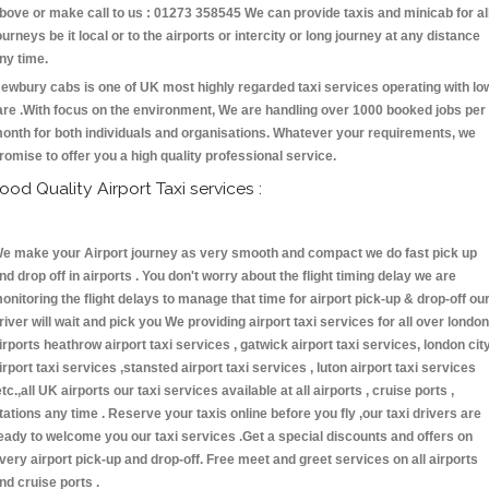
bove or make call to us : 01273 358545 We can provide taxis and minicab for al
ourneys be it local or to the airports or intercity or long journey at any distance
ny time.
ewbury cabs is one of UK most highly regarded taxi services operating with lo
are .With focus on the environment, We are handling over 1000 booked jobs per
onth for both individuals and organisations. Whatever your requirements, we
romise to offer you a high quality professional service.
ood Quality Airport Taxi services :
e make your Airport journey as very smooth and compact we do fast pick up
nd drop off in airports . You don't worry about the flight timing delay we are
onitoring the flight delays to manage that time for airport pick-up & drop-off ou
river will wait and pick you We providing airport taxi services for all over london
irports heathrow airport taxi services , gatwick airport taxi services, london cit
irport taxi services ,stansted airport taxi services , luton airport taxi services
etc.,all UK airports our taxi services available at all airports , cruise ports ,
tations any time . Reserve your taxis online before you fly ,our taxi drivers are
eady to welcome you our taxi services .Get a special discounts and offers on
very airport pick-up and drop-off. Free meet and greet services on all airports
nd cruise ports .