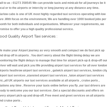
all to us : 01273 358545 We can provide taxis and minicab for all journeys be it
ocal or to the airports or intercity or long journey at any distance any time.
arlow cabs is one of UK most highly regarded taxi services operating with low
are .With focus on the environment, We are handling over 1000 booked jobs per
onth for both individuals and organisations. Whatever your requirements, we
romise to offer you a high quality professional service.
ood Quality Airport Taxi services :
e make your Airport journey as very smooth and compact we do fast pick up
nd drop off in airports . You don't worry about the flight timing delay we are
onitoring the flight delays to manage that time for airport pick-up & drop-off ou
river will wait and pick you We providing airport taxi services for all over london
irports heathrow airport taxi services , gatwick airport taxi services, london cit
irport taxi services ,stansted airport taxi services , luton airport taxi services
etc.,all UK airports our taxi services available at all airports , cruise ports ,
tations any time . Reserve your taxis online before you fly ,our taxi drivers are
eady to welcome you our taxi services .Get a special discounts and offers on
very airport pick-up and drop-off. Free meet and greet services on all airports
nd cruise ports .