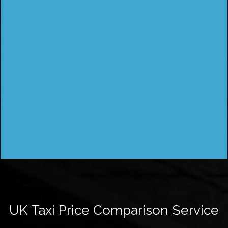
UK Taxi Price Comparison Service