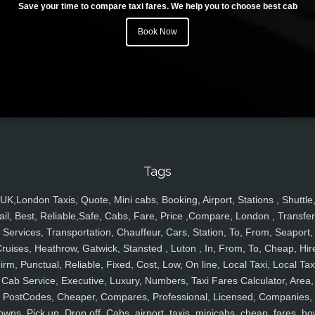
Save your time to compare taxi fares. We help you to choose best cab
Book Now
Tags
UK,London Taxis, Quote, Mini cabs, Booking, Airport, Stations , Shuttle
ail, Best, Reliable,Safe, Cabs, Fare, Price ,Compare, London , Transfer
Services, Transportation, Chauffeur, Cars, Station, To, From, Seaport,
ruises, Heathrow, Gatwick, Stansted , Luton , In, From, To, Cheap, Hir
irm, Punctual, Reliable, Fixed, Cost, Low, On line, Local Taxi, Local Tax
Cab Service, Executive, Luxury, Numbers, Taxi Fares Calculator, Area,
PostCodes, Cheaper, Compares, Professional, Licensed, Companies,
owns, Pick up, Drop off, Cabs, airport, taxis, minicabs, cheap, fares, ho