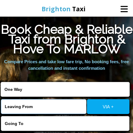
Brighton
Taxi
Book Cheap & Reliable
Home
Taxi from Brighton &
Hove To MARLOW
Online Booking
Compare Prices and take low fare trip, No booking fees, free
Services
cancellation and instant confirmation
Areas We Cover
About Us
VIA +
Contact Us