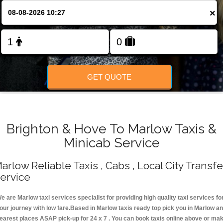
Change Language
×
FOLLOW US
GET QUOTE
Brighton & Hove To Marlow Taxis &
Minicab Service
arlow Reliable Taxis , Cabs , Local City Transfe
ervice
e are Marlow taxi services specialist for providing high quality taxi services fo
our journey with low fare.Based in Marlow taxis ready top pick you in Marlow a
earest places ASAP pick-up for 24 x 7 . You can book taxis online above or ma