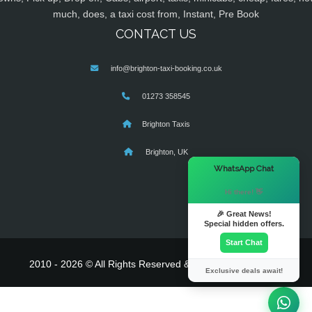
much, does, a taxi cost from, Instant, Pre Book
CONTACT US
info@brighton-taxi-booking.co.uk
01273 358545
Brighton Taxis
Brighton, UK
×
WhatsApp Chat
Hi there! 👋
🎉 Great News!
Special hidden offers.
Start Chat
2010 - 2026 © All Rights Reserved & Powered By
MyTaxe
Exclusive deals await!