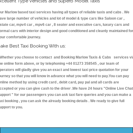
xcellent Type Vehicles and Superb Model Taxis
ur Marlow based taxi services having all types of reliable taxis and cabs . We
ave large number of vehicles and lot of model & type cars like Saloon car ,
state car, mpv4 car , mpv6 car , 8 seater and executive cars, luxury cars and
ormal cars with interior design and good conditioned and cleanly maintained fo
our comfortable journey.
ake Best Taxi Booking With us:
hether you choose to contact and Booking Marlow Taxis & Cabs services vi
he online form above, or by telephoning +44 01273 358545 , our team of
perators will gladly give you an exact and lowest taxi price quotation for your
ourney so that you will know in advance what you will need to pay.You can pay
nline method by using credit card , debit card, pay pal and all cards are
ccepted or you can give cash to the driver .We have 24 hours
"Online Live Chat
upport "
for our passengers you can ask taxi fare queries and you can make a
axi booking , you can ask the already booking details . We ready to give full
upport to you.