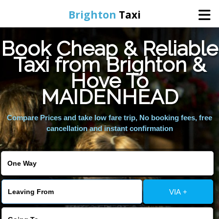
Brighton
Taxi
Book Cheap & Reliable
Home
Taxi from Brighton &
Hove To
Online Booking
MAIDENHEAD
Services
Compare Prices and take low fare trip, No booking fees, free
cancellation and instant confirmation
Areas We Cover
About Us
VIA +
Contact Us