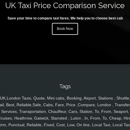
UK Taxi Price Comparison Service
Save your time to compare taxi fares. We help you to choose best cab
Book Now
Tags
UK,London Taxis, Quote, Mini cabs, Booking, Airport, Stations , Shuttle
ail, Best, Reliable,Safe, Cabs, Fare, Price ,Compare, London , Transfer
Services, Transportation, Chauffeur, Cars, Station, To, From, Seaport,
ruises, Heathrow, Gatwick, Stansted , Luton , In, From, To, Cheap, Hir
irm, Punctual, Reliable, Fixed, Cost, Low, On line, Local Taxi, Local Tax