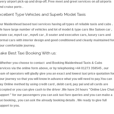
very airport pick-up and drop-off. Free meet and greet services on all airports
nd cruise ports .
xcellent Type Vehicles and Superb Model Taxis
ur Maidenhead based taxi services having all types of reliable taxis and cabs .
e have large number of vehicles and lot of model & type cars like Saloon car ,
state car, mpv4 car , mpv6 car , 8 seater and executive cars, luxury cars and
ormal cars with interior design and good conditioned and cleanly maintained fo
our comfortable journey.
ake Best Taxi Booking With us:
hether you choose to contact and Booking Maidenhead Taxis & Cabs
ervices via the online form above, or by telephoning +44 01273 358545 , our
eam of operators will gladly give you an exact and lowest taxi price quotation fo
our journey so that you will know in advance what you will need to pay.You can
ay Online method by using credit card , debit card, pay pal and all cards are
ccepted or you can give cash to the driver .We have 24 hours
"Online Live Chat
upport "
for our passengers you can ask taxi fare queries and you can make a
axi booking , you can ask the already booking details . We ready to give full
upport to you.