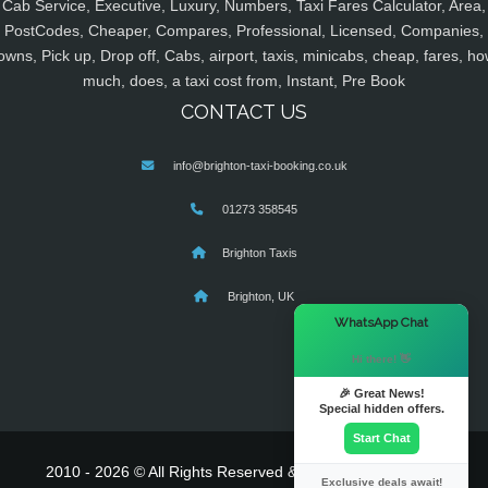
Cab Service, Executive, Luxury, Numbers, Taxi Fares Calculator, Area,
PostCodes, Cheaper, Compares, Professional, Licensed, Companies,
owns, Pick up, Drop off, Cabs, airport, taxis, minicabs, cheap, fares, ho
much, does, a taxi cost from, Instant, Pre Book
CONTACT US
info@brighton-taxi-booking.co.uk
01273 358545
Brighton Taxis
Brighton, UK
×
WhatsApp Chat
Hi there! 👋
🎉 Great News!
Special hidden offers.
Start Chat
2010 - 2026 © All Rights Reserved & Powered By
MyTaxe
Exclusive deals await!