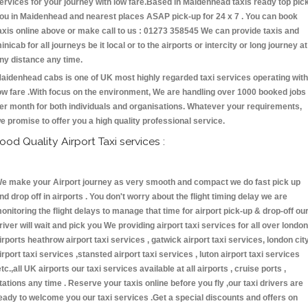
ervices for your journey with low fare.Based in Maidenhead taxis ready top pic
ou in Maidenhead and nearest places ASAP pick-up for 24 x 7 . You can book
axis online above or make call to us : 01273 358545 We can provide taxis and
inicab for all journeys be it local or to the airports or intercity or long journey at
ny distance any time.
aidenhead cabs is one of UK most highly regarded taxi services operating with
ow fare .With focus on the environment, We are handling over 1000 booked jobs
er month for both individuals and organisations. Whatever your requirements,
e promise to offer you a high quality professional service.
ood Quality Airport Taxi services :
e make your Airport journey as very smooth and compact we do fast pick up
nd drop off in airports . You don't worry about the flight timing delay we are
onitoring the flight delays to manage that time for airport pick-up & drop-off ou
river will wait and pick you We providing airport taxi services for all over london
irports heathrow airport taxi services , gatwick airport taxi services, london cit
irport taxi services ,stansted airport taxi services , luton airport taxi services
etc.,all UK airports our taxi services available at all airports , cruise ports ,
tations any time . Reserve your taxis online before you fly ,our taxi drivers are
eady to welcome you our taxi services .Get a special discounts and offers on