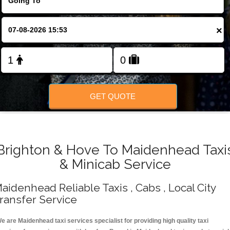
Change Language
×
FOLLOW US
GET QUOTE
Brighton & Hove To Maidenhead Taxi
& Minicab Service
aidenhead Reliable Taxis , Cabs , Local City
ransfer Service
e are Maidenhead taxi services specialist for providing high quality taxi