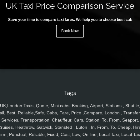
UK Taxi Price Comparison Service
Save your time to compare taxi fares. We help you to choose best cab
Book Now
Tags
UK,London Taxis, Quote, Mini cabs, Booking, Airport, Stations , Shuttle
ail, Best, Reliable,Safe, Cabs, Fare, Price ,Compare, London , Transfer
Services, Transportation, Chauffeur, Cars, Station, To, From, Seaport,
ruises, Heathrow, Gatwick, Stansted , Luton , In, From, To, Cheap, Hir
irm, Punctual, Reliable, Fixed, Cost, Low, On line, Local Taxi, Local Tax