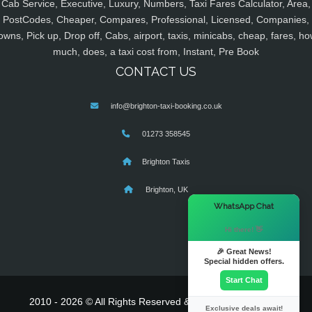
Cab Service, Executive, Luxury, Numbers, Taxi Fares Calculator, Area,
PostCodes, Cheaper, Compares, Professional, Licensed, Companies,
owns, Pick up, Drop off, Cabs, airport, taxis, minicabs, cheap, fares, ho
much, does, a taxi cost from, Instant, Pre Book
CONTACT US
info@brighton-taxi-booking.co.uk
01273 358545
Brighton Taxis
Brighton, UK
×
WhatsApp Chat
Hi there! 👋
🎉 Great News!
Special hidden offers.
Start Chat
2010 - 2026 © All Rights Reserved & Powered By
MyTaxe
Exclusive deals await!