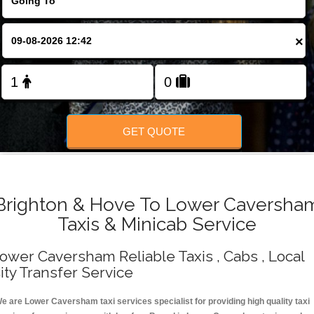
Change Language
×
FOLLOW US
GET QUOTE
Brighton & Hove To Lower Caversha
Taxis & Minicab Service
ower Caversham Reliable Taxis , Cabs , Local
ity Transfer Service
e are Lower Caversham taxi services specialist for providing high quality taxi