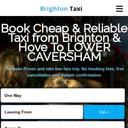
Brighton
Taxi
Book Cheap & Reliable
Home
Taxi from Brighton &
Hove To LOWER
Online Booking
CAVERSHAM
Services
Compare Prices and take low fare trip, No booking fees, free
cancellation and instant confirmation
Areas We Cover
About Us
VIA +
Contact Us