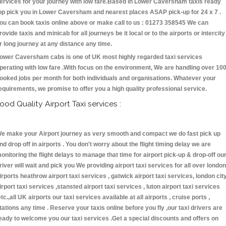
ervices for your journey with low fare.Based in Lower Caversham taxis ready
op pick you in Lower Caversham and nearest places ASAP pick-up for 24 x 7 .
ou can book taxis online above or make call to us : 01273 358545 We can
rovide taxis and minicab for all journeys be it local or to the airports or intercity
r long journey at any distance any time.
ower Caversham cabs is one of UK most highly regarded taxi services
perating with low fare .With focus on the environment, We are handling over 10
ooked jobs per month for both individuals and organisations. Whatever your
equirements, we promise to offer you a high quality professional service.
ood Quality Airport Taxi services :
e make your Airport journey as very smooth and compact we do fast pick up
nd drop off in airports . You don't worry about the flight timing delay we are
onitoring the flight delays to manage that time for airport pick-up & drop-off ou
river will wait and pick you We providing airport taxi services for all over london
irports heathrow airport taxi services , gatwick airport taxi services, london cit
irport taxi services ,stansted airport taxi services , luton airport taxi services
etc.,all UK airports our taxi services available at all airports , cruise ports ,
tations any time . Reserve your taxis online before you fly ,our taxi drivers are
eady to welcome you our taxi services .Get a special discounts and offers on