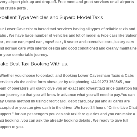
very airport pick-up and drop-off. Free meet and greet services on all airports
nd cruise ports .
xcellent Type Vehicles and Superb Model Taxis
ur Lower Caversham based taxi services having all types of reliable taxis and
abs . We have large number of vehicles and lot of model & type cars like Saloo
ar , estate car, mpv4 car , mpv6 car , 8 seater and executive cars, luxury cars
nd normal cars with interior design and good conditioned and cleanly maintain
or your comfortable journey.
ake Best Taxi Booking With us:
hether you choose to contact and Booking Lower Caversham Taxis & Cabs
ervices via the online form above, or by telephoning +44 01273 358545 , our
eam of operators will gladly give you an exact and lowest taxi price quotation fo
our journey so that you will know in advance what you will need to pay.You can
ay Online method by using credit card , debit card, pay pal and all cards are
ccepted or you can give cash to the driver .We have 24 hours
"Online Live Chat
upport "
for our passengers you can ask taxi fare queries and you can make a
axi booking , you can ask the already booking details . We ready to give full
upport to you.