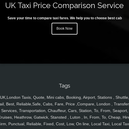
UK Taxi Price Comparison Service
Save your time to compare taxi fares. We help you to choose best cab
Book Now
Tags
UK,London Taxis, Quote, Mini cabs, Booking, Airport, Stations , Shuttle
ail, Best, Reliable,Safe, Cabs, Fare, Price ,Compare, London , Transfer
Services, Transportation, Chauffeur, Cars, Station, To, From, Seaport,
ruises, Heathrow, Gatwick, Stansted , Luton , In, From, To, Cheap, Hir
irm, Punctual, Reliable, Fixed, Cost, Low, On line, Local Taxi, Local Tax