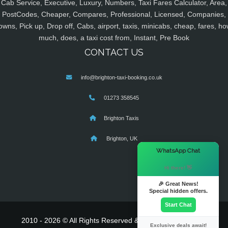
Cab Service, Executive, Luxury, Numbers, Taxi Fares Calculator, Area,
PostCodes, Cheaper, Compares, Professional, Licensed, Companies,
owns, Pick up, Drop off, Cabs, airport, taxis, minicabs, cheap, fares, ho
much, does, a taxi cost from, Instant, Pre Book
CONTACT US
info@brighton-taxi-booking.co.uk
01273 358545
Brighton Taxis
Brighton, UK
×
WhatsApp Chat
Hi there! 👋
🎉 Great News!
Special hidden offers.
Start Chat
2010 - 2026 © All Rights Reserved & Powered By
MyTaxe
Exclusive deals await!