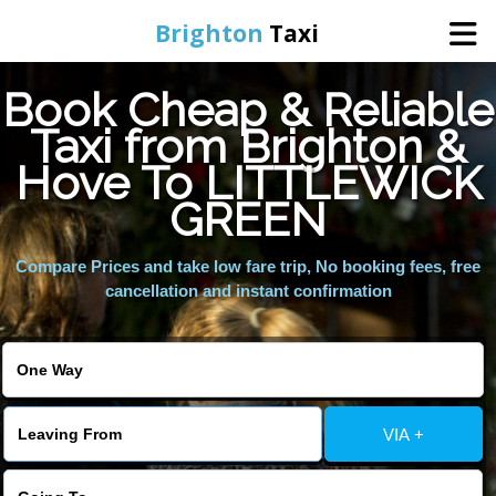
Brighton
Taxi
Book Cheap & Reliable
Home
Taxi from Brighton &
Hove To LITTLEWICK
Online Booking
GREEN
Services
Compare Prices and take low fare trip, No booking fees, free
cancellation and instant confirmation
Areas We Cover
About Us
VIA +
Contact Us