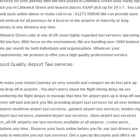
ervices for your journey with low fare.Based in Littlewick Green taxis ready top
ick you in Littlewick Green and nearest places ASAP pick-up for 24 x 7 . You ca
ook taxis online above or make call to us : 01273 358545 We can provide taxis
nd minicab for all journeys be it local or to the airports or intercity or long
ourney at any distance any time.
ittlewick Green cabs is one of UK most highly regarded taxi services operating
ith low fare .With focus on the environment, We are handling over 1000 booked
obs per month for both individuals and organisations. Whatever your
equirements, we promise to offer you a high quality professional service.
ood Quality Airport Taxi services :
e make your Airport journey as very smooth and compact we do fast pick up
nd drop off in airports . You don't worry about the flight timing delay we are
onitoring the flight delays to manage that time for airport pick-up & drop-off ou
river will wait and pick you We providing airport taxi services for all over london
irports heathrow airport taxi services , gatwick airport taxi services, london cit
irport taxi services ,stansted airport taxi services , luton airport taxi services
etc.,all UK airports our taxi services available at all airports , cruise ports ,
tations any time . Reserve your taxis online before you fly ,our taxi drivers are
eady to welcome you our taxi services .Get a special discounts and offers on