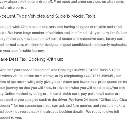
very airport pick-up and drop-off. Free meet and greet services on all airports
nd cruise ports .
xcellent Type Vehicles and Superb Model Taxis
ur Littlewick Green based taxi services having all types of reliable taxis and
abs . We have large number of vehicles and lot of model & type cars like Saloo
ar , estate car, mpv4 car , mpv6 car , 8 seater and executive cars, luxury cars
nd normal cars with interior design and good conditioned and cleanly maintain
or your comfortable journey.
ake Best Taxi Booking With us:
hether you choose to contact and Booking Littlewick Green Taxis & Cabs
ervices via the online form above, or by telephoning +44 01273 358545 , our
eam of operators will gladly give you an exact and lowest taxi price quotation fo
our journey so that you will know in advance what you will need to pay.You can
ay Online method by using credit card , debit card, pay pal and all cards are
ccepted or you can give cash to the driver .We have 24 hours
"Online Live Chat
upport "
for our passengers you can ask taxi fare queries and you can make a
axi booking , you can ask the already booking details . We ready to give full
upport to you.