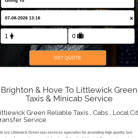
Change Language
×
FOLLOW US
GET QUOTE
Brighton & Hove To Littlewick Green
Taxis & Minicab Service
ittlewick Green Reliable Taxis , Cabs , Local Ci
ransfer Service
e are Littlewick Green taxi services specialist for providing high quality taxi