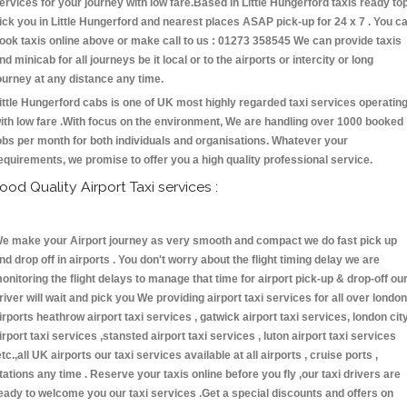
ervices for your journey with low fare.Based in Little Hungerford taxis ready to
ick you in Little Hungerford and nearest places ASAP pick-up for 24 x 7 . You c
ook taxis online above or make call to us : 01273 358545 We can provide taxis
nd minicab for all journeys be it local or to the airports or intercity or long
ourney at any distance any time.
ittle Hungerford cabs is one of UK most highly regarded taxi services operatin
ith low fare .With focus on the environment, We are handling over 1000 booked
obs per month for both individuals and organisations. Whatever your
equirements, we promise to offer you a high quality professional service.
ood Quality Airport Taxi services :
e make your Airport journey as very smooth and compact we do fast pick up
nd drop off in airports . You don't worry about the flight timing delay we are
onitoring the flight delays to manage that time for airport pick-up & drop-off ou
river will wait and pick you We providing airport taxi services for all over london
irports heathrow airport taxi services , gatwick airport taxi services, london cit
irport taxi services ,stansted airport taxi services , luton airport taxi services
etc.,all UK airports our taxi services available at all airports , cruise ports ,
tations any time . Reserve your taxis online before you fly ,our taxi drivers are
eady to welcome you our taxi services .Get a special discounts and offers on