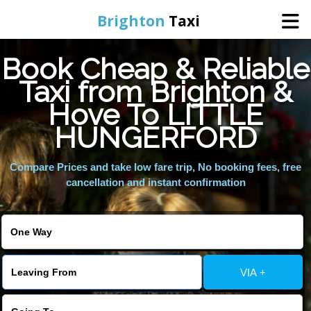
Brighton
Taxi
Book Cheap & Reliable
Home
Taxi from Brighton &
Hove To LITTLE
Online Booking
HUNGERFORD
Services
Compare Prices and take low fare trip, No booking fees, free
cancellation and instant confirmation
Areas We Cover
About Us
VIA +
Contact Us