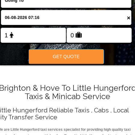
Change Language
×
FOLLOW US
GET QUOTE
Brighton & Hove To Little Hungerfor
Taxis & Minicab Service
ittle Hungerford Reliable Taxis , Cabs , Local
ity Transfer Service
e are Little Hungerford taxi services specialist for providing high quality taxi