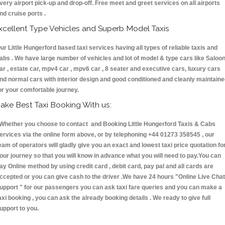
very airport pick-up and drop-off. Free meet and greet services on all airports
nd cruise ports .
xcellent Type Vehicles and Superb Model Taxis
ur Little Hungerford based taxi services having all types of reliable taxis and
abs . We have large number of vehicles and lot of model & type cars like Saloo
ar , estate car, mpv4 car , mpv6 car , 8 seater and executive cars, luxury cars
nd normal cars with interior design and good conditioned and cleanly maintain
or your comfortable journey.
ake Best Taxi Booking With us:
hether you choose to contact and Booking Little Hungerford Taxis & Cabs
ervices via the online form above, or by telephoning +44 01273 358545 , our
eam of operators will gladly give you an exact and lowest taxi price quotation fo
our journey so that you will know in advance what you will need to pay.You can
ay Online method by using credit card , debit card, pay pal and all cards are
ccepted or you can give cash to the driver .We have 24 hours
"Online Live Chat
upport "
for our passengers you can ask taxi fare queries and you can make a
axi booking , you can ask the already booking details . We ready to give full
upport to you.