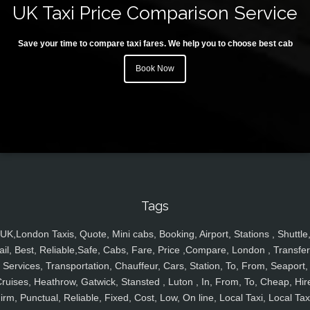
UK Taxi Price Comparison Service
Save your time to compare taxi fares. We help you to choose best cab
Book Now
Tags
UK,London Taxis, Quote, Mini cabs, Booking, Airport, Stations , Shuttle
ail, Best, Reliable,Safe, Cabs, Fare, Price ,Compare, London , Transfer
Services, Transportation, Chauffeur, Cars, Station, To, From, Seaport,
ruises, Heathrow, Gatwick, Stansted , Luton , In, From, To, Cheap, Hir
irm, Punctual, Reliable, Fixed, Cost, Low, On line, Local Taxi, Local Tax