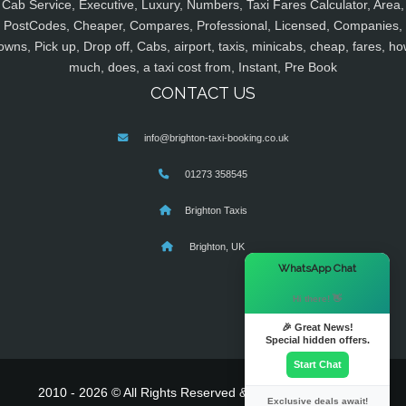
Cab Service, Executive, Luxury, Numbers, Taxi Fares Calculator, Area,
PostCodes, Cheaper, Compares, Professional, Licensed, Companies,
owns, Pick up, Drop off, Cabs, airport, taxis, minicabs, cheap, fares, ho
much, does, a taxi cost from, Instant, Pre Book
CONTACT US
info@brighton-taxi-booking.co.uk
01273 358545
Brighton Taxis
Brighton, UK
×
WhatsApp Chat
Hi there! 👋
🎉 Great News!
Special hidden offers.
Start Chat
2010 - 2026 © All Rights Reserved & Powered By
MyTaxe
Exclusive deals await!