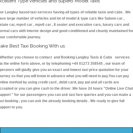
xcellent Type Vehicles and Superb Model Taxis
ur Langley based taxi services having all types of reliable taxis and cabs . We
ave large number of vehicles and lot of model & type cars like Saloon car ,
state car, mpv4 car , mpv6 car , 8 seater and executive cars, luxury cars and
ormal cars with interior design and good conditioned and cleanly maintained fo
our comfortable journey.
ake Best Taxi Booking With us:
hether you choose to contact and Booking Langley Taxis & Cabs services
ia the online form above, or by telephoning +44 01273 358545 , our team of
perators will gladly give you an exact and lowest taxi price quotation for your
ourney so that you will know in advance what you will need to pay.You can pay
nline method by using credit card , debit card, pay pal and all cards are
ccepted or you can give cash to the driver .We have 24 hours
"Online Live Chat
upport "
for our passengers you can ask taxi fare queries and you can make a
axi booking , you can ask the already booking details . We ready to give full
upport to you.