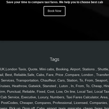
Save your time to compare taxi fares. We help you to choose best cab
Book Now
Tags
UK,London Taxis, Quote, Mini cabs, Booking, Airport, Stations , Shuttle
ail, Best, Reliable,Safe, Cabs, Fare, Price ,Compare, London , Transfer
Services, Transportation, Chauffeur, Cars, Station, To, From, Seaport,
ruises, Heathrow, Gatwick, Stansted , Luton , In, From, To, Cheap, Hir
irm, Punctual, Reliable, Fixed, Cost, Low, On line, Local Taxi, Local Tax
Cab Service, Executive, Luxury, Numbers, Taxi Fares Calculator, Area,
PostCodes, Cheaper, Compares, Professional, Licensed, Companies,
owns, Pick up, Drop off, Cabs, airport, taxis, minicabs, cheap, fares, ho