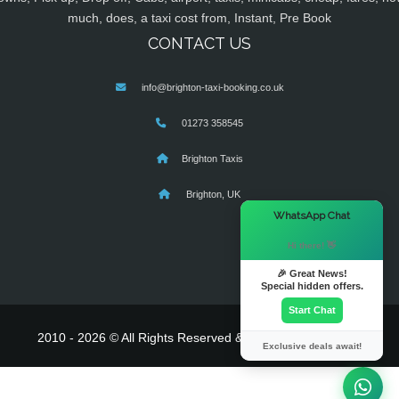
much, does, a taxi cost from, Instant, Pre Book
CONTACT US
info@brighton-taxi-booking.co.uk
01273 358545
Brighton Taxis
Brighton, UK
×
WhatsApp Chat
Hi there! 👋
🎉 Great News!
Special hidden offers.
Start Chat
2010 - 2026 © All Rights Reserved & Powered By
MyTaxe
Exclusive deals await!