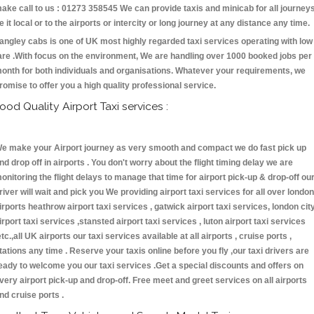
ake call to us : 01273 358545 We can provide taxis and minicab for all journey
e it local or to the airports or intercity or long journey at any distance any time.
angley cabs is one of UK most highly regarded taxi services operating with low
are .With focus on the environment, We are handling over 1000 booked jobs per
onth for both individuals and organisations. Whatever your requirements, we
romise to offer you a high quality professional service.
ood Quality Airport Taxi services :
e make your Airport journey as very smooth and compact we do fast pick up
nd drop off in airports . You don't worry about the flight timing delay we are
onitoring the flight delays to manage that time for airport pick-up & drop-off ou
river will wait and pick you We providing airport taxi services for all over london
irports heathrow airport taxi services , gatwick airport taxi services, london cit
irport taxi services ,stansted airport taxi services , luton airport taxi services
etc.,all UK airports our taxi services available at all airports , cruise ports ,
tations any time . Reserve your taxis online before you fly ,our taxi drivers are
eady to welcome you our taxi services .Get a special discounts and offers on
very airport pick-up and drop-off. Free meet and greet services on all airports
nd cruise ports .