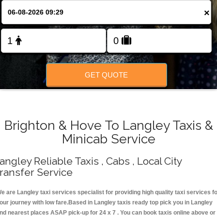
Change Language
×
FOLLOW US
GET QUOTE
Brighton & Hove To Langley Taxis &
Minicab Service
angley Reliable Taxis , Cabs , Local City
ransfer Service
e are Langley taxi services specialist for providing high quality taxi services f
our journey with low fare.Based in Langley taxis ready top pick you in Langley
nd nearest places ASAP pick-up for 24 x 7 . You can book taxis online above or