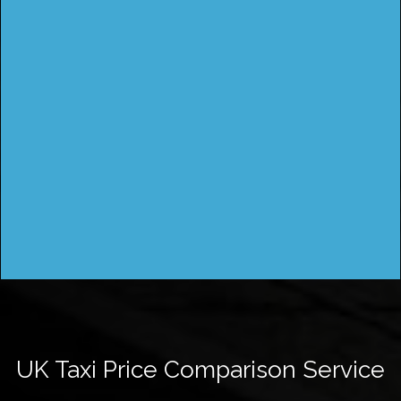
UK Taxi Price Comparison Service