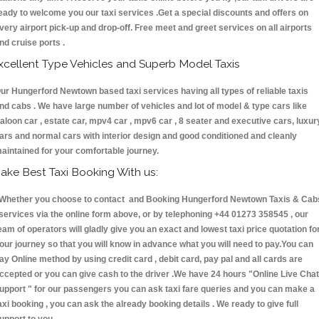
eady to welcome you our taxi services .Get a special discounts and offers on
very airport pick-up and drop-off. Free meet and greet services on all airports
nd cruise ports .
xcellent Type Vehicles and Superb Model Taxis
ur Hungerford Newtown based taxi services having all types of reliable taxis
nd cabs . We have large number of vehicles and lot of model & type cars like
aloon car , estate car, mpv4 car , mpv6 car , 8 seater and executive cars, luxur
ars and normal cars with interior design and good conditioned and cleanly
aintained for your comfortable journey.
ake Best Taxi Booking With us:
hether you choose to contact and Booking Hungerford Newtown Taxis & Cab
ervices via the online form above, or by telephoning +44 01273 358545 , our
eam of operators will gladly give you an exact and lowest taxi price quotation fo
our journey so that you will know in advance what you will need to pay.You can
ay Online method by using credit card , debit card, pay pal and all cards are
ccepted or you can give cash to the driver .We have 24 hours
"Online Live Chat
upport "
for our passengers you can ask taxi fare queries and you can make a
axi booking , you can ask the already booking details . We ready to give full