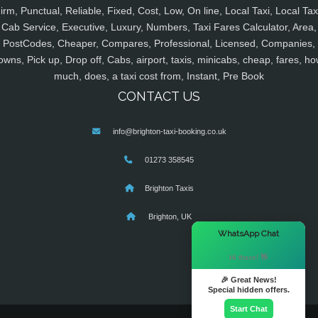
irm, Punctual, Reliable, Fixed, Cost, Low, On line, Local Taxi, Local Tax
Cab Service, Executive, Luxury, Numbers, Taxi Fares Calculator, Area,
PostCodes, Cheaper, Compares, Professional, Licensed, Companies,
owns, Pick up, Drop off, Cabs, airport, taxis, minicabs, cheap, fares, ho
much, does, a taxi cost from, Instant, Pre Book
CONTACT US
info@brighton-taxi-booking.co.uk
01273 358545
Brighton Taxis
Brighton, UK
×
WhatsApp Chat
Hi there! 👋
🎉 Great News!
Special hidden offers.
Start Chat