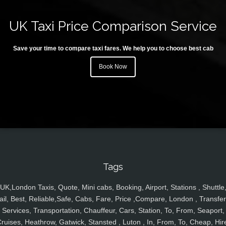
UK Taxi Price Comparison Service
Save your time to compare taxi fares. We help you to choose best cab
Book Now
Tags
UK,London Taxis, Quote, Mini cabs, Booking, Airport, Stations , Shuttle
ail, Best, Reliable,Safe, Cabs, Fare, Price ,Compare, London , Transfer
Services, Transportation, Chauffeur, Cars, Station, To, From, Seaport,
ruises, Heathrow, Gatwick, Stansted , Luton , In, From, To, Cheap, Hir