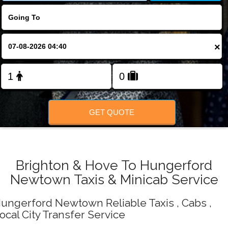
Change Language
FOLLOW US
×
GET QUOTE
Brighton & Hove To Hungerford
Newtown Taxis & Minicab Service
ungerford Newtown Reliable Taxis , Cabs ,
ocal City Transfer Service