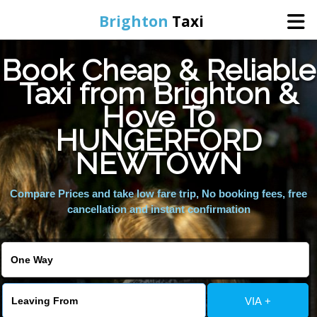
Brighton
Taxi
Book Cheap & Reliable
Home
Taxi from Brighton &
Hove To
Online Booking
HUNGERFORD
Services
NEWTOWN
Compare Prices and take low fare trip, No booking fees, free
Areas We Cover
cancellation and instant confirmation
About Us
Contact Us
VIA +