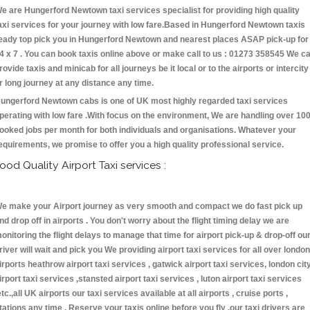
e are Hungerford Newtown taxi services specialist for providing high quality
axi services for your journey with low fare.Based in Hungerford Newtown taxis
eady top pick you in Hungerford Newtown and nearest places ASAP pick-up for
4 x 7 . You can book taxis online above or make call to us : 01273 358545 We c
rovide taxis and minicab for all journeys be it local or to the airports or intercity
r long journey at any distance any time.
ungerford Newtown cabs is one of UK most highly regarded taxi services
perating with low fare .With focus on the environment, We are handling over 10
ooked jobs per month for both individuals and organisations. Whatever your
equirements, we promise to offer you a high quality professional service.
ood Quality Airport Taxi services :
e make your Airport journey as very smooth and compact we do fast pick up
nd drop off in airports . You don't worry about the flight timing delay we are
onitoring the flight delays to manage that time for airport pick-up & drop-off ou
river will wait and pick you We providing airport taxi services for all over london
irports heathrow airport taxi services , gatwick airport taxi services, london cit
irport taxi services ,stansted airport taxi services , luton airport taxi services
etc.,all UK airports our taxi services available at all airports , cruise ports ,
tations any time . Reserve your taxis online before you fly ,our taxi drivers are