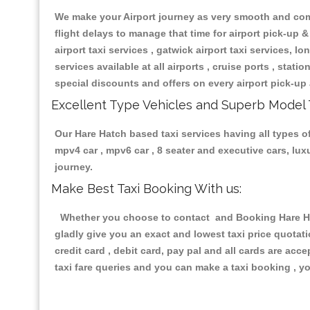
We make your Airport journey as very smooth and compa
flight delays to manage that time for airport pick-up &
airport taxi services , gatwick airport taxi services, lon
services available at all airports , cruise ports , stat
special discounts and offers on every airport pick-up 
Excellent Type Vehicles and Superb Model 
Our Hare Hatch based taxi services having all types of
mpv4 car , mpv6 car , 8 seater and executive cars, lu
journey.
Make Best Taxi Booking With us:
Whether you choose to contact and Booking Hare Hatc
gladly give you an exact and lowest taxi price quotat
credit card , debit card, pay pal and all cards are ac
taxi fare queries and you can make a taxi booking , yo