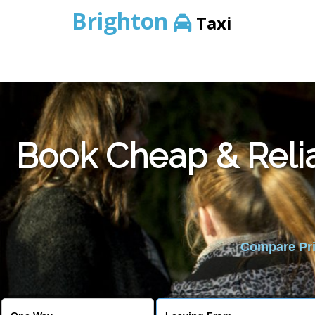
Brighton
Taxi
Book Cheap & Relia
Compare Pric