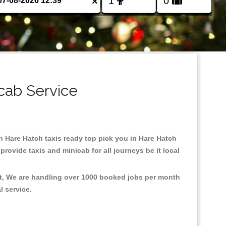
×
cab Service
in Hare Hatch taxis ready top pick you in Hare Hatch
rovide taxis and minicab for all journeys be it local
nt, We are handling over 1000 booked jobs per month
al service.