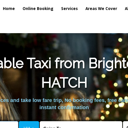
Home
Online Booking
Services
Areas We Cover
A
ble Taxi from Brig
HATCH
es and take low fare trip, No booking fees, free can
instant confirmation