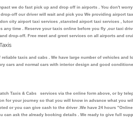
ct we do fast pick up and drop off in airports . You don't worry 
 drop-off our driver will wait and pick you We providing airport ta
don city airport taxi services ,stansted airport taxi services , luton
ions any time . Reserve your taxis online before you fly ,our taxi dr
and drop-off. Free meet and greet services on all airports and cru
Taxis
 reliable taxis and cabs . We have large number of vehicles and lot
xury cars and normal cars with interior design and good condition
h Taxis & Cabs services via the online form above, or by teleph
ion for your journey so that you will know in advance what you w
cepted or you can give cash to the driver .We have 24 hours
"Online
u can ask the already booking details . We ready to give full supp