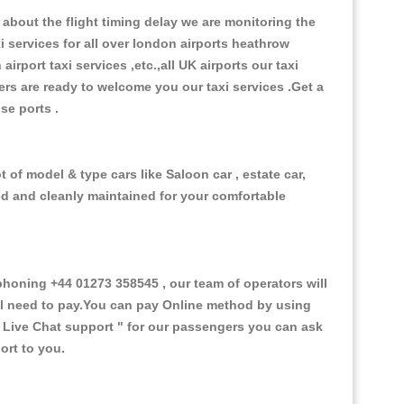
about the flight timing delay we are monitoring the
xi services for all over london airports heathrow
 airport taxi services ,etc.,all UK airports our taxi
ivers are ready to welcome you our taxi services .Get a
ise ports .
 of model & type cars like Saloon car , estate car,
ed and cleanly maintained for your comfortable
oning +44 01273 358545 , our team of operators will
ill need to pay.You can pay Online method by using
 Live Chat support "
for our passengers you can ask
ort to you.