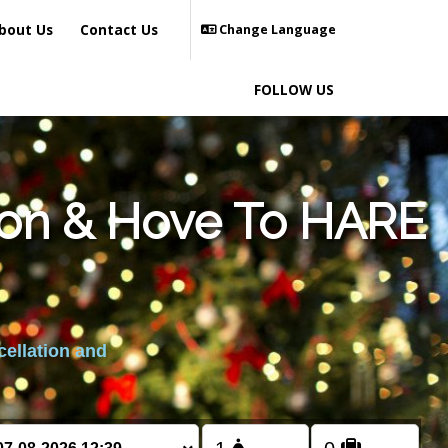
bout Us
Contact Us
Change Language
FOLLOW US
hton & Hove To HARE
cellation and