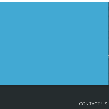
CONTACT US