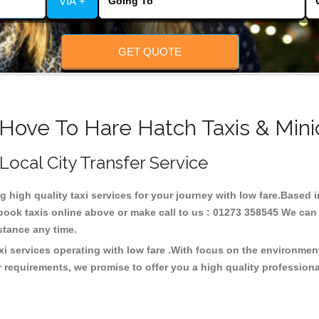
VIA +
GET QUOTE
 Hove To Hare Hatch Taxis & Mini
 Local City Transfer Service
ng high quality taxi services for your journey with low fare.Based 
ook taxis online above or make call to us : 01273 358545 We can p
distance any time.
xi services operating with low fare .With focus on the environme
 requirements, we promise to offer you a high quality profession