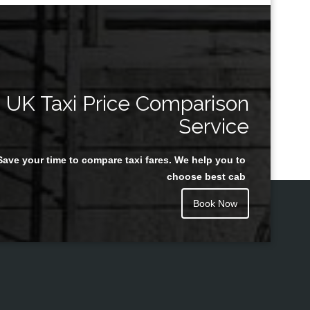
UK Taxi Price Comparison
Service
Save your time to compare taxi fares. We help you to
choose best cab
Book Now