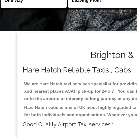
Brighton &
Hare Hatch Reliable Taxis , Cabs ,
We are Hare Hatch taxi services specialist for providi
and nearest places ASAP pick-up for 24 x 7 . You can b
or to the airports or intercity or long journey at any 
Hare Hatch cabs is one of UK most highly regarded ta
for both individuals and organisations. Whatever your
Good Quality Airport Taxi services :