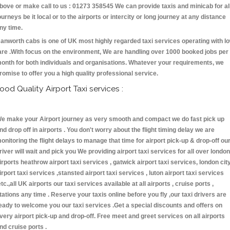
bove or make call to us : 01273 358545 We can provide taxis and minicab for al
ourneys be it local or to the airports or intercity or long journey at any distance
ny time.
anworth cabs is one of UK most highly regarded taxi services operating with l
are .With focus on the environment, We are handling over 1000 booked jobs per
onth for both individuals and organisations. Whatever your requirements, we
romise to offer you a high quality professional service.
ood Quality Airport Taxi services :
e make your Airport journey as very smooth and compact we do fast pick up
nd drop off in airports . You don't worry about the flight timing delay we are
onitoring the flight delays to manage that time for airport pick-up & drop-off ou
river will wait and pick you We providing airport taxi services for all over london
irports heathrow airport taxi services , gatwick airport taxi services, london cit
irport taxi services ,stansted airport taxi services , luton airport taxi services
etc.,all UK airports our taxi services available at all airports , cruise ports ,
tations any time . Reserve your taxis online before you fly ,our taxi drivers are
eady to welcome you our taxi services .Get a special discounts and offers on
very airport pick-up and drop-off. Free meet and greet services on all airports
nd cruise ports .