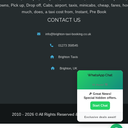
owns, Pick up, Drop off, Cabs, airport, taxis, minicabs, cheap, fares, ho
much, does, a taxi cost from, Instant, Pre Book
CONTACT US
info@brighton-taxi-booking.co.uk
01273 358545
Brighton Taxis
Brighton, UK
×
WhatsApp Chat
Hi there! 👋
🎉 Great News!
Special hidden offers.
Start Chat
2010 - 2026 © All Rights Reserved & Powered By
MyTaxe
Exclusive deals await!