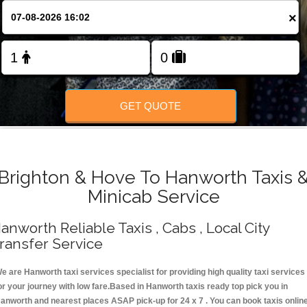
Change Language
×
FOLLOW US
GET QUOTE
Brighton & Hove To Hanworth Taxis 
Minicab Service
anworth Reliable Taxis , Cabs , Local City
ransfer Service
e are Hanworth taxi services specialist for providing high quality taxi services
or your journey with low fare.Based in Hanworth taxis ready top pick you in
anworth and nearest places ASAP pick-up for 24 x 7 . You can book taxis onlin