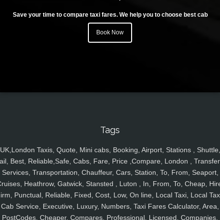
Save your time to compare taxi fares. We help you to choose best cab
Book Now
Tags
UK,London Taxis, Quote, Mini cabs, Booking, Airport, Stations , Shuttle
ail, Best, Reliable,Safe, Cabs, Fare, Price ,Compare, London , Transfer
Services, Transportation, Chauffeur, Cars, Station, To, From, Seaport,
ruises, Heathrow, Gatwick, Stansted , Luton , In, From, To, Cheap, Hir
irm, Punctual, Reliable, Fixed, Cost, Low, On line, Local Taxi, Local Tax
Cab Service, Executive, Luxury, Numbers, Taxi Fares Calculator, Area,
PostCodes, Cheaper, Compares, Professional, Licensed, Companies,