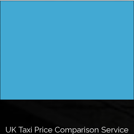
UK Taxi Price Comparison Service