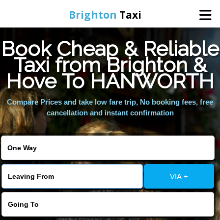
Brighton
Taxi
Book Cheap & Reliable
Home
Taxi from Brighton &
Hove To HANWORTH
Online Booking
Compare Prices and take low fare trip, No booking fees, free
Services
cancellation and instant confirmation
Areas We Cover
About Us
VIA +
Contact Us