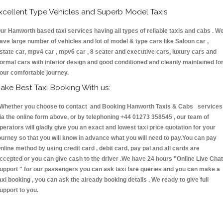
xcellent Type Vehicles and Superb Model Taxis
ur Hanworth based taxi services having all types of reliable taxis and cabs . W
ave large number of vehicles and lot of model & type cars like Saloon car ,
state car, mpv4 car , mpv6 car , 8 seater and executive cars, luxury cars and
ormal cars with interior design and good conditioned and cleanly maintained fo
our comfortable journey.
ake Best Taxi Booking With us:
hether you choose to contact and Booking Hanworth Taxis & Cabs services
ia the online form above, or by telephoning +44 01273 358545 , our team of
perators will gladly give you an exact and lowest taxi price quotation for your
ourney so that you will know in advance what you will need to pay.You can pay
nline method by using credit card , debit card, pay pal and all cards are
ccepted or you can give cash to the driver .We have 24 hours
"Online Live Chat
upport "
for our passengers you can ask taxi fare queries and you can make a
axi booking , you can ask the already booking details . We ready to give full
upport to you.