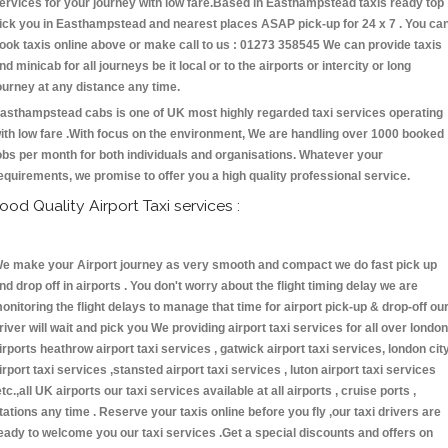
ervices for your journey with low fare.Based in Easthampstead taxis ready top
ick you in Easthampstead and nearest places ASAP pick-up for 24 x 7 . You ca
ook taxis online above or make call to us : 01273 358545 We can provide taxis
nd minicab for all journeys be it local or to the airports or intercity or long
ourney at any distance any time.
asthampstead cabs is one of UK most highly regarded taxi services operating
ith low fare .With focus on the environment, We are handling over 1000 booked
obs per month for both individuals and organisations. Whatever your
equirements, we promise to offer you a high quality professional service.
ood Quality Airport Taxi services :
e make your Airport journey as very smooth and compact we do fast pick up
nd drop off in airports . You don't worry about the flight timing delay we are
onitoring the flight delays to manage that time for airport pick-up & drop-off ou
river will wait and pick you We providing airport taxi services for all over london
irports heathrow airport taxi services , gatwick airport taxi services, london cit
irport taxi services ,stansted airport taxi services , luton airport taxi services
etc.,all UK airports our taxi services available at all airports , cruise ports ,
tations any time . Reserve your taxis online before you fly ,our taxi drivers are
eady to welcome you our taxi services .Get a special discounts and offers on