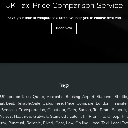
UK Taxi Price Comparison Service
Save your time to compare taxi fares. We help you to choose best cab
Book Now
Tags
UK,London Taxis, Quote, Mini cabs, Booking, Airport, Stations , Shuttle
ail, Best, Reliable,Safe, Cabs, Fare, Price ,Compare, London , Transfer
Services, Transportation, Chauffeur, Cars, Station, To, From, Seaport,
ruises, Heathrow, Gatwick, Stansted , Luton , In, From, To, Cheap, Hir
irm, Punctual, Reliable, Fixed, Cost, Low, On line, Local Taxi, Local Tax