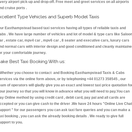
very airport pick-up and drop-off. Free meet and greet services on all airports
nd cruise ports .
xcellent Type Vehicles and Superb Model Taxis
ur Easthampstead based taxi services having all types of reliable taxis and
abs . We have large number of vehicles and lot of model & type cars like Saloo
ar , estate car, mpv4 car , mpv6 car , 8 seater and executive cars, luxury cars
nd normal cars with interior design and good conditioned and cleanly maintain
or your comfortable journey.
ake Best Taxi Booking With us:
hether you choose to contact and Booking Easthampstead Taxis & Cabs
ervices via the online form above, or by telephoning +44 01273 358545 , our
eam of operators will gladly give you an exact and lowest taxi price quotation fo
our journey so that you will know in advance what you will need to pay.You can
ay Online method by using credit card , debit card, pay pal and all cards are
ccepted or you can give cash to the driver .We have 24 hours
"Online Live Chat
upport "
for our passengers you can ask taxi fare queries and you can make a
axi booking , you can ask the already booking details . We ready to give full
upport to you.