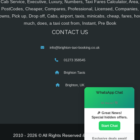
Cab Service, Executive, Luxury, Numbers, Taxi Fares Calculator, Area,
PostCodes, Cheaper, Compares, Professional, Licensed, Companies,
owns, Pick up, Drop off, Cabs, airport, taxis, minicabs, cheap, fares, ho
much, does, a taxi cost from, Instant, Pre Book
CONTACT US
info@brighton-taxi-booking.co.uk
01273 358545
Brighton Taxis
Brighton, UK
×
WhatsApp Chat
Hi there! 👋
🎉 Great News!
Special hidden offers.
Start Chat
2010 - 2026 © All Rights Reserved & Powered By
MyTaxe
Exclusive deals await!