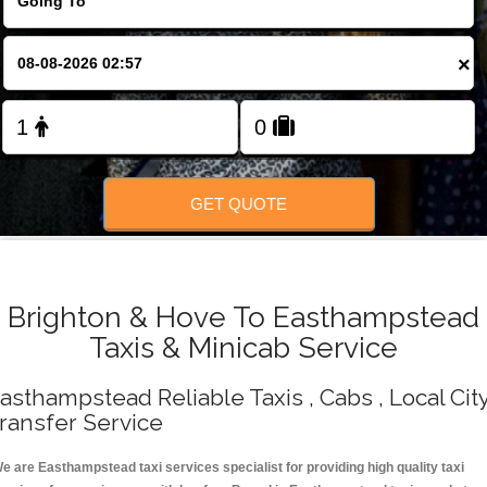
Change Language
×
FOLLOW US
GET QUOTE
Brighton & Hove To Easthampstead
Taxis & Minicab Service
asthampstead Reliable Taxis , Cabs , Local Cit
ransfer Service
e are Easthampstead taxi services specialist for providing high quality taxi