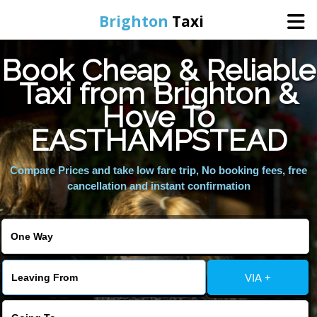
Brighton
Taxi
Book Cheap & Reliable
Home
Taxi from Brighton &
Hove To
Online Booking
EASTHAMPSTEAD
Services
Compare Prices and take low fare trip, No booking fees, free
cancellation and instant confirmation
Areas We Cover
About Us
VIA +
Contact Us