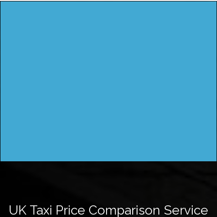
UK Taxi Price Comparison Service