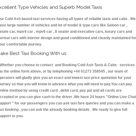
xcellent Type Vehicles and Superb Model Taxis
ur Cold Ash based taxi services having all types of reliable taxis and cabs . We
ave large number of vehicles and lot of model & type cars like Saloon car ,
state car, mpv4 car , mpv6 car , 8 seater and executive cars, luxury cars and
ormal cars with interior design and good conditioned and cleanly maintained fo
our comfortable journey.
ake Best Taxi Booking With us:
hether you choose to contact and Booking Cold Ash Taxis & Cabs services
ia the online form above, or by telephoning +44 01273 358545 , our team of
perators will gladly give you an exact and lowest taxi price quotation for your
ourney so that you will know in advance what you will need to pay.You can pay
nline method by using credit card , debit card, pay pal and all cards are
ccepted or you can give cash to the driver .We have 24 hours
"Online Live Chat
upport "
for our passengers you can ask taxi fare queries and you can make a
axi booking , you can ask the already booking details . We ready to give full
upport to you.