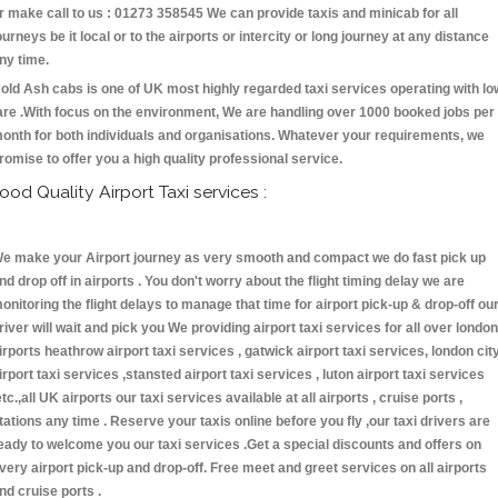
r make call to us : 01273 358545 We can provide taxis and minicab for all
ourneys be it local or to the airports or intercity or long journey at any distance
ny time.
old Ash cabs is one of UK most highly regarded taxi services operating with lo
are .With focus on the environment, We are handling over 1000 booked jobs per
onth for both individuals and organisations. Whatever your requirements, we
romise to offer you a high quality professional service.
ood Quality Airport Taxi services :
e make your Airport journey as very smooth and compact we do fast pick up
nd drop off in airports . You don't worry about the flight timing delay we are
onitoring the flight delays to manage that time for airport pick-up & drop-off ou
river will wait and pick you We providing airport taxi services for all over london
irports heathrow airport taxi services , gatwick airport taxi services, london cit
irport taxi services ,stansted airport taxi services , luton airport taxi services
etc.,all UK airports our taxi services available at all airports , cruise ports ,
tations any time . Reserve your taxis online before you fly ,our taxi drivers are
eady to welcome you our taxi services .Get a special discounts and offers on
very airport pick-up and drop-off. Free meet and greet services on all airports
nd cruise ports .