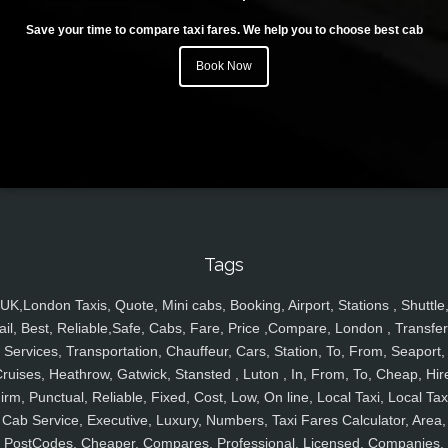
Save your time to compare taxi fares. We help you to choose best cab
Book Now
Tags
UK,London Taxis, Quote, Mini cabs, Booking, Airport, Stations , Shuttle
ail, Best, Reliable,Safe, Cabs, Fare, Price ,Compare, London , Transfer
Services, Transportation, Chauffeur, Cars, Station, To, From, Seaport,
ruises, Heathrow, Gatwick, Stansted , Luton , In, From, To, Cheap, Hir
irm, Punctual, Reliable, Fixed, Cost, Low, On line, Local Taxi, Local Tax
Cab Service, Executive, Luxury, Numbers, Taxi Fares Calculator, Area,
PostCodes, Cheaper, Compares, Professional, Licensed, Companies,