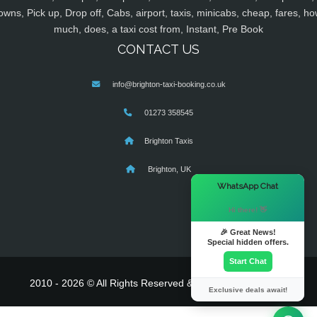
owns, Pick up, Drop off, Cabs, airport, taxis, minicabs, cheap, fares, ho
much, does, a taxi cost from, Instant, Pre Book
CONTACT US
info@brighton-taxi-booking.co.uk
01273 358545
Brighton Taxis
Brighton, UK
×
WhatsApp Chat
Hi there! 👋
🎉 Great News!
Special hidden offers.
Start Chat
2010 - 2026 © All Rights Reserved & Powered By
MyTaxe
Exclusive deals await!