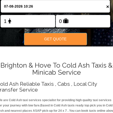
Change Language
×
FOLLOW US
GET QUOTE
Brighton & Hove To Cold Ash Taxis &
Minicab Service
old Ash Reliable Taxis , Cabs , Local City
ransfer Service
e are Cold Ash taxi services specialist for providing high quality taxi services
or your journey with low fare.Based in Cold Ash taxis ready top pick you in Cold
sh and nearest places ASAP pick-up for 24 x 7 . You can book taxis online abo