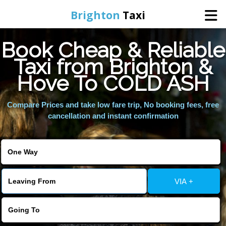
Brighton
Taxi
Book Cheap & Reliable
Home
Taxi from Brighton &
Hove To COLD ASH
Online Booking
Compare Prices and take low fare trip, No booking fees, free
Services
cancellation and instant confirmation
Areas We Cover
About Us
VIA +
Contact Us