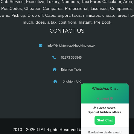
Cab Service, Executive, Luxury, Numbers, Taxi Fares Calculator, Area,
PostCodes, Cheaper, Compares, Professional, Licensed, Companies,
owns, Pick up, Drop off, Cabs, airport, taxis, minicabs, cheap, fares, ho
much, does, a taxi cost from, Instant, Pre Book
CONTACT US
info@brighton-taxi-booking.co.uk
01273 358545
Brighton Taxis
Brighton, UK
×
WhatsApp Chat
Hi there! 👋
🎉 Great News!
Special hidden offers.
Start Chat
2010 - 2026 © All Rights Reserved & Powered By
MyTaxe
Exclusive deals await!