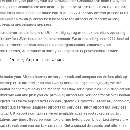
ervices for your journey with low fare.Based in Chaddleworth taxis ready top
ick you in Chaddleworth and nearest places ASAP pick-up for 24 x 7 . You can
ook taxis online above or make call to us : 01273 358545 We can provide taxis
nd minicab for all journeys be it local or to the airports or intercity or long
ourney at any distance any time.
haddleworth cabs is one of UK most highly regarded taxi services operating
ith low fare .With focus on the environment, We are handling over 1000 booked
obs per month for both individuals and organisations. Whatever your
equirements, we promise to offer you a high quality professional service.
ood Quality Airport Taxi services :
e make your Airport journey as very smooth and compact we do fast pick up
nd drop off in airports . You don't worry about the flight timing delay we are
onitoring the flight delays to manage that time for airport pick-up & drop-off ou
river will wait and pick you We providing airport taxi services for all over london
irports heathrow airport taxi services , gatwick airport taxi services, london cit
irport taxi services ,stansted airport taxi services , luton airport taxi services
etc.,all UK airports our taxi services available at all airports , cruise ports ,
tations any time . Reserve your taxis online before you fly ,our taxi drivers are
eady to welcome you our taxi services .Get a special discounts and offers on