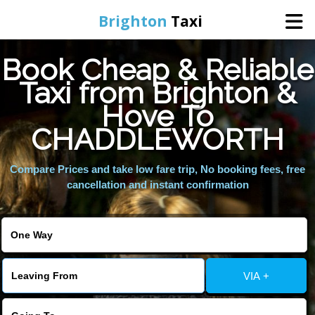
Brighton
Taxi
Book Cheap & Reliable
Home
Taxi from Brighton &
Hove To
Online Booking
CHADDLEWORTH
Services
Compare Prices and take low fare trip, No booking fees, free
cancellation and instant confirmation
Areas We Cover
About Us
VIA +
Contact Us