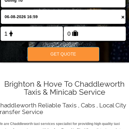
Change Language
×
FOLLOW US
GET QUOTE
Brighton & Hove To Chaddleworth
Taxis & Minicab Service
haddleworth Reliable Taxis , Cabs , Local City
ransfer Service
e are Chaddleworth taxi services specialist for providing high quality taxi