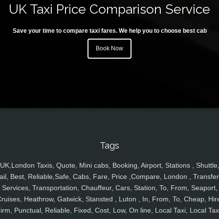
UK Taxi Price Comparison Service
Save your time to compare taxi fares. We help you to choose best cab
Book Now
Tags
UK,London Taxis, Quote, Mini cabs, Booking, Airport, Stations , Shuttle
ail, Best, Reliable,Safe, Cabs, Fare, Price ,Compare, London , Transfer
Services, Transportation, Chauffeur, Cars, Station, To, From, Seaport,
ruises, Heathrow, Gatwick, Stansted , Luton , In, From, To, Cheap, Hir
irm, Punctual, Reliable, Fixed, Cost, Low, On line, Local Taxi, Local Tax