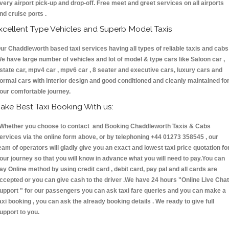
very airport pick-up and drop-off. Free meet and greet services on all airports
nd cruise ports .
xcellent Type Vehicles and Superb Model Taxis
ur Chaddleworth based taxi services having all types of reliable taxis and cabs 
e have large number of vehicles and lot of model & type cars like Saloon car ,
state car, mpv4 car , mpv6 car , 8 seater and executive cars, luxury cars and
ormal cars with interior design and good conditioned and cleanly maintained fo
our comfortable journey.
ake Best Taxi Booking With us:
hether you choose to contact and Booking Chaddleworth Taxis & Cabs
ervices via the online form above, or by telephoning +44 01273 358545 , our
eam of operators will gladly give you an exact and lowest taxi price quotation fo
our journey so that you will know in advance what you will need to pay.You can
ay Online method by using credit card , debit card, pay pal and all cards are
ccepted or you can give cash to the driver .We have 24 hours
"Online Live Chat
upport "
for our passengers you can ask taxi fare queries and you can make a
axi booking , you can ask the already booking details . We ready to give full
upport to you.