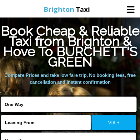
Brighton
Taxi
Book Cheap & Reliable
Home
Taxi from Brighton &
Hove To BURCHETT'S
Online Booking
GREEN
Services
Compare Prices and take low fare trip, No booking fees, free
cancellation and instant confirmation
Areas We Cover
About Us
VIA +
Contact Us