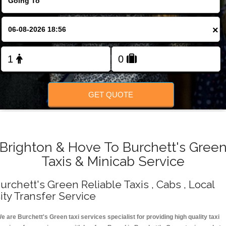
Change Language
×
FOLLOW US
GET QUOTE
Brighton & Hove To Burchett's Gree
Taxis & Minicab Service
urchett's Green Reliable Taxis , Cabs , Local
ity Transfer Service
e are Burchett's Green taxi services specialist for providing high quality taxi