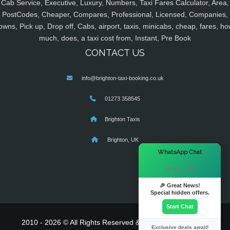
Cab Service, Executive, Luxury, Numbers, Taxi Fares Calculator, Area,
PostCodes, Cheaper, Compares, Professional, Licensed, Companies,
owns, Pick up, Drop off, Cabs, airport, taxis, minicabs, cheap, fares, ho
much, does, a taxi cost from, Instant, Pre Book
CONTACT US
info@brighton-taxi-booking.co.uk
01273 358545
Brighton Taxis
Brighton, UK
×
WhatsApp Chat
Hi there! 👋
🎉 Great News!
Special hidden offers.
Start Chat
2010 - 2026 © All Rights Reserved & Powered By
MyTaxe
Exclusive deals await!