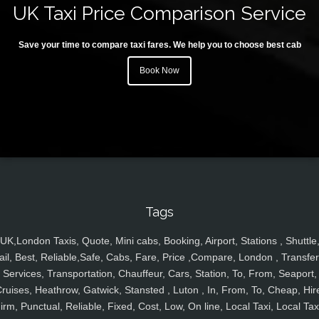
UK Taxi Price Comparison Service
Save your time to compare taxi fares. We help you to choose best cab
Book Now
Tags
UK,London Taxis, Quote, Mini cabs, Booking, Airport, Stations , Shuttle
ail, Best, Reliable,Safe, Cabs, Fare, Price ,Compare, London , Transfer
Services, Transportation, Chauffeur, Cars, Station, To, From, Seaport,
ruises, Heathrow, Gatwick, Stansted , Luton , In, From, To, Cheap, Hir
irm, Punctual, Reliable, Fixed, Cost, Low, On line, Local Taxi, Local Tax