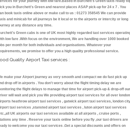
ervices for your journey with low fare.Based in Burchett's Green taxis ready to
ick you in Burchett's Green and nearest places ASAP pick-up for 24 x 7 . You
an book taxis online above or make call to us : 01273 358545 We can provide
axis and minicab for all journeys be it local or to the airports or intercity or long
ourney at any distance any time.
urchett's Green cabs is one of UK most highly regarded taxi services operatin
ith low fare .With focus on the environment, We are handling over 1000 booked
obs per month for both individuals and organisations. Whatever your
equirements, we promise to offer you a high quality professional service.
ood Quality Airport Taxi services :
e make your Airport journey as very smooth and compact we do fast pick up
nd drop off in airports . You don't worry about the flight timing delay we are
onitoring the flight delays to manage that time for airport pick-up & drop-off ou
river will wait and pick you We providing airport taxi services for all over london
irports heathrow airport taxi services , gatwick airport taxi services, london cit
irport taxi services ,stansted airport taxi services , luton airport taxi services
etc.,all UK airports our taxi services available at all airports , cruise ports ,
tations any time . Reserve your taxis online before you fly ,our taxi drivers are
eady to welcome you our taxi services .Get a special discounts and offers on