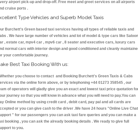
very airport pick-up and drop-off. Free meet and greet services on all airports
nd cruise ports .
xcellent Type Vehicles and Superb Model Taxis
ur Burchett's Green based taxi services having all types of reliable taxis and
abs . We have large number of vehicles and lot of model & type cars like Saloo
ar , estate car, mpv4 car , mpv6 car , 8 seater and executive cars, luxury cars
nd normal cars with interior design and good conditioned and cleanly maintain
or your comfortable journey.
ake Best Taxi Booking With us:
hether you choose to contact and Booking Burchett's Green Taxis & Cabs
ervices via the online form above, or by telephoning +44 01273 358545 , our
eam of operators will gladly give you an exact and lowest taxi price quotation fo
our journey so that you will know in advance what you will need to pay.You can
ay Online method by using credit card , debit card, pay pal and all cards are
ccepted or you can give cash to the driver .We have 24 hours
"Online Live Chat
upport "
for our passengers you can ask taxi fare queries and you can make a
axi booking , you can ask the already booking details . We ready to give full
upport to you.