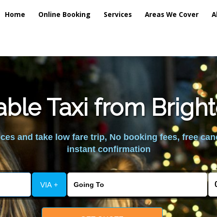
Home
Online Booking
Services
Areas We Cover
A
able Taxi from Brigh
es and take low fare trip, No booking fees, free can
instant confirmation
VIA +