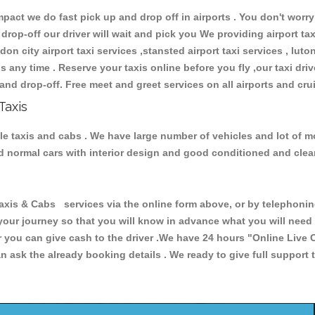
ct we do fast pick up and drop off in airports . You don't worry 
 drop-off our driver will wait and pick you We providing airport ta
don city airport taxi services ,stansted airport taxi services , luton
ions any time . Reserve your taxis online before you fly ,our taxi dr
and drop-off. Free meet and greet services on all airports and cru
Taxis
le taxis and cabs . We have large number of vehicles and lot of mo
nd normal cars with interior design and good conditioned and cle
s & Cabs services via the online form above, or by telephoning 
 your journey so that you will know in advance what you will nee
or you can give cash to the driver .We have 24 hours
"Online Live 
 ask the already booking details . We ready to give full support 