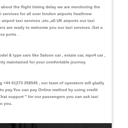
about the flight timing delay we are monitoring the
xi services for all over london airports heathrow
 airport taxi services ,etc.,all UK airports our taxi
ivers are ready to welcome you our taxi services .Get a
ise ports .
del & type cars like Saloon car , estate car, mpv4 car ,
anly maintained for your comfortable journey.
+44 01273 358545 , our team of operators will gladly
d to pay.You can pay Online method by using credit
Chat support "
for our passengers you can ask taxi
to you.