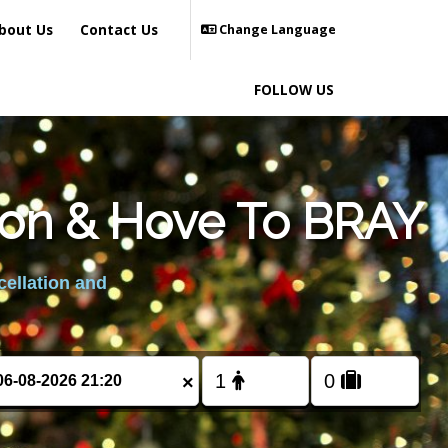
bout Us
Contact Us
Change Language
FOLLOW US
ton & Hove To BRAY
cellation and
×