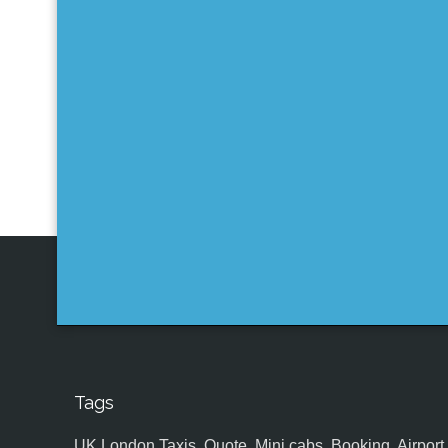
Tags
UK,London Taxis, Quote, Mini cabs, Booking, Airport, S