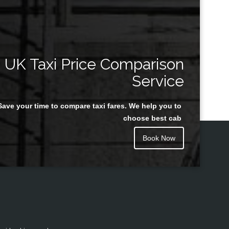
UK Taxi Price Comparison
Service
Save your time to compare taxi fares. We help you to
choose best cab
Book Now