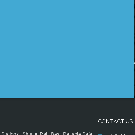
CONTACT US
tations , Shuttle, Rail, Best, Reliable,Safe,