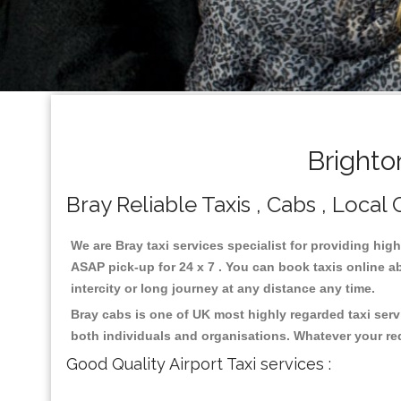
Brighto
Bray Reliable Taxis , Cabs , Local 
We are Bray taxi services specialist for providing hig
ASAP pick-up for 24 x 7 . You can book taxis online ab
intercity or long journey at any distance any time.
Bray cabs is one of UK most highly regarded taxi ser
both individuals and organisations. Whatever your re
Good Quality Airport Taxi services :