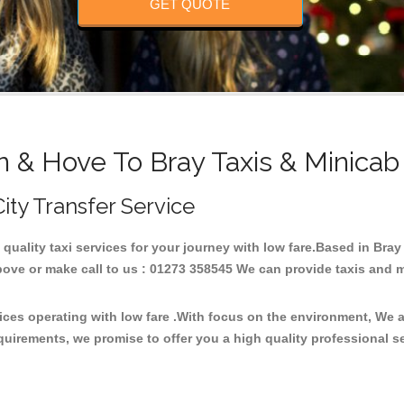
GET QUOTE
n & Hove To Bray Taxis & Minicab
City Transfer Service
h quality taxi services for your journey with low fare.Based in Bra
ove or make call to us : 01273 358545 We can provide taxis and mini
vices operating with low fare .With focus on the environment, We
quirements, we promise to offer you a high quality professional s