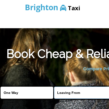
Brighton
Taxi
Book Cheap & Reli
Compare Pric