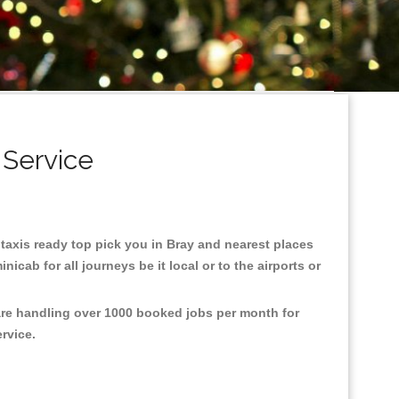
 Service
y taxis ready top pick you in Bray and nearest places
cab for all journeys be it local or to the airports or
 are handling over 1000 booked jobs per month for
ervice.