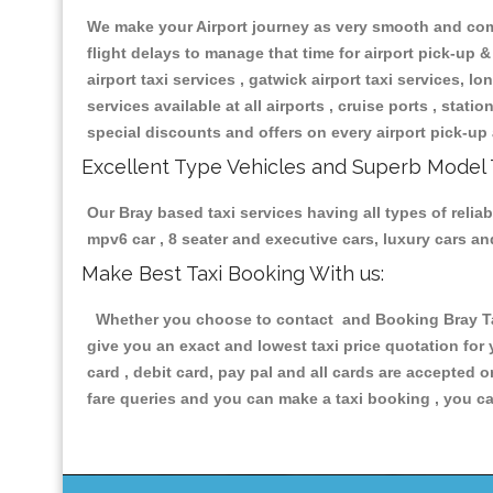
We make your Airport journey as very smooth and compa
flight delays to manage that time for airport pick-up &
airport taxi services , gatwick airport taxi services, lon
services available at all airports , cruise ports , stat
special discounts and offers on every airport pick-up 
Excellent Type Vehicles and Superb Model 
Our Bray based taxi services having all types of reliab
mpv6 car , 8 seater and executive cars, luxury cars a
Make Best Taxi Booking With us:
Whether you choose to contact and Booking Bray Taxi
give you an exact and lowest taxi price quotation for
card , debit card, pay pal and all cards are accepted 
fare queries and you can make a taxi booking , you can