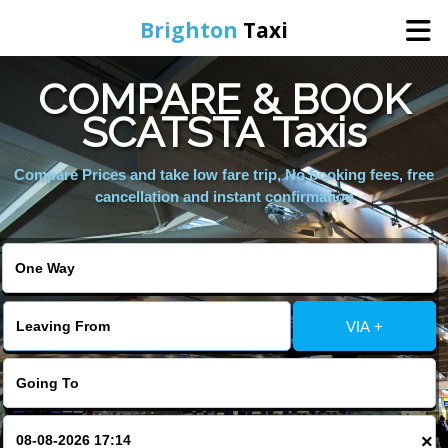
Brighton
Taxi
COMPARE & BOOK
Home
SCATSTA Taxis
Online Booking
Compare Prices and take low fare trip, No booking fees, free
cancellation and instant confirmation
Services
Areas We Cover
VIA +
About Us
Contact Us
×