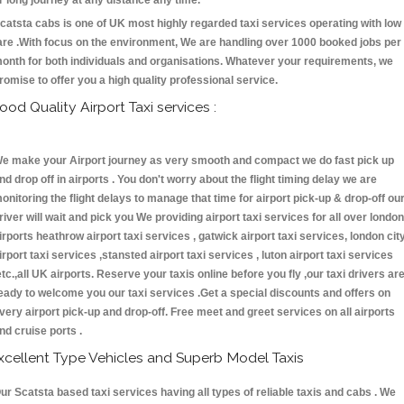
r long journey at any distance any time.
catsta cabs is one of UK most highly regarded taxi services operating with low
are .With focus on the environment, We are handling over 1000 booked jobs per
onth for both individuals and organisations. Whatever your requirements, we
romise to offer you a high quality professional service.
ood Quality Airport Taxi services :
e make your Airport journey as very smooth and compact we do fast pick up
nd drop off in airports . You don't worry about the flight timing delay we are
onitoring the flight delays to manage that time for airport pick-up & drop-off ou
river will wait and pick you We providing airport taxi services for all over london
irports heathrow airport taxi services , gatwick airport taxi services, london cit
irport taxi services ,stansted airport taxi services , luton airport taxi services
etc.,all UK airports. Reserve your taxis online before you fly ,our taxi drivers ar
eady to welcome you our taxi services .Get a special discounts and offers on
very airport pick-up and drop-off. Free meet and greet services on all airports
nd cruise ports .
xcellent Type Vehicles and Superb Model Taxis
ur Scatsta based taxi services having all types of reliable taxis and cabs . We