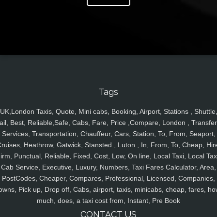
Tags
UK,London Taxis, Quote, Mini cabs, Booking, Airport, Stations , Shuttle
ail, Best, Reliable,Safe, Cabs, Fare, Price ,Compare, London , Transfer
Services, Transportation, Chauffeur, Cars, Station, To, From, Seaport,
ruises, Heathrow, Gatwick, Stansted , Luton , In, From, To, Cheap, Hir
irm, Punctual, Reliable, Fixed, Cost, Low, On line, Local Taxi, Local Tax
Cab Service, Executive, Luxury, Numbers, Taxi Fares Calculator, Area,
PostCodes, Cheaper, Compares, Professional, Licensed, Companies,
owns, Pick up, Drop off, Cabs, airport, taxis, minicabs, cheap, fares, ho
much, does, a taxi cost from, Instant, Pre Book
CONTACT US