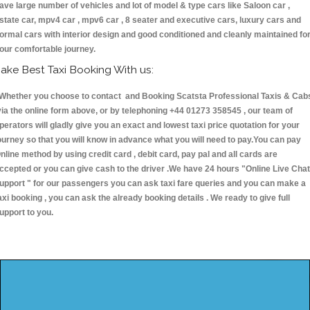
ave large number of vehicles and lot of model & type cars like Saloon car ,
state car, mpv4 car , mpv6 car , 8 seater and executive cars, luxury cars and
ormal cars with interior design and good conditioned and cleanly maintained fo
our comfortable journey.
ake Best Taxi Booking With us:
hether you choose to contact and Booking Scatsta Professional Taxis & Cab
ia the online form above, or by telephoning +44 01273 358545 , our team of
perators will gladly give you an exact and lowest taxi price quotation for your
ourney so that you will know in advance what you will need to pay.You can pay
nline method by using credit card , debit card, pay pal and all cards are
ccepted or you can give cash to the driver .We have 24 hours
"Online Live Chat
upport "
for our passengers you can ask taxi fare queries and you can make a
axi booking , you can ask the already booking details . We ready to give full
upport to you.