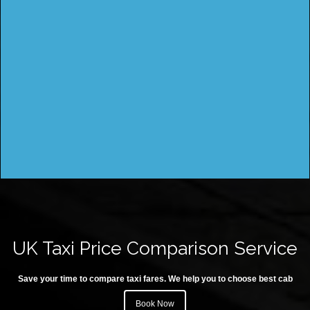
UK Taxi Price Comparison Service
Save your time to compare taxi fares. We help you to choose best cab
Book Now