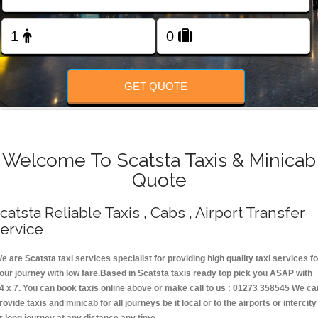
Change Language
FOLLOW US
GET QUOTE
Welcome To Scatsta Taxis & Minicab
Quote
catsta Reliable Taxis , Cabs , Airport Transfer
ervice
e are Scatsta taxi services specialist for providing high quality taxi services fo
our journey with low fare.Based in Scatsta taxis ready top pick you ASAP with
4 x 7. You can book taxis online above or make call to us : 01273 358545 We ca
rovide taxis and minicab for all journeys be it local or to the airports or intercity