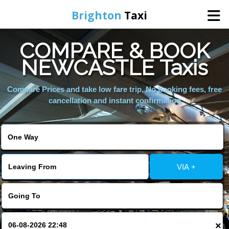
Brighton
Taxi
COMPARE & BOOK
Home
NEWCASTLE Taxis
Online Booking
Compare Prices and take low fare trip, No booking fees, free
cancellation and instant confirmation
Services
Areas We Cover
VIA +
About Us
Contact Us
×