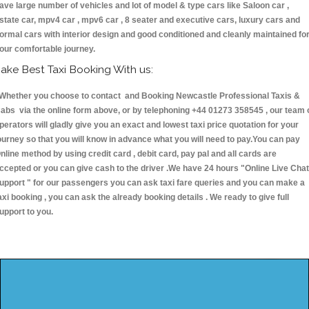
ave large number of vehicles and lot of model & type cars like Saloon car ,
state car, mpv4 car , mpv6 car , 8 seater and executive cars, luxury cars and
ormal cars with interior design and good conditioned and cleanly maintained fo
our comfortable journey.
ake Best Taxi Booking With us:
hether you choose to contact and Booking Newcastle Professional Taxis &
abs via the online form above, or by telephoning +44 01273 358545 , our team 
perators will gladly give you an exact and lowest taxi price quotation for your
ourney so that you will know in advance what you will need to pay.You can pay
nline method by using credit card , debit card, pay pal and all cards are
ccepted or you can give cash to the driver .We have 24 hours
"Online Live Chat
upport "
for our passengers you can ask taxi fare queries and you can make a
axi booking , you can ask the already booking details . We ready to give full
upport to you.