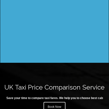
UK Taxi Price Comparison Service
Save your time to compare taxi fares. We help you to choose best cab
Book Now