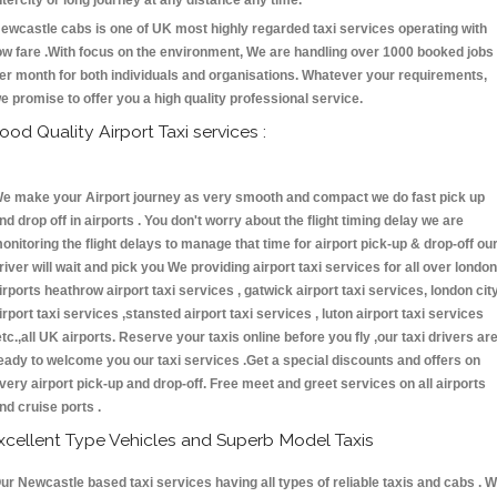
ntercity or long journey at any distance any time.
ewcastle cabs is one of UK most highly regarded taxi services operating with
ow fare .With focus on the environment, We are handling over 1000 booked jobs
er month for both individuals and organisations. Whatever your requirements,
e promise to offer you a high quality professional service.
ood Quality Airport Taxi services :
e make your Airport journey as very smooth and compact we do fast pick up
nd drop off in airports . You don't worry about the flight timing delay we are
onitoring the flight delays to manage that time for airport pick-up & drop-off ou
river will wait and pick you We providing airport taxi services for all over london
irports heathrow airport taxi services , gatwick airport taxi services, london cit
irport taxi services ,stansted airport taxi services , luton airport taxi services
etc.,all UK airports. Reserve your taxis online before you fly ,our taxi drivers ar
eady to welcome you our taxi services .Get a special discounts and offers on
very airport pick-up and drop-off. Free meet and greet services on all airports
nd cruise ports .
xcellent Type Vehicles and Superb Model Taxis
ur Newcastle based taxi services having all types of reliable taxis and cabs . 