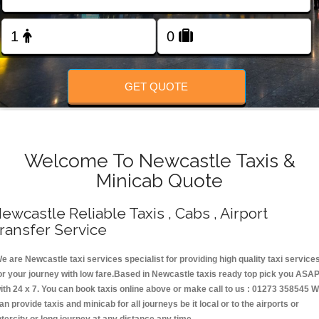
Change Language
FOLLOW US
GET QUOTE
Welcome To Newcastle Taxis &
Minicab Quote
ewcastle Reliable Taxis , Cabs , Airport
ransfer Service
e are Newcastle taxi services specialist for providing high quality taxi service
or your journey with low fare.Based in Newcastle taxis ready top pick you ASA
ith 24 x 7. You can book taxis online above or make call to us : 01273 358545 
an provide taxis and minicab for all journeys be it local or to the airports or