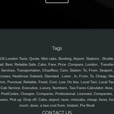
Tags
UK,London Taxis, Quote, Mini cabs, Booking, Airport, Stations , Shuttle
ail, Best, Reliable,Safe, Cabs, Fare, Price ,Compare, London , Transfer
Services, Transportation, Chauffeur, Cars, Station, To, From, Seaport,
ruises, Heathrow, Gatwick, Stansted , Luton , In, From, To, Cheap, Hir
irm, Punctual, Reliable, Fixed, Cost, Low, On line, Local Taxi, Local Tax
Cab Service, Executive, Luxury, Numbers, Taxi Fares Calculator, Area,
PostCodes, Cheaper, Compares, Professional, Licensed, Companies,
owns, Pick up, Drop off, Cabs, airport, taxis, minicabs, cheap, fares, ho
much, does, a taxi cost from, Instant, Pre Book
CONTACT US