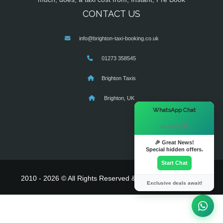
CONTACT US
info@brighton-taxi-booking.co.uk
01273 358545
Brighton Taxis
Brighton, UK
×
WhatsApp Chat
Hi there! 👋
🎉 Great News!
Special hidden offers.
Start Chat
2010 - 2026 © All Rights Reserved & Powered By
MyTaxe
Exclusive deals await!