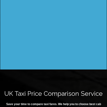
UK Taxi Price Comparison Service
Save your time to compare taxi fares. We help you to choose best cab