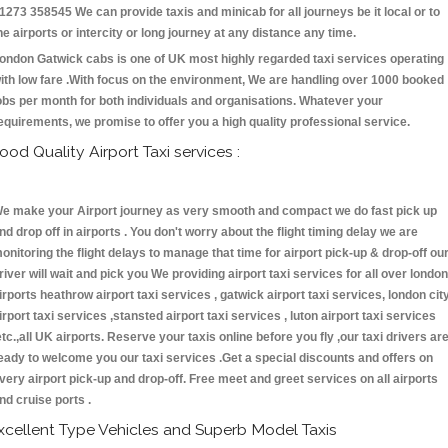
1273 358545 We can provide taxis and minicab for all journeys be it local or to
he airports or intercity or long journey at any distance any time.
ondon Gatwick cabs is one of UK most highly regarded taxi services operating
ith low fare .With focus on the environment, We are handling over 1000 booked
obs per month for both individuals and organisations. Whatever your
equirements, we promise to offer you a high quality professional service.
ood Quality Airport Taxi services :
e make your Airport journey as very smooth and compact we do fast pick up
nd drop off in airports . You don't worry about the flight timing delay we are
onitoring the flight delays to manage that time for airport pick-up & drop-off ou
river will wait and pick you We providing airport taxi services for all over london
irports heathrow airport taxi services , gatwick airport taxi services, london cit
irport taxi services ,stansted airport taxi services , luton airport taxi services
etc.,all UK airports. Reserve your taxis online before you fly ,our taxi drivers ar
eady to welcome you our taxi services .Get a special discounts and offers on
very airport pick-up and drop-off. Free meet and greet services on all airports
nd cruise ports .
xcellent Type Vehicles and Superb Model Taxis