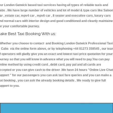
ur London Gatwick based taxi services having all types of reliable taxis and
abs . We have large number of vehicles and lot of model & type cars like Saloo
ar , estate car, mpv4 car , mpv6 car , 8 seater and executive cars, luxury cars
nd normal cars with interior design and good conditioned and cleanly maintain
or your comfortable journey.
ake Best Taxi Booking With us:
hether you choose to contact and Booking London Gatwick Professional Taxi
 Cabs via the online form above, or by telephoning +44 01273 358545 , our te
f operators will gladly give you an exact and lowest taxi price quotation for your
ourney so that you will know in advance what you will need to pay.You can pay
nline method by using credit card , debit card, pay pal and all cards are
ccepted or you can give cash to the driver .We have 24 hours
"Online Live Chat
upport "
for our passengers you can ask taxi fare queries and you can make a
axi booking , you can ask the already booking details . We ready to give full
upport to you.