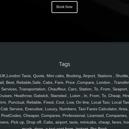
Book Now
Tags
UK,London Taxis, Quote, Mini cabs, Booking, Airport, Stations , Shuttle
ail, Best, Reliable,Safe, Cabs, Fare, Price ,Compare, London , Transfer
Services, Transportation, Chauffeur, Cars, Station, To, From, Seaport,
ruises, Heathrow, Gatwick, Stansted , Luton , In, From, To, Cheap, Hir
irm, Punctual, Reliable, Fixed, Cost, Low, On line, Local Taxi, Local Tax
Cab Service, Executive, Luxury, Numbers, Taxi Fares Calculator, Area,
PostCodes, Cheaper, Compares, Professional, Licensed, Companies,
owns, Pick up, Drop off, Cabs, airport, taxis, minicabs, cheap, fares, ho
much, does, a taxi cost from, Instant, Pre Book