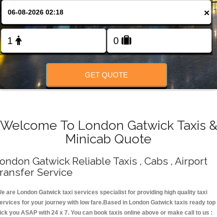
Change Language
×
FOLLOW US
GET QUOTE
Welcome To London Gatwick Taxis 
Minicab Quote
ondon Gatwick Reliable Taxis , Cabs , Airport
ransfer Service
e are London Gatwick taxi services specialist for providing high quality taxi
ervices for your journey with low fare.Based in London Gatwick taxis ready top
ick you ASAP with 24 x 7. You can book taxis online above or make call to us :