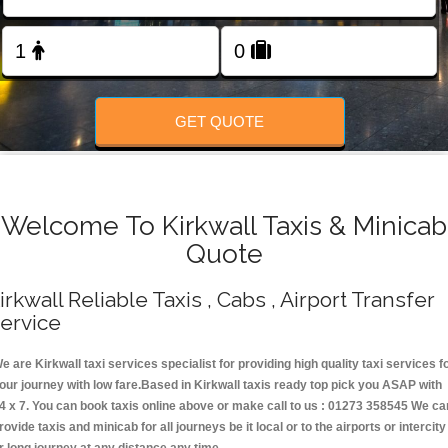
Change Language
FOLLOW US
GET QUOTE
Welcome To Kirkwall Taxis & Minicab
Quote
irkwall Reliable Taxis , Cabs , Airport Transfer
ervice
e are Kirkwall taxi services specialist for providing high quality taxi services f
our journey with low fare.Based in Kirkwall taxis ready top pick you ASAP with
4 x 7. You can book taxis online above or make call to us : 01273 358545 We ca
rovide taxis and minicab for all journeys be it local or to the airports or intercity