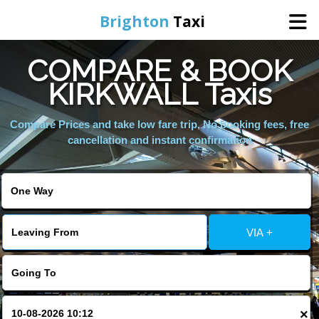
Brighton
Taxi
COMPARE & BOOK
Home
KIRKWALL Taxis
Online Booking
Compare Prices and take low fare trip, No booking fees, free
cancellation and instant confirmation
Services
Areas We Cover
VIA +
About Us
Contact Us
×