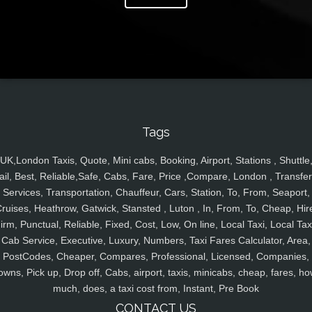
Tags
UK,London Taxis, Quote, Mini cabs, Booking, Airport, Stations , Shuttle
ail, Best, Reliable,Safe, Cabs, Fare, Price ,Compare, London , Transfer
Services, Transportation, Chauffeur, Cars, Station, To, From, Seaport,
ruises, Heathrow, Gatwick, Stansted , Luton , In, From, To, Cheap, Hir
irm, Punctual, Reliable, Fixed, Cost, Low, On line, Local Taxi, Local Tax
Cab Service, Executive, Luxury, Numbers, Taxi Fares Calculator, Area,
PostCodes, Cheaper, Compares, Professional, Licensed, Companies,
owns, Pick up, Drop off, Cabs, airport, taxis, minicabs, cheap, fares, ho
much, does, a taxi cost from, Instant, Pre Book
CONTACT US