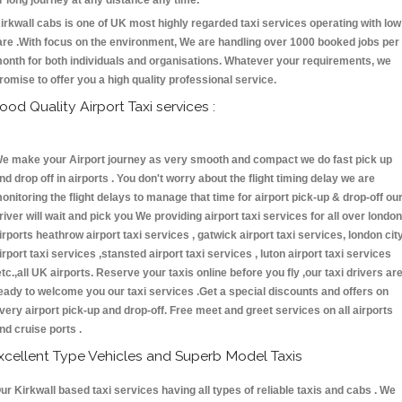
r long journey at any distance any time.
irkwall cabs is one of UK most highly regarded taxi services operating with low
are .With focus on the environment, We are handling over 1000 booked jobs per
onth for both individuals and organisations. Whatever your requirements, we
romise to offer you a high quality professional service.
ood Quality Airport Taxi services :
e make your Airport journey as very smooth and compact we do fast pick up
nd drop off in airports . You don't worry about the flight timing delay we are
onitoring the flight delays to manage that time for airport pick-up & drop-off ou
river will wait and pick you We providing airport taxi services for all over london
irports heathrow airport taxi services , gatwick airport taxi services, london cit
irport taxi services ,stansted airport taxi services , luton airport taxi services
etc.,all UK airports. Reserve your taxis online before you fly ,our taxi drivers ar
eady to welcome you our taxi services .Get a special discounts and offers on
very airport pick-up and drop-off. Free meet and greet services on all airports
nd cruise ports .
xcellent Type Vehicles and Superb Model Taxis
ur Kirkwall based taxi services having all types of reliable taxis and cabs . We