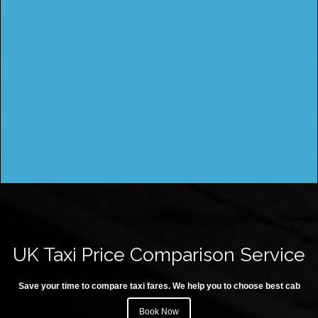
UK Taxi Price Comparison Service
Save your time to compare taxi fares. We help you to choose best cab
Book Now