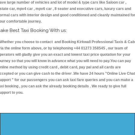
ave large number of vehicles and lot of model & type cars like Saloon car ,
state car, mpv4 car , mpv6 car , 8 seater and executive cars, luxury cars and
ormal cars with interior design and good conditioned and cleanly maintained fo
our comfortable journey.
ake Best Taxi Booking With us:
hether you choose to contact and Booking Kirkwall Professional Taxis & Cab
ia the online form above, or by telephoning +44 01273 358545 , our team of
perators will gladly give you an exact and lowest taxi price quotation for your
ourney so that you will know in advance what you will need to pay.You can pay
nline method by using credit card , debit card, pay pal and all cards are
ccepted or you can give cash to the driver .We have 24 hours
"Online Live Chat
upport "
for our passengers you can ask taxi fare queries and you can make a
axi booking , you can ask the already booking details . We ready to give full
upport to you.