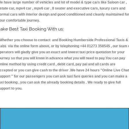
e have large number of vehicles and lot of model & type cars like Saloon car ,
state car, mpv4 car , mpv6 car , 8 seater and executive cars, luxury cars and
ormal cars with interior design and good conditioned and cleanly maintained fo
our comfortable journey.
ake Best Taxi Booking With us:
hether you choose to contact and Booking Humberside Professional Taxis &
abs via the online form above, or by telephoning +44 01273 358545 , our team 
perators will gladly give you an exact and lowest taxi price quotation for your
ourney so that you will know in advance what you will need to pay.You can pay
nline method by using credit card , debit card, pay pal and all cards are
ccepted or you can give cash to the driver .We have 24 hours
"Online Live Chat
upport "
for our passengers you can ask taxi fare queries and you can make a
axi booking , you can ask the already booking details . We ready to give full
upport to you.