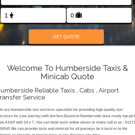
Change Language
FOLLOW US
GET QUOTE
Welcome To Humberside Taxis &
Minicab Quote
umberside Reliable Taxis , Cabs , Airport
ransfer Service
e are Humberside taxi services specialist for providing high quality taxi
ervices for your journey with low fare.Based in Humberside taxis ready top pic
ou ASAP with 24 x 7. You can book taxis online above or make call to us : 0127
58545 We can provide taxis and minicab for all journeys be it local or to the