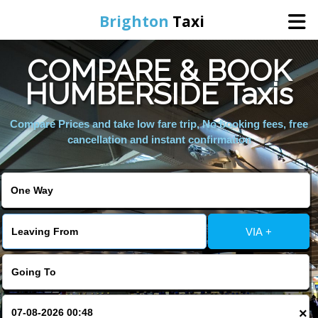
Brighton
Taxi
COMPARE & BOOK
Home
HUMBERSIDE Taxis
Online Booking
Compare Prices and take low fare trip, No booking fees, free
cancellation and instant confirmation
Services
Areas We Cover
VIA +
About Us
Contact Us
×