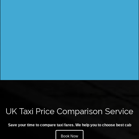
UK Taxi Price Comparison Service
Save your time to compare taxi fares. We help you to choose best cab
Book Now