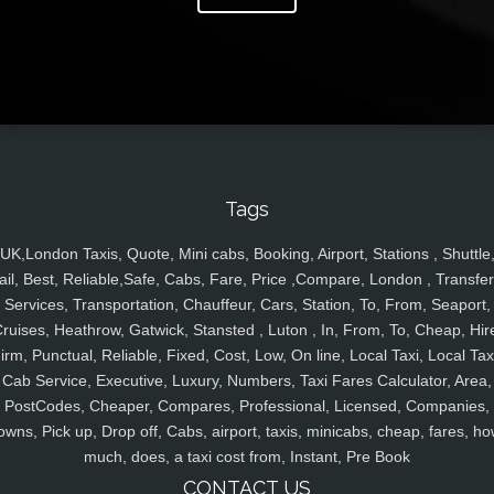
Tags
UK,London Taxis, Quote, Mini cabs, Booking, Airport, Stations , Shuttle
ail, Best, Reliable,Safe, Cabs, Fare, Price ,Compare, London , Transfer
Services, Transportation, Chauffeur, Cars, Station, To, From, Seaport,
ruises, Heathrow, Gatwick, Stansted , Luton , In, From, To, Cheap, Hir
irm, Punctual, Reliable, Fixed, Cost, Low, On line, Local Taxi, Local Tax
Cab Service, Executive, Luxury, Numbers, Taxi Fares Calculator, Area,
PostCodes, Cheaper, Compares, Professional, Licensed, Companies,
owns, Pick up, Drop off, Cabs, airport, taxis, minicabs, cheap, fares, ho
much, does, a taxi cost from, Instant, Pre Book
CONTACT US