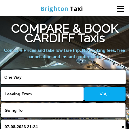
Brighton
Taxi
COMPARE & BOOK
Home
CARDIFF Taxis
Online Booking
Compare Prices and take low fare trip, No booking fees, free
cancellation and instant confirmation
Services
Areas We Cover
VIA +
About Us
Contact Us
×