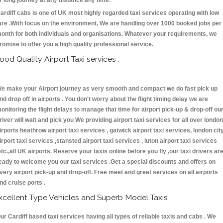
r long journey at any distance any time.
ardiff cabs is one of UK most highly regarded taxi services operating with low
are .With focus on the environment, We are handling over 1000 booked jobs per
onth for both individuals and organisations. Whatever your requirements, we
romise to offer you a high quality professional service.
ood Quality Airport Taxi services :
e make your Airport journey as very smooth and compact we do fast pick up
nd drop off in airports . You don't worry about the flight timing delay we are
onitoring the flight delays to manage that time for airport pick-up & drop-off ou
river will wait and pick you We providing airport taxi services for all over london
irports heathrow airport taxi services , gatwick airport taxi services, london cit
irport taxi services ,stansted airport taxi services , luton airport taxi services
etc.,all UK airports. Reserve your taxis online before you fly ,our taxi drivers ar
eady to welcome you our taxi services .Get a special discounts and offers on
very airport pick-up and drop-off. Free meet and greet services on all airports
nd cruise ports .
xcellent Type Vehicles and Superb Model Taxis
ur Cardiff based taxi services having all types of reliable taxis and cabs . We