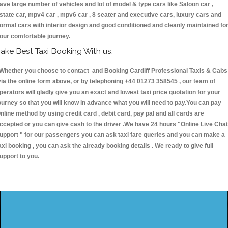
ave large number of vehicles and lot of model & type cars like Saloon car ,
state car, mpv4 car , mpv6 car , 8 seater and executive cars, luxury cars and
ormal cars with interior design and good conditioned and cleanly maintained fo
our comfortable journey.
ake Best Taxi Booking With us:
hether you choose to contact and Booking Cardiff Professional Taxis & Cabs
ia the online form above, or by telephoning +44 01273 358545 , our team of
perators will gladly give you an exact and lowest taxi price quotation for your
ourney so that you will know in advance what you will need to pay.You can pay
nline method by using credit card , debit card, pay pal and all cards are
ccepted or you can give cash to the driver .We have 24 hours
"Online Live Chat
upport "
for our passengers you can ask taxi fare queries and you can make a
axi booking , you can ask the already booking details . We ready to give full
upport to you.