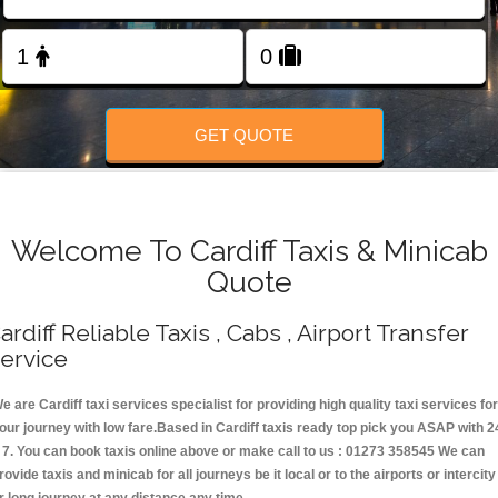
Change Language
FOLLOW US
GET QUOTE
Welcome To Cardiff Taxis & Minicab
Quote
ardiff Reliable Taxis , Cabs , Airport Transfer
ervice
e are Cardiff taxi services specialist for providing high quality taxi services for
our journey with low fare.Based in Cardiff taxis ready top pick you ASAP with 2
 7. You can book taxis online above or make call to us : 01273 358545 We can
rovide taxis and minicab for all journeys be it local or to the airports or intercity