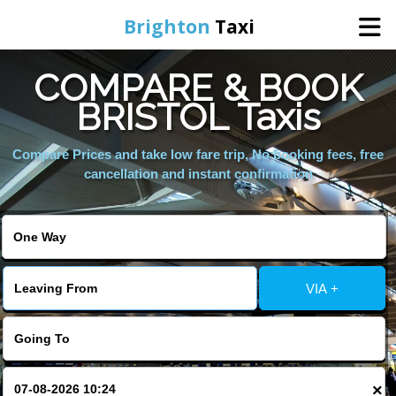
Brighton
Taxi
COMPARE & BOOK
Home
BRISTOL Taxis
Online Booking
Compare Prices and take low fare trip, No booking fees, free
cancellation and instant confirmation
Services
Areas We Cover
VIA +
About Us
Contact Us
×