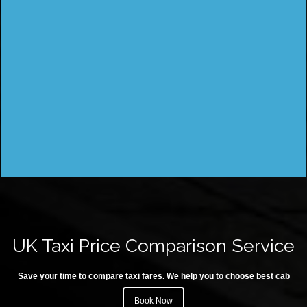
UK Taxi Price Comparison Service
Save your time to compare taxi fares. We help you to choose best cab
Book Now