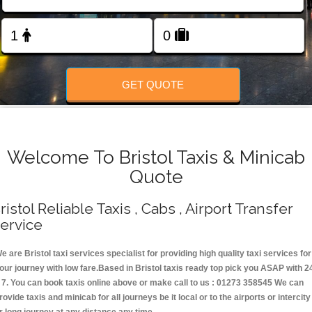
Change Language
FOLLOW US
GET QUOTE
Welcome To Bristol Taxis & Minicab
Quote
ristol Reliable Taxis , Cabs , Airport Transfer
ervice
e are Bristol taxi services specialist for providing high quality taxi services for
our journey with low fare.Based in Bristol taxis ready top pick you ASAP with 2
 7. You can book taxis online above or make call to us : 01273 358545 We can
rovide taxis and minicab for all journeys be it local or to the airports or intercity