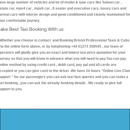
ave large number of vehicles and lot of model & type cars like Saloon car ,
state car, mpv4 car , mpv6 car , 8 seater and executive cars, luxury cars and
ormal cars with interior design and good conditioned and cleanly maintained fo
our comfortable journey.
ake Best Taxi Booking With us:
hether you choose to contact and Booking Bristol Professional Taxis & Cabs
ia the online form above, or by telephoning +44 01273 358545 , our team of
perators will gladly give you an exact and lowest taxi price quotation for your
ourney so that you will know in advance what you will need to pay.You can pay
nline method by using credit card , debit card, pay pal and all cards are
ccepted or you can give cash to the driver .We have 24 hours
"Online Live Chat
upport "
for our passengers you can ask taxi fare queries and you can make a
axi booking , you can ask the already booking details . We ready to give full
upport to you.