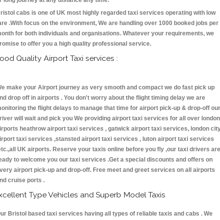
r long journey at any distance any time.
ristol cabs is one of UK most highly regarded taxi services operating with low
are .With focus on the environment, We are handling over 1000 booked jobs per
onth for both individuals and organisations. Whatever your requirements, we
romise to offer you a high quality professional service.
ood Quality Airport Taxi services :
e make your Airport journey as very smooth and compact we do fast pick up
nd drop off in airports . You don't worry about the flight timing delay we are
onitoring the flight delays to manage that time for airport pick-up & drop-off ou
river will wait and pick you We providing airport taxi services for all over london
irports heathrow airport taxi services , gatwick airport taxi services, london cit
irport taxi services ,stansted airport taxi services , luton airport taxi services
etc.,all UK airports. Reserve your taxis online before you fly ,our taxi drivers ar
eady to welcome you our taxi services .Get a special discounts and offers on
very airport pick-up and drop-off. Free meet and greet services on all airports
nd cruise ports .
xcellent Type Vehicles and Superb Model Taxis
ur Bristol based taxi services having all types of reliable taxis and cabs . We