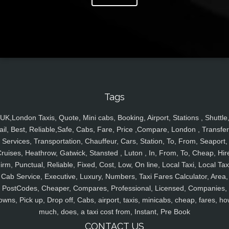
Tags
UK,London Taxis, Quote, Mini cabs, Booking, Airport, Stations , Shuttle
ail, Best, Reliable,Safe, Cabs, Fare, Price ,Compare, London , Transfer
Services, Transportation, Chauffeur, Cars, Station, To, From, Seaport,
ruises, Heathrow, Gatwick, Stansted , Luton , In, From, To, Cheap, Hir
irm, Punctual, Reliable, Fixed, Cost, Low, On line, Local Taxi, Local Tax
Cab Service, Executive, Luxury, Numbers, Taxi Fares Calculator, Area,
PostCodes, Cheaper, Compares, Professional, Licensed, Companies,
owns, Pick up, Drop off, Cabs, airport, taxis, minicabs, cheap, fares, ho
much, does, a taxi cost from, Instant, Pre Book
CONTACT US