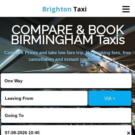
Brighton
Taxi
COMPARE & BOOK
Home
BIRMINGHAM Taxis
Online Booking
Compare Prices and take low fare trip, No booking fees, free
cancellation and instant confirmation
Services
Areas We Cover
VIA +
About Us
Contact Us
×