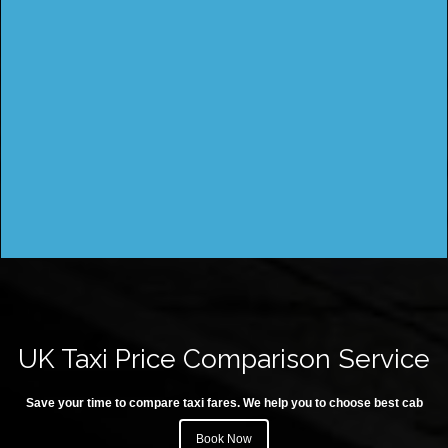
UK Taxi Price Comparison Service
Save your time to compare taxi fares. We help you to choose best cab
Book Now