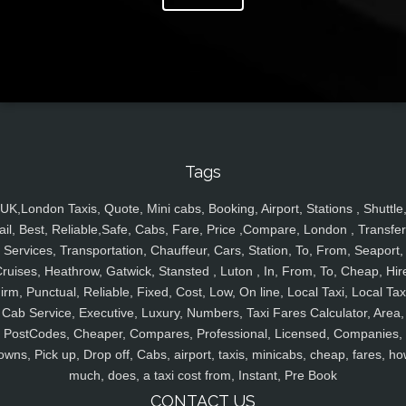
Tags
UK,London Taxis, Quote, Mini cabs, Booking, Airport, Stations , Shuttle
ail, Best, Reliable,Safe, Cabs, Fare, Price ,Compare, London , Transfer
Services, Transportation, Chauffeur, Cars, Station, To, From, Seaport,
ruises, Heathrow, Gatwick, Stansted , Luton , In, From, To, Cheap, Hir
irm, Punctual, Reliable, Fixed, Cost, Low, On line, Local Taxi, Local Tax
Cab Service, Executive, Luxury, Numbers, Taxi Fares Calculator, Area,
PostCodes, Cheaper, Compares, Professional, Licensed, Companies,
owns, Pick up, Drop off, Cabs, airport, taxis, minicabs, cheap, fares, ho
much, does, a taxi cost from, Instant, Pre Book
CONTACT US