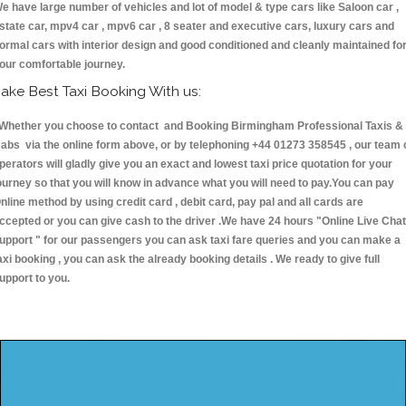
e have large number of vehicles and lot of model & type cars like Saloon car ,
state car, mpv4 car , mpv6 car , 8 seater and executive cars, luxury cars and
ormal cars with interior design and good conditioned and cleanly maintained fo
our comfortable journey.
ake Best Taxi Booking With us:
hether you choose to contact and Booking Birmingham Professional Taxis &
abs via the online form above, or by telephoning +44 01273 358545 , our team 
perators will gladly give you an exact and lowest taxi price quotation for your
ourney so that you will know in advance what you will need to pay.You can pay
nline method by using credit card , debit card, pay pal and all cards are
ccepted or you can give cash to the driver .We have 24 hours
"Online Live Chat
upport "
for our passengers you can ask taxi fare queries and you can make a
axi booking , you can ask the already booking details . We ready to give full
upport to you.