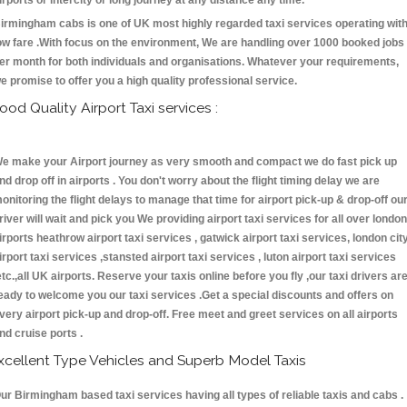
irports or intercity or long journey at any distance any time.
irmingham cabs is one of UK most highly regarded taxi services operating wit
ow fare .With focus on the environment, We are handling over 1000 booked jobs
er month for both individuals and organisations. Whatever your requirements,
e promise to offer you a high quality professional service.
ood Quality Airport Taxi services :
e make your Airport journey as very smooth and compact we do fast pick up
nd drop off in airports . You don't worry about the flight timing delay we are
onitoring the flight delays to manage that time for airport pick-up & drop-off ou
river will wait and pick you We providing airport taxi services for all over london
irports heathrow airport taxi services , gatwick airport taxi services, london cit
irport taxi services ,stansted airport taxi services , luton airport taxi services
etc.,all UK airports. Reserve your taxis online before you fly ,our taxi drivers ar
eady to welcome you our taxi services .Get a special discounts and offers on
very airport pick-up and drop-off. Free meet and greet services on all airports
nd cruise ports .
xcellent Type Vehicles and Superb Model Taxis
ur Birmingham based taxi services having all types of reliable taxis and cabs .