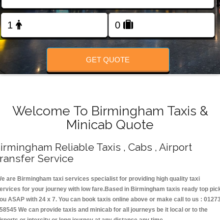
Change Language
FOLLOW US
GET QUOTE
Welcome To Birmingham Taxis &
Minicab Quote
irmingham Reliable Taxis , Cabs , Airport
ransfer Service
e are Birmingham taxi services specialist for providing high quality taxi
ervices for your journey with low fare.Based in Birmingham taxis ready top pic
ou ASAP with 24 x 7. You can book taxis online above or make call to us : 0127
58545 We can provide taxis and minicab for all journeys be it local or to the